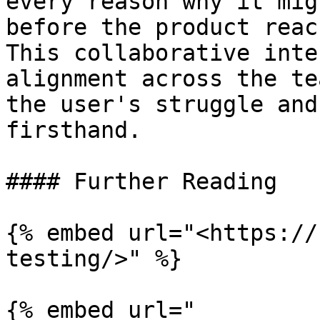
every reason why it mig
before the product reac
This collaborative inte
alignment across the te
the user's struggle and
firsthand.

#### Further Reading

{% embed url="<https://
testing/>" %}

{% embed url="