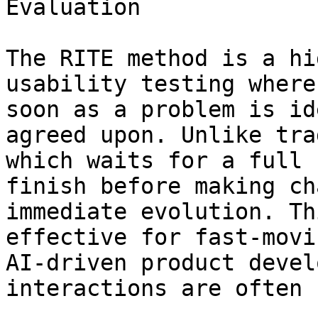
Evaluation

The RITE method is a hi
usability testing where
soon as a problem is id
agreed upon. Unlike tra
which waits for a full 
finish before making ch
immediate evolution. Th
effective for fast-movi
AI-driven product devel
interactions are often 