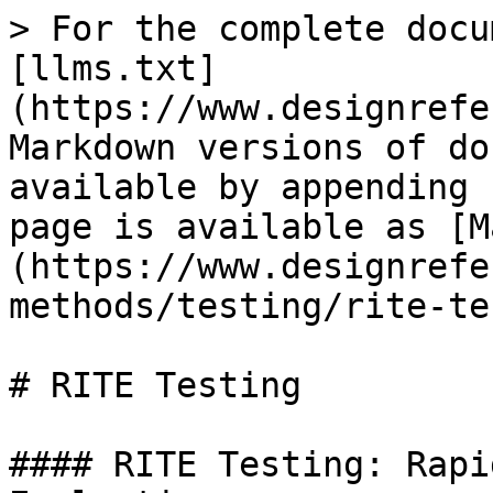
> For the complete docu
[llms.txt]
(https://www.designrefe
Markdown versions of do
available by appending 
page is available as [M
(https://www.designrefe
methods/testing/rite-te
# RITE Testing

#### RITE Testing: Rapi