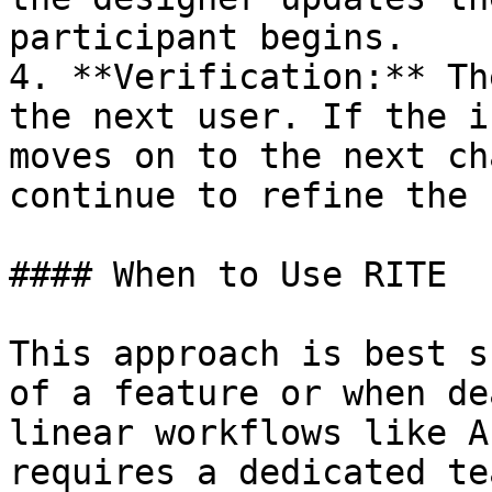
participant begins.

4. **Verification:** Th
the next user. If the i
moves on to the next ch
continue to refine the 
#### When to Use RITE

This approach is best s
of a feature or when de
linear workflows like A
requires a dedicated te