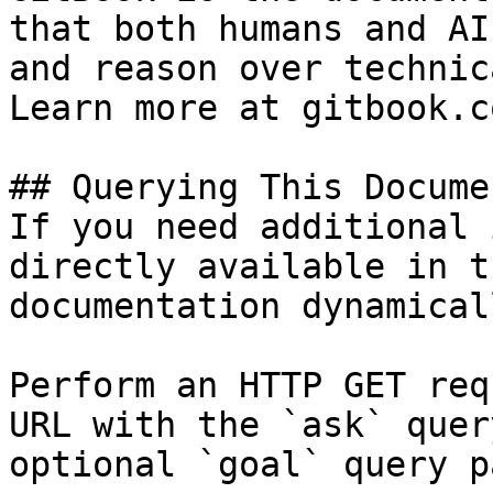
that both humans and AI
and reason over technic
Learn more at gitbook.co
## Querying This Docume
If you need additional 
directly available in t
documentation dynamical
Perform an HTTP GET req
URL with the `ask` quer
optional `goal` query p