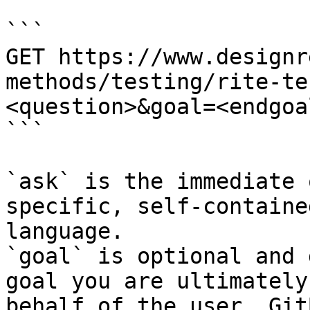
```

GET https://www.designr
methods/testing/rite-te
<question>&goal=<endgoal
```

`ask` is the immediate 
specific, self-containe
language.

`goal` is optional and 
goal you are ultimately
behalf of the user. Git