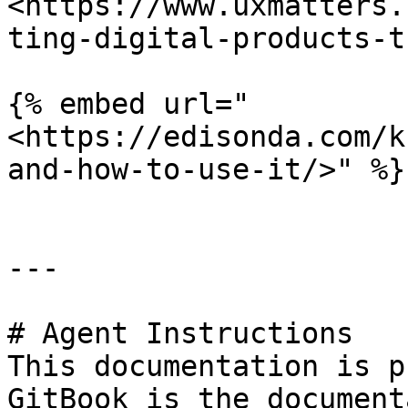
<https://www.uxmatters.
ting-digital-products-t
{% embed url="
<https://edisonda.com/k
and-how-to-use-it/>" %}

---

# Agent Instructions

This documentation is p
GitBook is the document