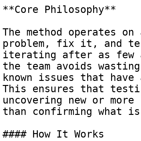
**Core Philosophy**

The method operates on 
problem, fix it, and te
iterating after as few 
the team avoids wasting
known issues that have 
This ensures that testi
uncovering new or more 
than confirming what is
#### How It Works
