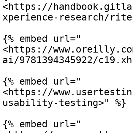
<https://handbook.gitla
xperience-research/rite
{% embed url="
<https://www.oreilly.co
ai/9781394345922/c19.xh
{% embed url="
<https://www.usertestin
usability-testing>" %}

{% embed url="