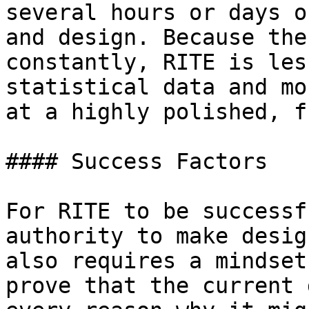
several hours or days o
and design. Because the
constantly, RITE is les
statistical data and mo
at a highly polished, f
#### Success Factors

For RITE to be successf
authority to make desig
also requires a mindset
prove that the current 