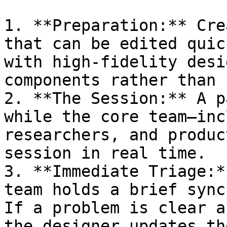
1. **Preparation:** Cre
that can be edited quic
with high-fidelity desi
components rather than 
2. **The Session:** A p
while the core team—inc
researchers, and produc
session in real time.

3. **Immediate Triage:*
team holds a brief sync
If a problem is clear a
the designer updates th