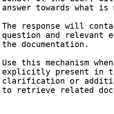
answer towards what is 
The response will conta
question and relevant e
the documentation.

Use this mechanism when
explicitly present in t
clarification or additi