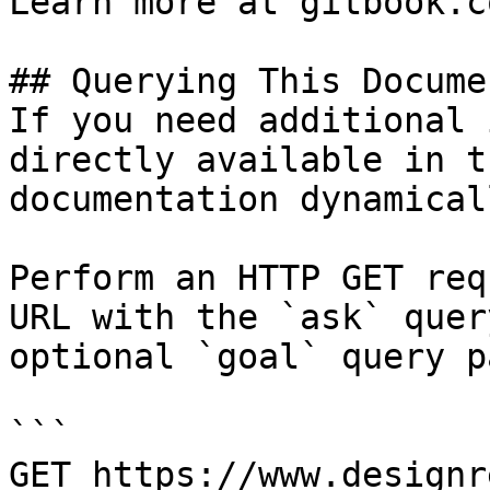
Learn more at gitbook.co
## Querying This Docume
If you need additional 
directly available in t
documentation dynamical
Perform an HTTP GET req
URL with the `ask` quer
optional `goal` query p
```

GET https://www.designr