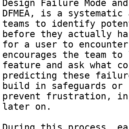
Design Failure Mode and
DFMEA, is a systematic 
teams to identify poten
before they actually ha
for a user to encounter
encourages the team to 
feature and ask what co
predicting these failur
build in safeguards or 
prevent frustration, in
later on.

During this process, ea