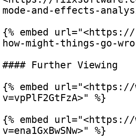
mode-and-effects-analys
{% embed url="<https://
how-might-things-go-wro
#### Further Viewing

{% embed url="<https://
v=vpPlF2GtFzA>" %}

{% embed url="<https://
v=ena1GxBwSNw>" %}
