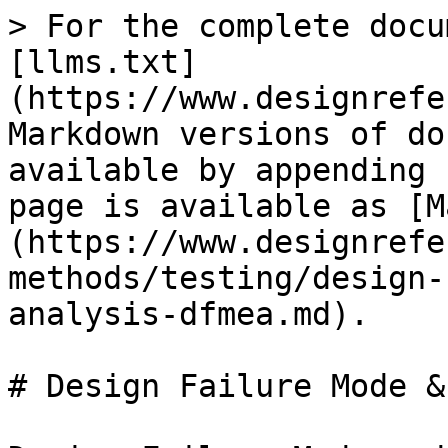
> For the complete docu
[llms.txt]
(https://www.designrefe
Markdown versions of do
available by appending 
page is available as [M
(https://www.designrefe
methods/testing/design-
analysis-dfmea.md).

# Design Failure Mode &