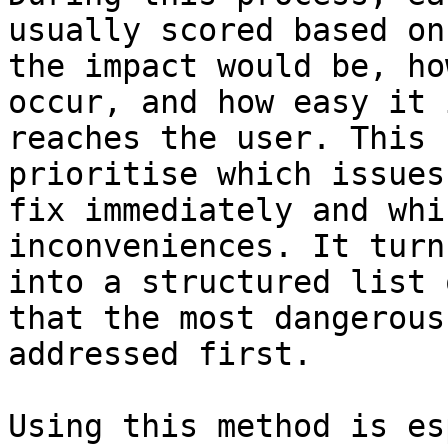
usually scored based on
the impact would be, ho
occur, and how easy it 
reaches the user. This 
prioritise which issues
fix immediately and whi
inconveniences. It turn
into a structured list 
that the most dangerous
addressed first.

Using this method is es