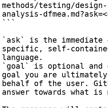
methods/testing/design-
analysis-dfmea.md?ask=<
```

`ask` is the immediate 
specific, self-containe
language.

`goal` is optional and 
goal you are ultimately
behalf of the user. Git
answer towards what is 