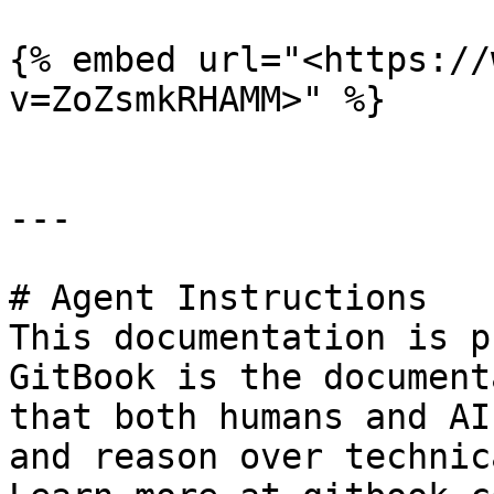
{% embed url="<https://
v=ZoZsmkRHAMM>" %}

---

# Agent Instructions

This documentation is p
GitBook is the document
that both humans and AI
and reason over technic