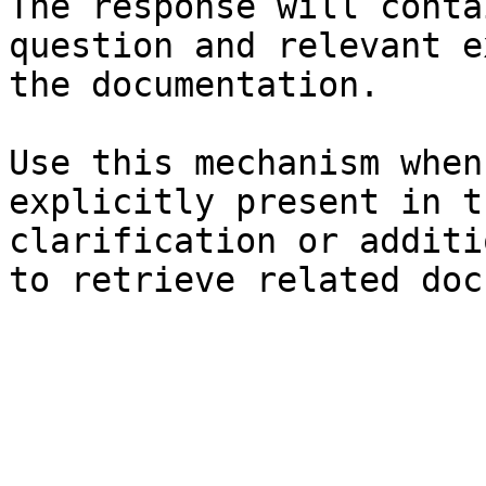
The response will conta
question and relevant e
the documentation.

Use this mechanism when
explicitly present in t
clarification or additi