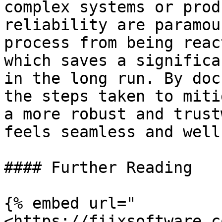
complex systems or prod
reliability are paramou
process from being reac
which saves a significa
in the long run. By doc
the steps taken to miti
a more robust and trust
feels seamless and well
#### Further Reading

{% embed url="
<https://fiixsoftware.c