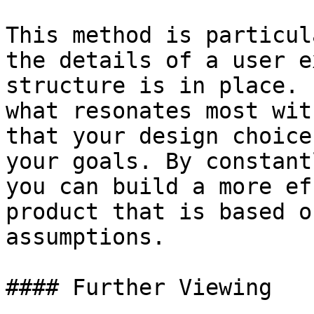
This method is particul
the details of a user e
structure is in place. 
what resonates most wit
that your design choice
your goals. By constant
you can build a more ef
product that is based o
assumptions.

#### Further Viewing
