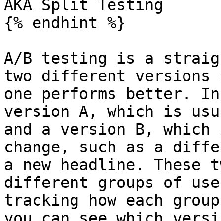
AKA Split Testing

{% endhint %}

A/B testing is a straig
two different versions 
one performs better. In
version A, which is usu
and a version B, which 
change, such as a diffe
a new headline. These t
different groups of use
tracking how each group
you can see which versi