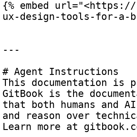
{% embed url="<https://
ux-design-tools-for-a-b
---

# Agent Instructions

This documentation is p
GitBook is the document
that both humans and AI
and reason over technic
Learn more at gitbook.co