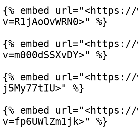
{% embed url="<https://
v=R1jAoOvWRN0>" %}

{% embed url="<https://
v=m000dSSXvDY>" %}

{% embed url="<https://
j5My77tIU>" %}

{% embed url="<https://
v=fp6UWlZm1jk>" %}
