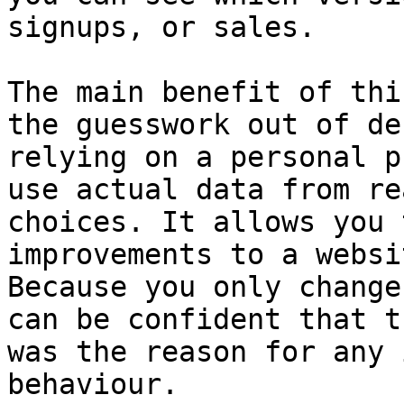
signups, or sales.

The main benefit of thi
the guesswork out of de
relying on a personal p
use actual data from re
choices. It allows you 
improvements to a websi
Because you only change
can be confident that t
was the reason for any 
behaviour.
