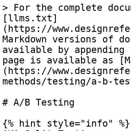
> For the complete docu
[llms.txt]
(https://www.designrefe
Markdown versions of do
available by appending 
page is available as [M
(https://www.designrefe
methods/testing/a-b-tes
# A/B Testing

{% hint style="info" %}
