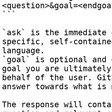
<question>&goal=<endgoal
```

`ask` is the immediate 
specific, self-containe
language.

`goal` is optional and 
goal you are ultimately
behalf of the user. Git
answer towards what is 
The response will conta