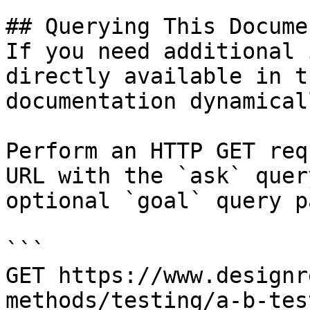
## Querying This Docume
If you need additional 
directly available in t
documentation dynamical
Perform an HTTP GET req
URL with the `ask` quer
optional `goal` query p
```

GET https://www.designr
methods/testing/a-b-tes