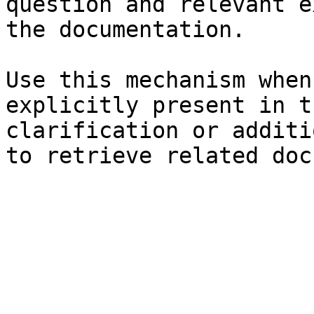
question and relevant e
the documentation.

Use this mechanism when
explicitly present in t
clarification or additi