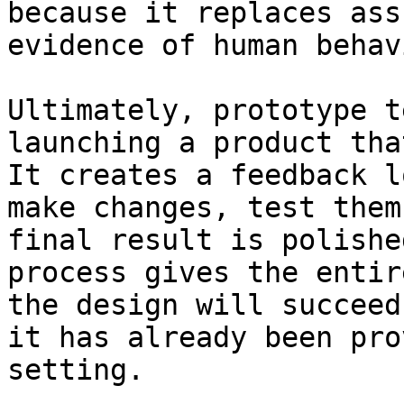
because it replaces ass
evidence of human behav
Ultimately, prototype t
launching a product tha
It creates a feedback l
make changes, test them
final result is polishe
process gives the entir
the design will succeed
it has already been pro
setting.
