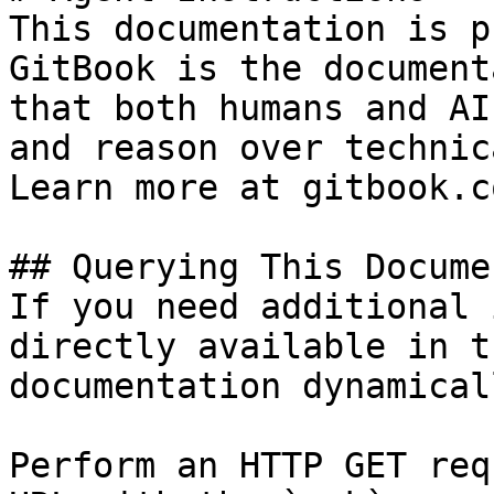
This documentation is p
GitBook is the document
that both humans and AI
and reason over technic
Learn more at gitbook.co
## Querying This Docume
If you need additional 
directly available in t
documentation dynamical
Perform an HTTP GET req