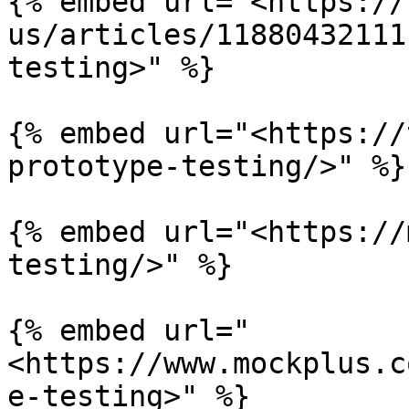
{% embed url="<https://
us/articles/11880432111
testing>" %}

{% embed url="<https://
prototype-testing/>" %}

{% embed url="<https://
testing/>" %}

{% embed url="
<https://www.mockplus.c
e-testing>" %}
