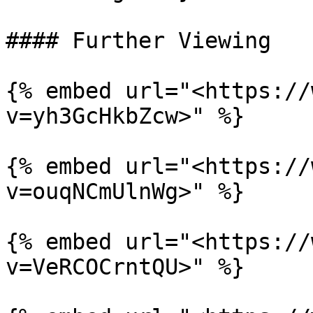
#### Further Viewing

{% embed url="<https://
v=yh3GcHkbZcw>" %}

{% embed url="<https://
v=ouqNCmUlnWg>" %}

{% embed url="<https://
v=VeRCOCrntQU>" %}
