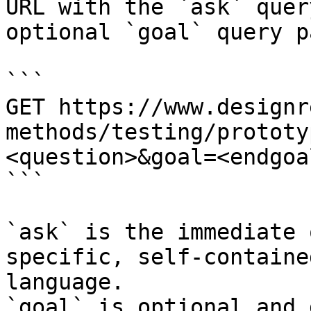
URL with the `ask` quer
optional `goal` query p
```

GET https://www.designr
methods/testing/prototy
<question>&goal=<endgoal
```

`ask` is the immediate 
specific, self-containe
language.

`goal` is optional and 