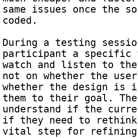
same issues once the so
coded.

During a testing sessio
participant a specific 
watch and listen to the
not on whether the user
whether the design is i
them to their goal. The
understand if the curre
if they need to rethink
vital step for refining