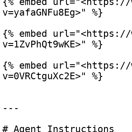
{% embed url="<https://
v=yafaGNFu8Eg>" %}

{% embed url="<https://
v=1ZvPhQt9wKE>" %}

{% embed url="<https://
v=0VRCtguXc2E>" %}

---

# Agent Instructions
