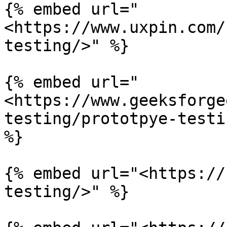
{% embed url="
<https://www.uxpin.com/
testing/>" %}

{% embed url="
<https://www.geeksforge
testing/prototpye-testi
%}

{% embed url="<https://
testing/>" %}
