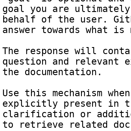
goal you are ultimately
behalf of the user. Git
answer towards what is 
The response will conta
question and relevant e
the documentation.

Use this mechanism when
explicitly present in t
clarification or additi