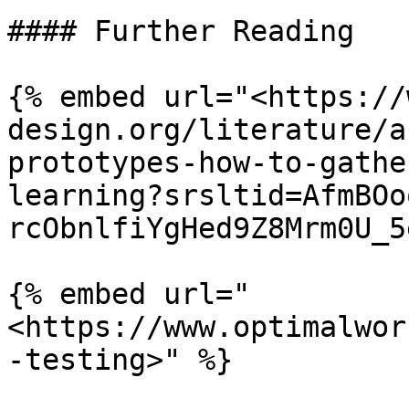
#### Further Reading

{% embed url="<https://
design.org/literature/a
prototypes-how-to-gathe
learning?srsltid=AfmBOo
rcObnlfiYgHed9Z8Mrm0U_5
{% embed url="
<https://www.optimalwor
-testing>" %}
