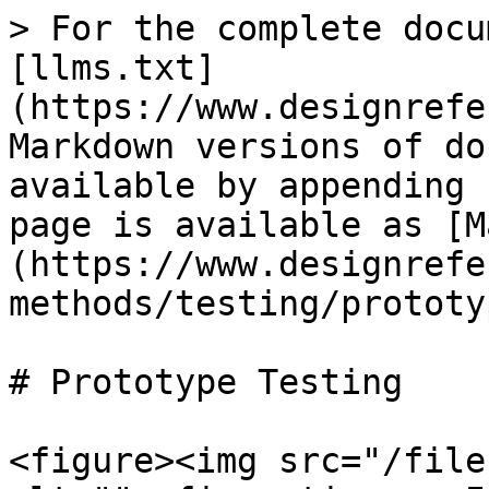
> For the complete docu
[llms.txt]
(https://www.designrefe
Markdown versions of do
available by appending 
page is available as [M
(https://www.designrefe
methods/testing/prototy
# Prototype Testing

<figure><img src="/file