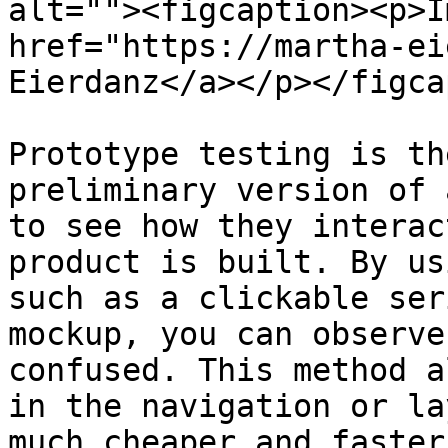
alt=""><figcaption><p>I
href="https://martha-ei
Eierdanz</a></p></figca
Prototype testing is th
preliminary version of 
to see how they interac
product is built. By us
such as a clickable ser
mockup, you can observe
confused. This method a
in the navigation or la
much cheaper and faster