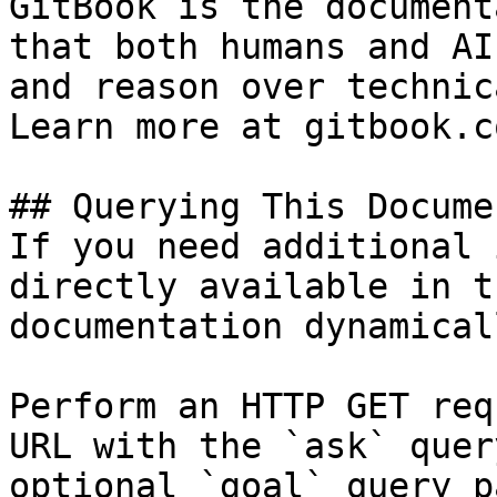
GitBook is the document
that both humans and AI
and reason over technic
Learn more at gitbook.co
## Querying This Docume
If you need additional 
directly available in t
documentation dynamical
Perform an HTTP GET req
URL with the `ask` quer
optional `goal` query p