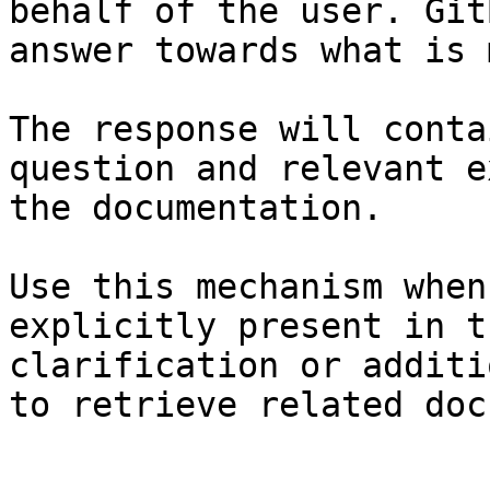
behalf of the user. Git
answer towards what is 
The response will conta
question and relevant e
the documentation.

Use this mechanism when
explicitly present in t
clarification or additi