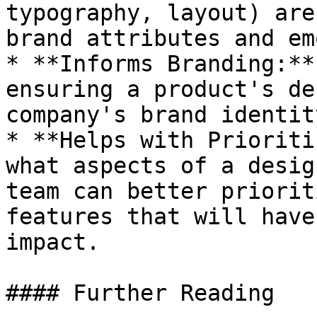
typography, layout) are
brand attributes and em
* **Informs Branding:**
ensuring a product's de
company's brand identit
* **Helps with Prioriti
what aspects of a desig
team can better priorit
features that will have
impact.

#### Further Reading
