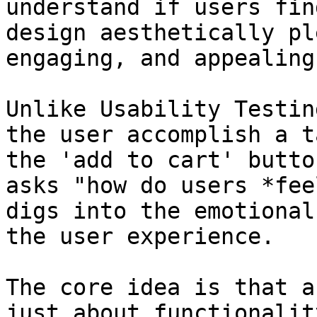
understand if users fin
design aesthetically pl
engaging, and appealing.
Unlike Usability Testin
the user accomplish a t
the 'add to cart' butto
asks "how do users *fee
digs into the emotional
the user experience.

The core idea is that a
just about functionalit