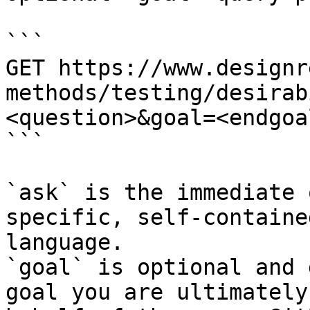
```

GET https://www.designr
methods/testing/desirab
<question>&goal=<endgoal
```

`ask` is the immediate 
specific, self-containe
language.

`goal` is optional and 
goal you are ultimately