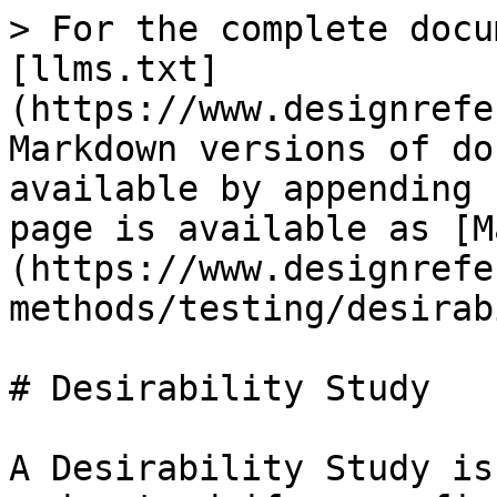
> For the complete docu
[llms.txt]
(https://www.designrefe
Markdown versions of do
available by appending 
page is available as [M
(https://www.designrefe
methods/testing/desirab
# Desirability Study

A Desirability Study is