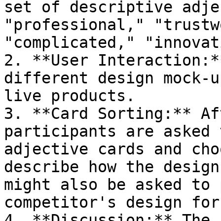
set of descriptive adje
"professional," "trustw
"complicated," "innovat
2. **User Interaction:*
different design mock-u
live products.

3. **Card Sorting:** Af
participants are asked 
adjective cards and cho
describe how the design
might also be asked to 
competitor's design for
4. **Discussion:** The 