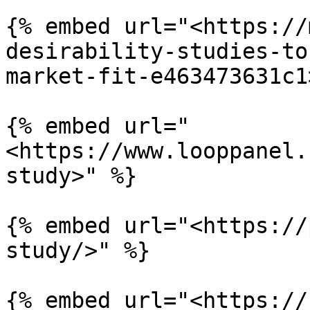
{% embed url="<https://
desirability-studies-to
market-fit-e463473631c1
{% embed url="
<https://www.looppanel.
study>" %}

{% embed url="<https://
study/>" %}

{% embed url="<https://