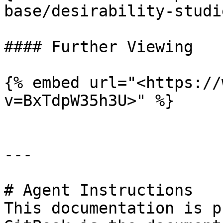
base/desirability-studi
#### Further Viewing

{% embed url="<https://
v=BxTdpW35h3U>" %}

---

# Agent Instructions

This documentation is p