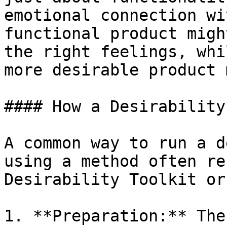
emotional connection wi
functional product migh
the right feelings, whi
more desirable product 
#### How a Desirability
A common way to run a d
using a method often re
Desirability Toolkit or
1. **Preparation:** The