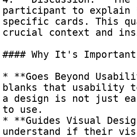
participant to explain 
specific cards. This qu
crucial context and ins
#### Why It's Important

* **Goes Beyond Usabili
blanks that usability t
a design is not just ea
to use.

* **Guides Visual Desig
understand if their vis