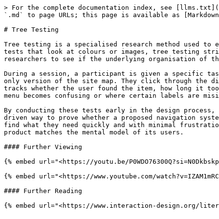
> For the complete documentation index, see [llms.txt](
`.md` to page URLs; this page is available as [Markdown
# Tree Testing

Tree testing is a specialised research method used to e
tests that look at colours or images, tree testing stri
researchers to see if the underlying organisation of th
During a session, a participant is given a specific tas
only version of the site map. They click through the di
tracks whether the user found the item, how long it too
menu becomes confusing or where certain labels are misi
By conducting these tests early in the design process, 
driven way to prove whether a proposed navigation syste
find what they need quickly and with minimal frustratio
product matches the mental model of its users.

#### Further Viewing

{% embed url="<https://youtu.be/P0WDO76300Q?si=N0Dkbskp
{% embed url="<https://www.youtube.com/watch?v=IZAM1mRC
#### Further Reading

{% embed url="<https://www.interaction-design.org/liter