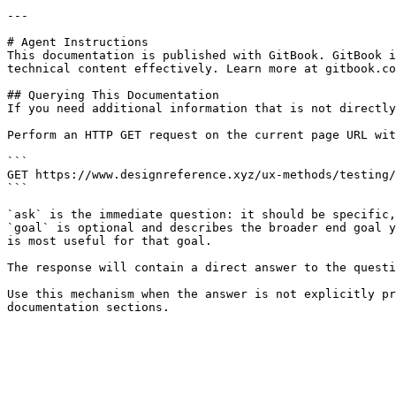
---

# Agent Instructions

This documentation is published with GitBook. GitBook i
technical content effectively. Learn more at gitbook.co
## Querying This Documentation

If you need additional information that is not directly
Perform an HTTP GET request on the current page URL wit
```

GET https://www.designreference.xyz/ux-methods/testing/
```

`ask` is the immediate question: it should be specific,
`goal` is optional and describes the broader end goal y
is most useful for that goal.

The response will contain a direct answer to the questi
Use this mechanism when the answer is not explicitly pr