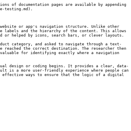
ions of documentation pages are available by appending 
e-testing.md).

website or app's navigation structure. Unlike other 
e labels and the hierarchy of the content. This allows 
d or helped by icons, search bars, or clever layouts.

oduct category, and asked to navigate through a text-
e reached the correct destination. The researcher then 
valuable for identifying exactly where a navigation 
ual design or coding begins. It provides a clear, data-
ult is a more user-friendly experience where people can 
 effective ways to ensure that the logic of a digital 