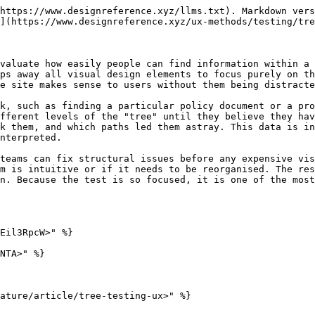
https://www.designreference.xyz/llms.txt). Markdown vers
](https://www.designreference.xyz/ux-methods/testing/tre
valuate how easily people can find information within a 
ps away all visual design elements to focus purely on th
e site makes sense to users without them being distracte
k, such as finding a particular policy document or a pr
fferent levels of the "tree" until they believe they hav
k them, and which paths led them astray. This data is in
nterpreted.

teams can fix structural issues before any expensive vis
m is intuitive or if it needs to be reorganised. The res
n. Because the test is so focused, it is one of the most
Eil3RpcW>" %}

NTA>" %}

ature/article/tree-testing-ux>" %}
