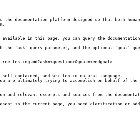
s the documentation platform designed so that both human
m.

 available in this page, you can query the documentation
h the `ask` query parameter, and the optional `goal` que
tree-testing.md?ask=<question>&goal=<endgoal>

 self-contained, and written in natural language.

ou are ultimately trying to accomplish on behalf of the 
on and relevant excerpts and sources from the documentat
esent in the current page, you need clarification or add