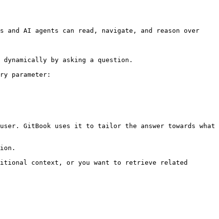
s and AI agents can read, navigate, and reason over 
 dynamically by asking a question.

ry parameter:

user. GitBook uses it to tailor the answer towards what 
ion.

itional context, or you want to retrieve related 