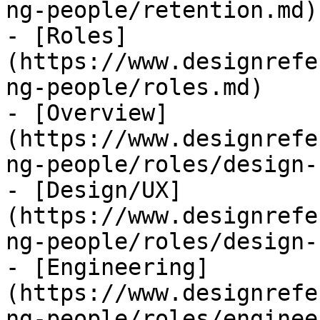
ng-people/retention.md)

- [Roles]
(https://www.designrefe
ng-people/roles.md)

- [Overview]
(https://www.designrefe
ng-people/roles/design-
- [Design/UX]
(https://www.designrefe
ng-people/roles/design-
- [Engineering]
(https://www.designrefe
ng-people/roles/enginee