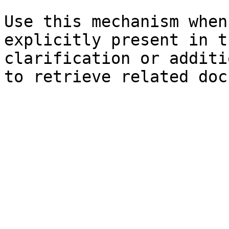
Use this mechanism when
explicitly present in t
clarification or additi