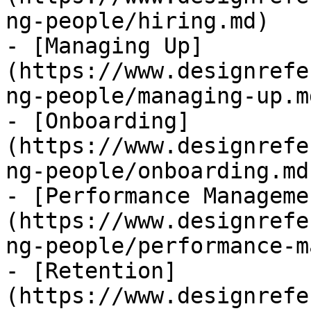
ng-people/hiring.md)

- [Managing Up]
(https://www.designrefe
ng-people/managing-up.md
- [Onboarding]
(https://www.designrefe
ng-people/onboarding.md)
- [Performance Manageme
(https://www.designrefe
ng-people/performance-m
- [Retention]
(https://www.designrefe