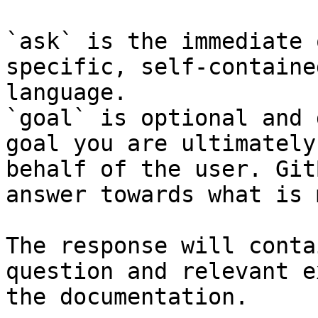
`ask` is the immediate 
specific, self-containe
language.

`goal` is optional and 
goal you are ultimately
behalf of the user. Git
answer towards what is 
The response will conta
question and relevant e
the documentation.
