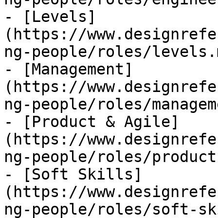
- [Levels]
(https://www.designrefe
ng-people/roles/levels.m
- [Management]
(https://www.designrefe
ng-people/roles/managem
- [Product & Agile]
(https://www.designrefe
ng-people/roles/product
- [Soft Skills]
(https://www.designrefe
ng-people/roles/soft-sk