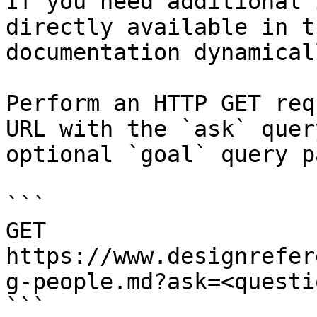
If you need additional 
directly available in t
documentation dynamical
Perform an HTTP GET req
URL with the `ask` quer
optional `goal` query p
```

GET 
https://www.designrefer
g-people.md?ask=<questi
```
