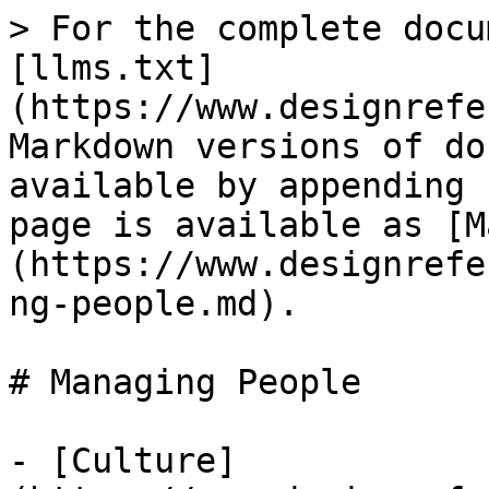
> For the complete docu
[llms.txt]
(https://www.designrefe
Markdown versions of do
available by appending 
page is available as [M
(https://www.designrefe
ng-people.md).

# Managing People

- [Culture]