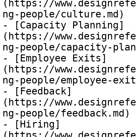
(https://www.designrefe
ng-people/culture.md)

- [Capacity Planning]
(https://www.designrefe
ng-people/capacity-plan
- [Employee Exits]
(https://www.designrefe
ng-people/employee-exit
- [Feedback]
(https://www.designrefe
ng-people/feedback.md)

- [Hiring]
(https://www.designrefe