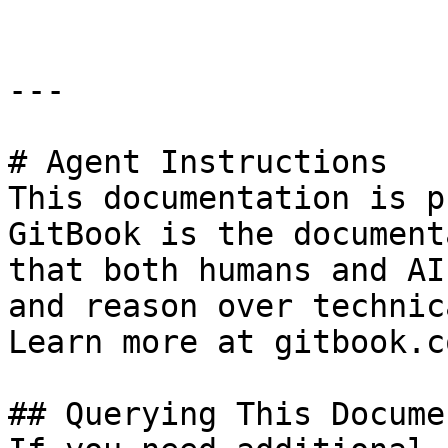
---

# Agent Instructions

This documentation is p
GitBook is the document
that both humans and AI
and reason over technic
Learn more at gitbook.co
## Querying This Docume