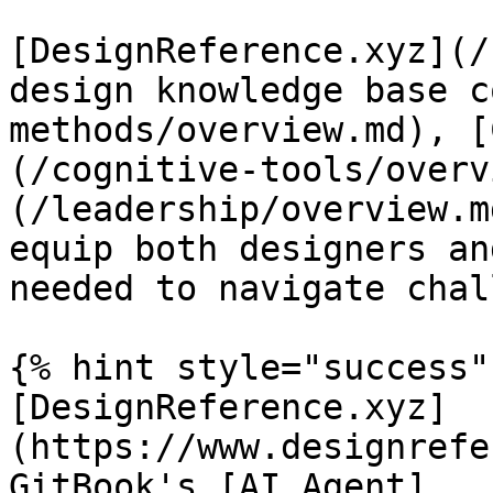
[DesignReference.xyz](/
design knowledge base c
methods/overview.md), [
(/cognitive-tools/overv
(/leadership/overview.m
equip both designers an
needed to navigate chal
{% hint style="success" 
[DesignReference.xyz]
(https://www.designrefe
GitBook's [AI Agent]