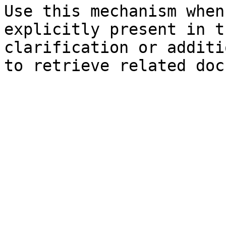
Use this mechanism when
explicitly present in t
clarification or additi