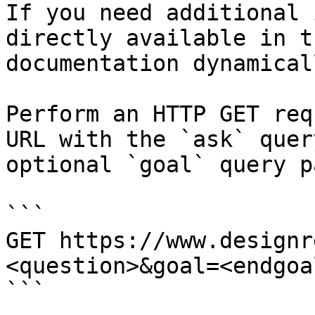
If you need additional 
directly available in t
documentation dynamical
Perform an HTTP GET req
URL with the `ask` quer
optional `goal` query p
```

GET https://www.designr
<question>&goal=<endgoal
```
