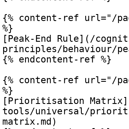
{% content-ref url="/pa
%}

[Peak-End Rule](/cognit
principles/behaviour/pe
{% endcontent-ref %}

{% content-ref url="/pa
%}

[Prioritisation Matrix]
tools/universal/priorit
matrix.md)
