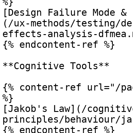
%}

[Design Failure Mode & 
(/ux-methods/testing/de
effects-analysis-dfmea.m
{% endcontent-ref %}

**Cognitive Tools**

{% content-ref url="/pa
%}

[Jakob's Law](/cognitiv
principles/behaviour/ja
{% endcontent-ref %}
