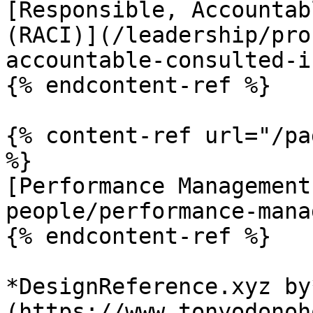
[Responsible, Accountab
(RACI)](/leadership/pro
accountable-consulted-i
{% endcontent-ref %}

{% content-ref url="/pa
%}

[Performance Management
people/performance-mana
{% endcontent-ref %}

*DesignReference.xyz by
(https://www.tonyodonoh