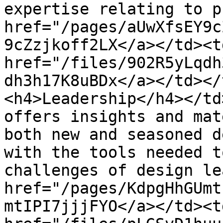
expertise relating to p
href="/pages/aUwXfsEY9c
9cZzjkoff2LX</a></td><td
href="/files/902R5yLqdh
dh3h17K8uBDx</a></td></
<h4>Leadership</h4></td
offers insights and mat
both new and seasoned d
with the tools needed t
challenges of design le
href="/pages/KdpgHhGUmt
mtIPI7jjjFYO</a></td><td