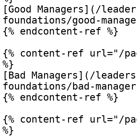
[Good Managers](/leader
foundations/good-manage
{% endcontent-ref %}

{% content-ref url="/pa
%}

[Bad Managers](/leaders
foundations/bad-manager
{% endcontent-ref %}

{% content-ref url="/pa
%}
