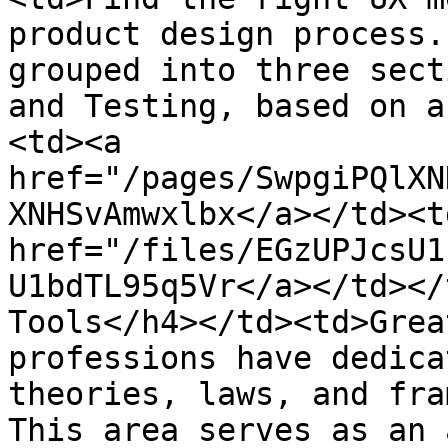
product design process.
grouped into three sect
and Testing, based on a
<td><a 
href="/pages/SwpgiPQlXN
XNHSvAmwxlbx</a></td><td
href="/files/EGzUPJcsU1
U1bdTL95q5Vr</a></td></
Tools</h4></td><td>Grea
professions have dedica
theories, laws, and fra
This area serves as an 