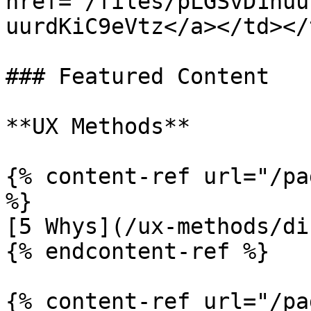
href="/files/pLGSvD1huu
uurdKiC9eVtz</a></td></
### Featured Content

**UX Methods**

{% content-ref url="/pa
%}

[5 Whys](/ux-methods/di
{% endcontent-ref %}

{% content-ref url="/pa