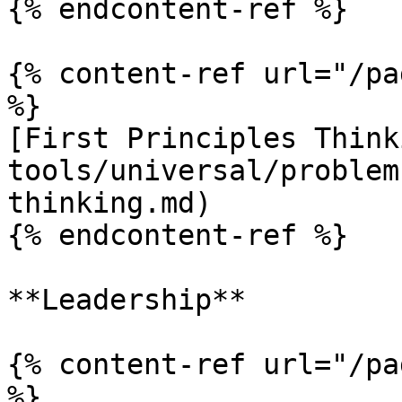
{% endcontent-ref %}

{% content-ref url="/pa
%}

[First Principles Think
tools/universal/problem
thinking.md)

{% endcontent-ref %}

**Leadership**

{% content-ref url="/pa
%}
