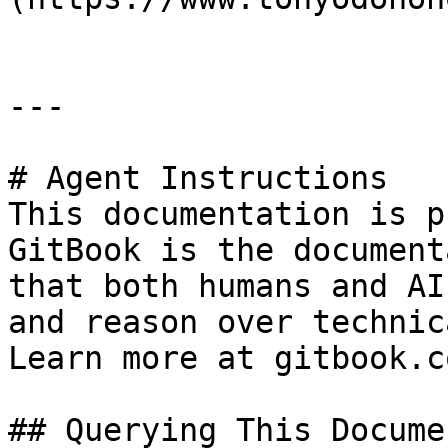
---

# Agent Instructions

This documentation is p
GitBook is the document
that both humans and AI
and reason over technic
Learn more at gitbook.co
## Querying This Docume