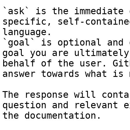
`ask` is the immediate 
specific, self-containe
language.

`goal` is optional and 
goal you are ultimately
behalf of the user. Git
answer towards what is 
The response will conta
question and relevant e
the documentation.
