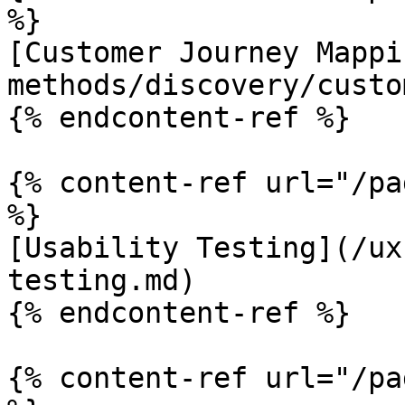
%}

[Customer Journey Mappi
methods/discovery/custo
{% endcontent-ref %}

{% content-ref url="/pa
%}

[Usability Testing](/ux
testing.md)

{% endcontent-ref %}

{% content-ref url="/pa