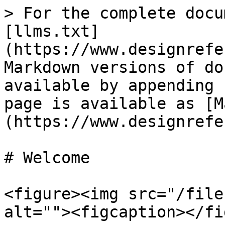
> For the complete docu
[llms.txt]
(https://www.designrefe
Markdown versions of do
available by appending 
page is available as [M
(https://www.designrefe
# Welcome

<figure><img src="/file
alt=""><figcaption></fi