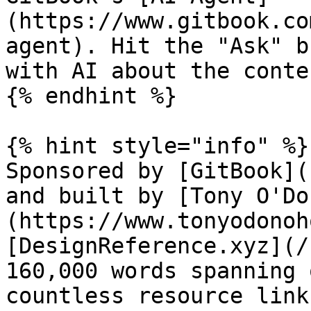
(https://www.gitbook.co
agent). Hit the "Ask" b
with AI about the conte
{% endhint %}

{% hint style="info" %}

Sponsored by [GitBook](
and built by [Tony O'Do
(https://www.tonyodonoh
[DesignReference.xyz](/
160,000 words spanning 
countless resource link