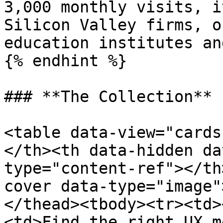
3,000 monthly visits, i
Silicon Valley firms, o
education institutes an
{% endhint %}

### **The Collection**

<table data-view="cards
</th><th data-hidden da
type="content-ref"></th
cover data-type="image"
</thead><tbody><tr><td>
<td>Find the right UX m