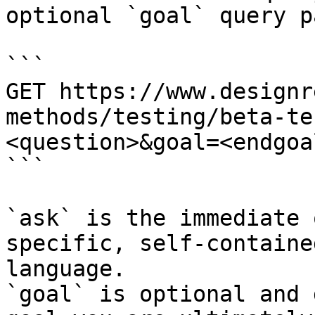
optional `goal` query p
```

GET https://www.designr
methods/testing/beta-te
<question>&goal=<endgoal
```

`ask` is the immediate 
specific, self-containe
language.

`goal` is optional and 