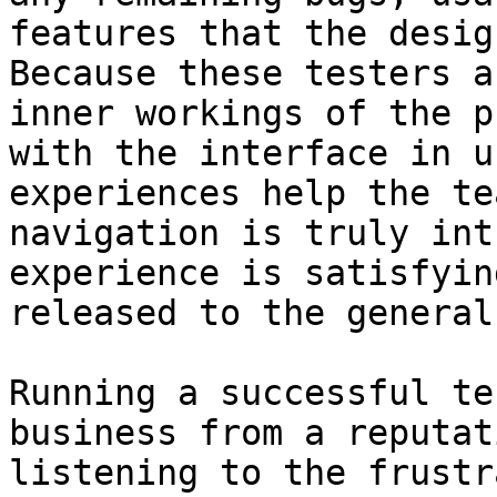
features that the desig
Because these testers a
inner workings of the p
with the interface in u
experiences help the te
navigation is truly int
experience is satisfyin
released to the general
Running a successful te
business from a reputat
listening to the frustr