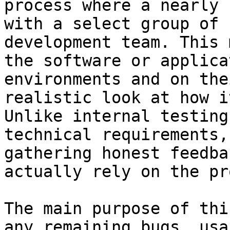
process where a nearly 
with a select group of 
development team. This 
the software or applica
environments and on the
realistic look at how i
Unlike internal testing
technical requirements,
gathering honest feedba
actually rely on the pr
The main purpose of thi
any remaining bugs, usa