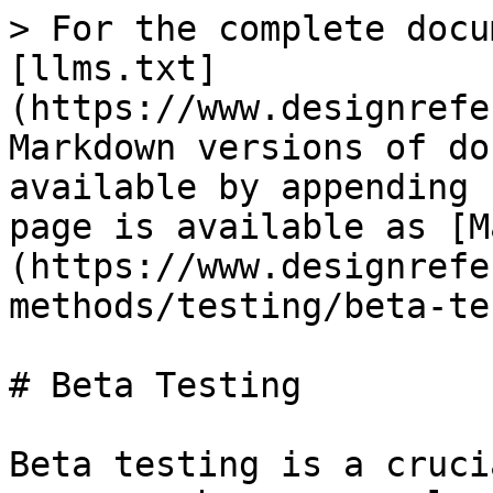
> For the complete docu
[llms.txt]
(https://www.designrefe
Markdown versions of do
available by appending 
page is available as [M
(https://www.designrefe
methods/testing/beta-te
# Beta Testing

Beta testing is a cruci