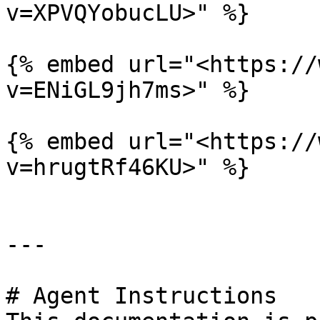
v=XPVQYobucLU>" %}

{% embed url="<https://
v=ENiGL9jh7ms>" %}

{% embed url="<https://
v=hrugtRf46KU>" %}

---

# Agent Instructions
