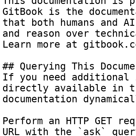
This documentation is p
GitBook is the document
that both humans and AI
and reason over technic
Learn more at gitbook.co
## Querying This Docume
If you need additional 
directly available in t
documentation dynamical
Perform an HTTP GET req
URL with the `ask` quer