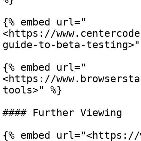
{% embed url="
<https://www.centercode
guide-to-beta-testing>" 
{% embed url="
<https://www.browsersta
tools>" %}

#### Further Viewing

{% embed url="<https://