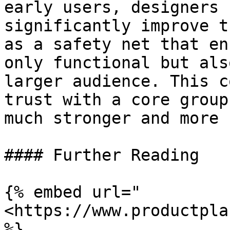
early users, designers 
significantly improve t
as a safety net that en
only functional but als
larger audience. This c
trust with a core group
much stronger and more 
#### Further Reading

{% embed url="
<https://www.productpla
%}
