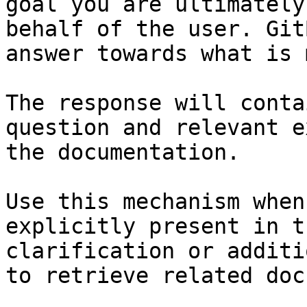
goal you are ultimately
behalf of the user. Git
answer towards what is 
The response will conta
question and relevant e
the documentation.

Use this mechanism when
explicitly present in t
clarification or additi