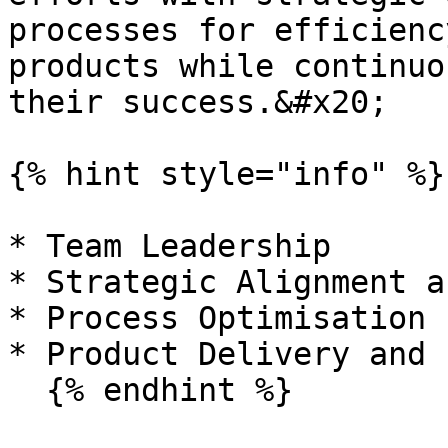
processes for efficienc
products while continuo
their success.&#x20;

{% hint style="info" %}

* Team Leadership

* Strategic Alignment a
* Process Optimisation

* Product Delivery and 
  {% endhint %}
