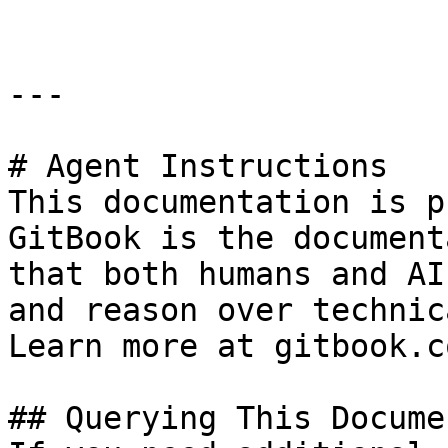
---

# Agent Instructions

This documentation is p
GitBook is the document
that both humans and AI
and reason over technic
Learn more at gitbook.co
## Querying This Docume