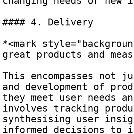
changing needs or new i
#### 4. Delivery

*<mark style="backgroun
great products and meas
This encompasses not ju
and development of prod
they meet user needs an
involves tracking produ
synthesising user insig
informed decisions to i