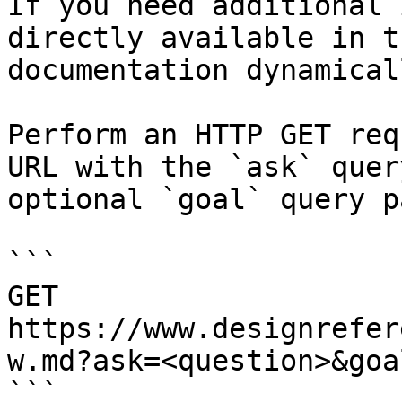
If you need additional 
directly available in t
documentation dynamical
Perform an HTTP GET req
URL with the `ask` quer
optional `goal` query p
```

GET 
https://www.designrefer
w.md?ask=<question>&goa
```
