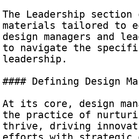
The Leadership section 
materials tailored to e
design managers and lea
to navigate the specifi
leadership.

#### Defining Design Ma
At its core, design man
the practice of nurturi
thrive, driving innovat
efforts with strategic 