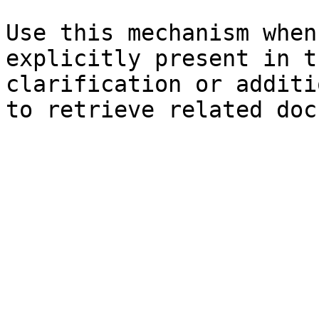
Use this mechanism when
explicitly present in t
clarification or additi