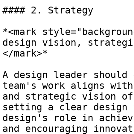
#### 2. Strategy

*<mark style="backgroun
design vision, strategi
</mark>*

A design leader should 
team's work aligns with
and strategic vision of
setting a clear design 
design's role in achiev
and encouraging innovat