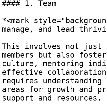
#### 1. Team

*<mark style="backgroun
manage, and lead thrivi
This involves not just 
members but also foster
culture, mentoring indi
effective collaboration
requires understanding 
areas for growth and pr
support and resources.
