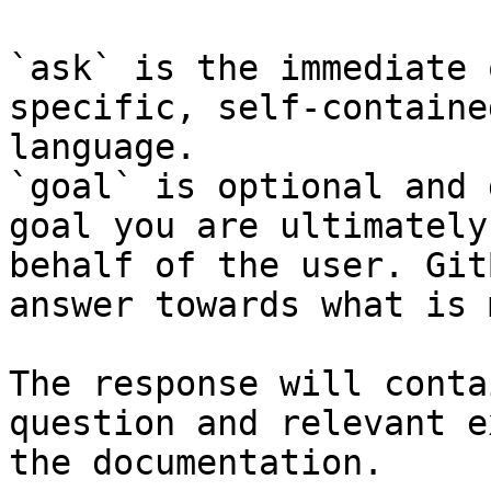
`ask` is the immediate 
specific, self-containe
language.

`goal` is optional and 
goal you are ultimately
behalf of the user. Git
answer towards what is 
The response will conta
question and relevant e
the documentation.
