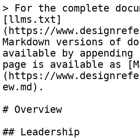
> For the complete docu
[llms.txt]
(https://www.designrefe
Markdown versions of do
available by appending 
page is available as [M
(https://www.designrefe
ew.md).

# Overview

## Leadership
