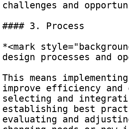
challenges and opportun
#### 3. Process

*<mark style="backgroun
design processes and op
This means implementing
improve efficiency and 
selecting and integrati
establishing best pract
evaluating and adjustin