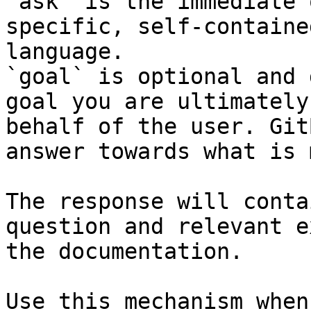
`ask` is the immediate 
specific, self-containe
language.

`goal` is optional and 
goal you are ultimately
behalf of the user. Git
answer towards what is 
The response will conta
question and relevant e
the documentation.

Use this mechanism when