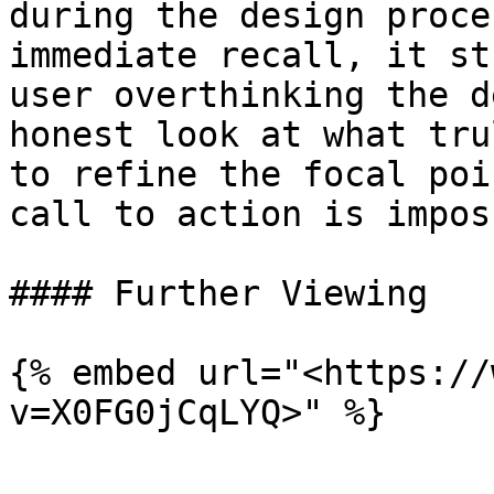
during the design proce
immediate recall, it st
user overthinking the d
honest look at what tru
to refine the focal poi
call to action is impos
#### Further Viewing

{% embed url="<https://
v=X0FG0jCqLYQ>" %}
