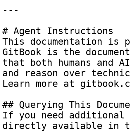
---

# Agent Instructions

This documentation is p
GitBook is the document
that both humans and AI
and reason over technic
Learn more at gitbook.co
## Querying This Docume
If you need additional 
directly available in t