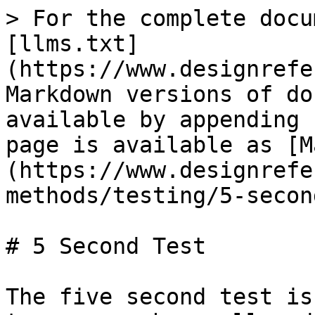
> For the complete docu
[llms.txt]
(https://www.designrefe
Markdown versions of do
available by appending 
page is available as [M
(https://www.designrefe
methods/testing/5-secon
# 5 Second Test

The five second test is