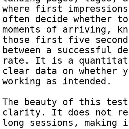
where first impressions
often decide whether to
moments of arriving, kn
those first five second
between a successful de
rate. It is a quantitat
clear data on whether y
working as intended.

The beauty of this test
clarity. It does not re
long sessions, making i