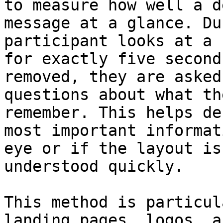
to measure how well a d
message at a glance. Du
participant looks at a 
for exactly five second
removed, they are asked
questions about what th
remember. This helps de
most important informat
eye or if the layout is
understood quickly.

This method is particul
landing pages, logos, a