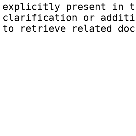
explicitly present in t
clarification or additi