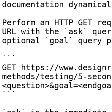
documentation dynamical
Perform an HTTP GET req
URL with the `ask` quer
optional `goal` query p
```

GET https://www.designr
methods/testing/5-secon
<question>&goal=<endgoal
```
