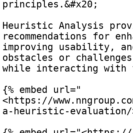
principles.&#x20;

Heuristic Analysis prov
recommendations for enh
improving usability, an
obstacles or challenges
while interacting with 
{% embed url="
<https://www.nngroup.co
a-heuristic-evaluation/
{% embed url="<https://