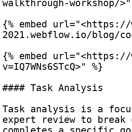
walkthrough-workshop/>" 
{% embed url="<https://
2021.webflow.io/blog/co
{% embed url="<https://
v=IQ7WNs6STcQ>" %}

#### Task Analysis

Task analysis is a focu
expert review to break 
completes a specific go