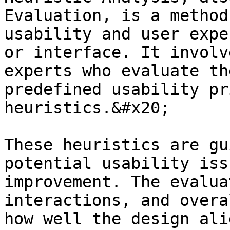
Evaluation, is a method
usability and user expe
or interface. It involv
experts who evaluate th
predefined usability pr
heuristics.&#x20;

These heuristics are gu
potential usability iss
improvement. The evalua
interactions, and overa
how well the design ali