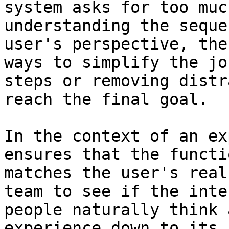
system asks for too muc
understanding the seque
user's perspective, the
ways to simplify the jo
steps or removing distr
reach the final goal.

In the context of an ex
ensures that the functi
matches the user's real
team to see if the inte
people naturally think 
experience down to its 