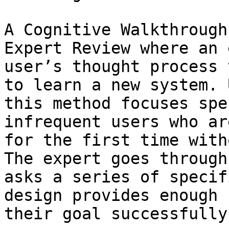
A Cognitive Walkthrough
Expert Review where an 
user’s thought process 
to learn a new system. 
this method focuses spe
infrequent users who ar
for the first time with
The expert goes through
asks a series of specif
design provides enough 
their goal successfully.