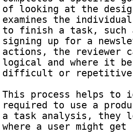
of looking at the desig
examines the individual
to finish a task, such 
signing up for a newsle
actions, the reviewer c
logical and where it be
difficult or repetitive
This process helps to i
required to use a produ
a task analysis, they l
where a user might get 