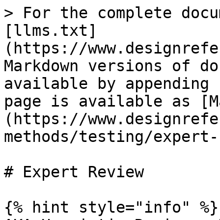
> For the complete docu
[llms.txt]
(https://www.designrefe
Markdown versions of do
available by appending 
page is available as [M
(https://www.designrefe
methods/testing/expert-
# Expert Review

{% hint style="info" %}
