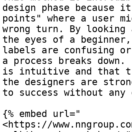
design phase because it
points" where a user mi
wrong turn. By looking 
the eyes of a beginner,
labels are confusing or
a process breaks down. 
is intuitive and that t
the designers are stron
to success without any 
{% embed url="
<https://www.nngroup.co