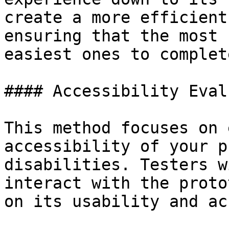
create a more efficient
ensuring that the most 
easiest ones to complete
#### Accessibility Eval
This method focuses on 
accessibility of your p
disabilities. Testers w
interact with the proto
on its usability and ac