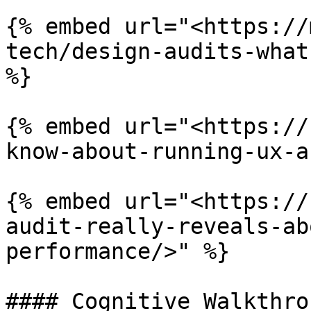
{% embed url="<https://
tech/design-audits-what
%}

{% embed url="<https://
know-about-running-ux-a
{% embed url="<https://
audit-really-reveals-ab
performance/>" %}

#### Cognitive Walkthrou