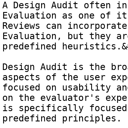
A Design Audit often in
Evaluation as one of it
Reviews can incorporate
Evaluation, but they ar
predefined heuristics.&
Design Audit is the bro
aspects of the user exp
focused on usability an
on the evaluator's expe
is specifically focused
predefined principles.
