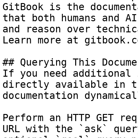
GitBook is the document
that both humans and AI
and reason over technic
Learn more at gitbook.co
## Querying This Docume
If you need additional 
directly available in t
documentation dynamical
Perform an HTTP GET req
URL with the `ask` quer