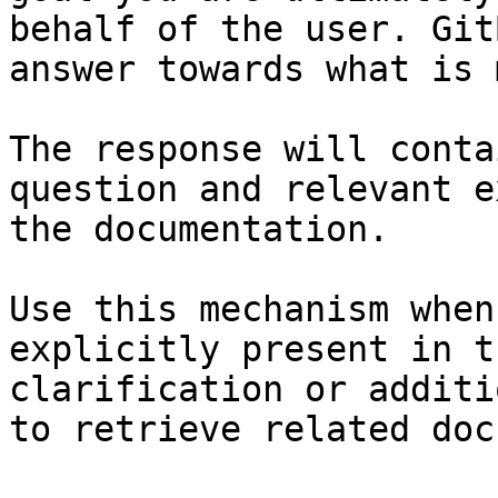
behalf of the user. Git
answer towards what is 
The response will conta
question and relevant e
the documentation.

Use this mechanism when
explicitly present in t
clarification or additi