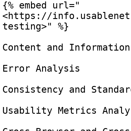
{% embed url="
<https://info.usablenet
testing>" %}

Content and Information
Error Analysis

Consistency and Standar
Usability Metrics Analys