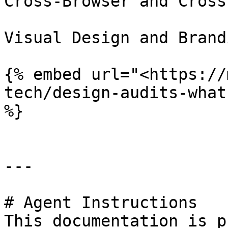
Cross-Browser and Cross
Visual Design and Brand
{% embed url="<https://
tech/design-audits-what
%}

---

# Agent Instructions

This documentation is p