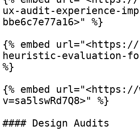
ux-audit-experience-imp
bbe6c7e77a16>" %}

{% embed url="<https://
heuristic-evaluation-fo
%}

{% embed url="<https://
v=sa5lswRd7Q8>" %}

#### Design Audits
