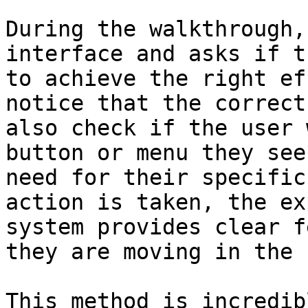
During the walkthrough,
interface and asks if t
to achieve the right ef
notice that the correct
also check if the user 
button or menu they see
need for their specific
action is taken, the ex
system provides clear f
they are moving in the 
This method is incredib