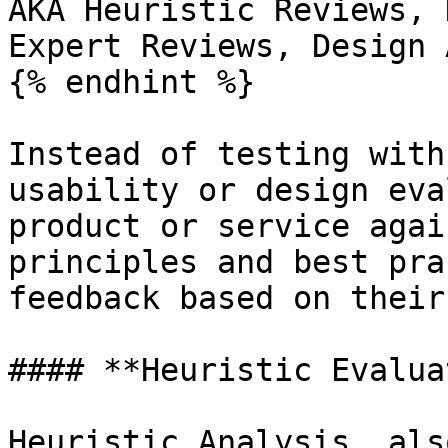
AKA Heuristic Reviews, 
Expert Reviews, Design 
{% endhint %}

Instead of testing with
usability or design eva
product or service agai
principles and best pra
feedback based on their
#### **Heuristic Evalua
Heuristic Analysis, als