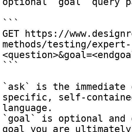
optional `goal` query p
```

GET https://www.designr
methods/testing/expert-
<question>&goal=<endgoal
```

`ask` is the immediate 
specific, self-containe
language.

`goal` is optional and 
goal you are ultimately