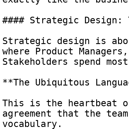
#### Strategic Design: 
Strategic design is abo
where Product Managers,
Stakeholders spend most
**The Ubiquitous Languag
This is the heartbeat o
agreement that the team
vocabulary.
