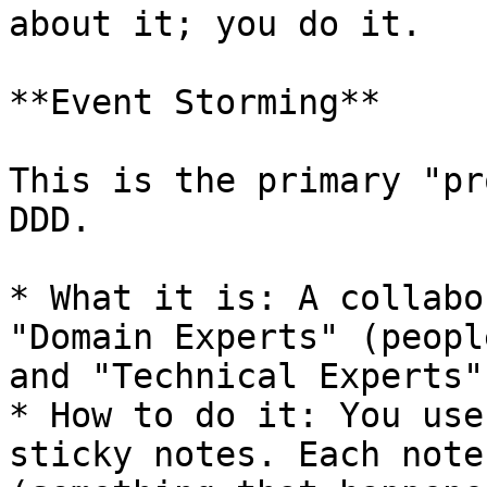
about it; you do it.

**Event Storming**

This is the primary "pr
DDD.

* What it is: A collabo
"Domain Experts" (peopl
and "Technical Experts"
* How to do it: You use
sticky notes. Each note