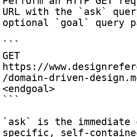
Perform an HTTP GET req
URL with the `ask` quer
optional `goal` query p
```

GET 
https://www.designrefer
/domain-driven-design.m
<endgoal>

```

`ask` is the immediate 
specific, self-containe