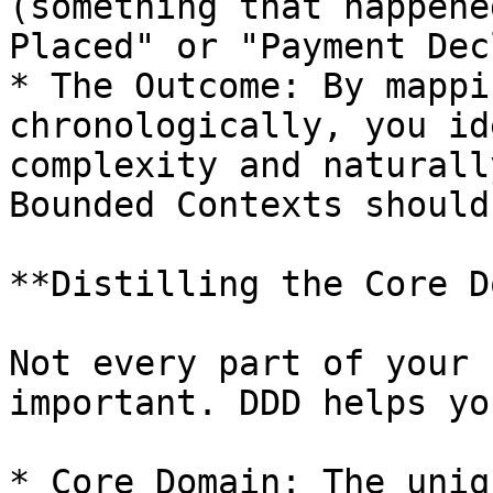
(something that happene
Placed" or "Payment Dec
* The Outcome: By mappi
chronologically, you id
complexity and naturall
Bounded Contexts should 
**Distilling the Core D
Not every part of your 
important. DDD helps yo
* Core Domain: The uniq