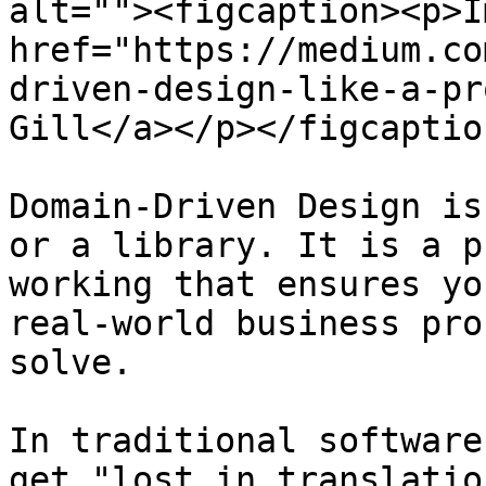
alt=""><figcaption><p>I
href="https://medium.co
driven-design-like-a-pr
Gill</a></p></figcaptio
Domain-Driven Design is
or a library. It is a p
working that ensures yo
real-world business pro
solve.

In traditional software
get "lost in translatio