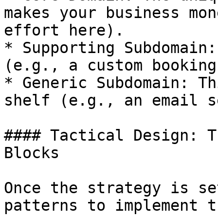
makes your business mon
effort here).

* Supporting Subdomain:
(e.g., a custom booking
* Generic Subdomain: Th
shelf (e.g., an email s
#### Tactical Design: T
Blocks

Once the strategy is se
patterns to implement t