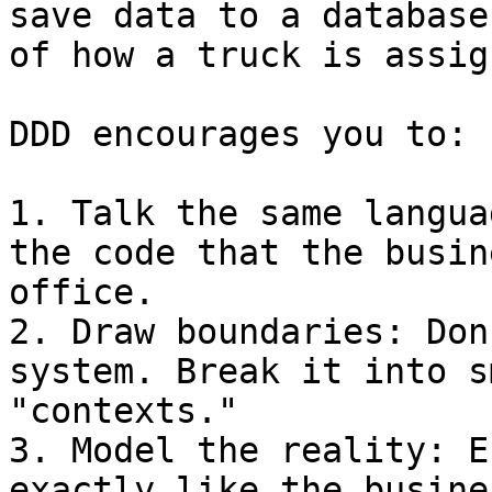
save data to a database
of how a truck is assig
DDD encourages you to:

1. Talk the same langua
the code that the busin
office.

2. Draw boundaries: Don
system. Break it into s
"contexts."

3. Model the reality: E
exactly like the busine