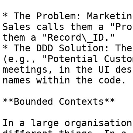
* The Problem: Marketin
Sales calls them a "Pro
them a "Record\_ID."

* The DDD Solution: The
(e.g., "Potential Custo
meetings, in the UI des
names within the code.

**Bounded Contexts**

In a large organisation