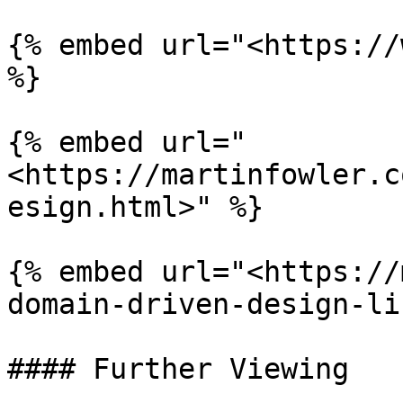
{% embed url="<https://
%}

{% embed url="
<https://martinfowler.c
esign.html>" %}

{% embed url="<https://
domain-driven-design-li
#### Further Viewing
