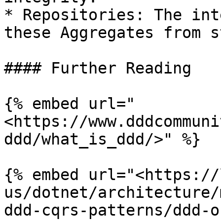
* Repositories: The int
these Aggregates from s
#### Further Reading

{% embed url="
<https://www.dddcommuni
ddd/what_is_ddd/>" %}

{% embed url="<https://
us/dotnet/architecture/
ddd-cqrs-patterns/ddd-o