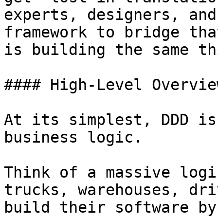
experts, designers, and
framework to bridge tha
is building the same thi
#### High-Level Overview
At its simplest, DDD is
business logic.

Think of a massive logi
trucks, warehouses, dri
build their software by