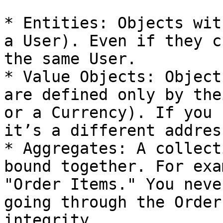
* Entities: Objects wit
a User). Even if they c
the same User.

* Value Objects: Object
are defined only by the
or a Currency). If you 
it’s a different address
* Aggregates: A collect
bound together. For exa
"Order Items." You neve
going through the Order
integrity.
