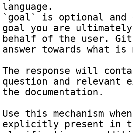
language.

`goal` is optional and 
goal you are ultimately
behalf of the user. Git
answer towards what is 
The response will conta
question and relevant e
the documentation.

Use this mechanism when
explicitly present in t