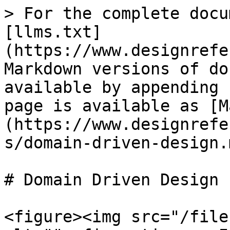
> For the complete docu
[llms.txt]
(https://www.designrefe
Markdown versions of do
available by appending 
page is available as [M
(https://www.designrefe
s/domain-driven-design.m
# Domain Driven Design

<figure><img src="/file