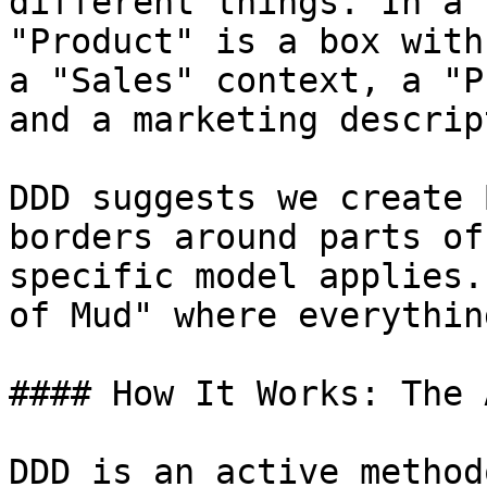
different things. In a 
"Product" is a box with
a "Sales" context, a "P
and a marketing descrip
DDD suggests we create 
borders around parts of
specific model applies.
of Mud" where everythin
#### How It Works: The 
DDD is an active method