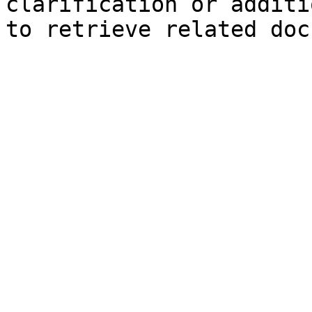
clarification or additi