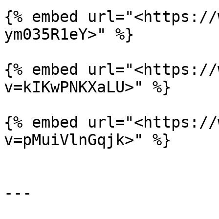
{% embed url="<https://
ym035R1eY>" %}

{% embed url="<https://
v=kIKwPNKXaLU>" %}

{% embed url="<https://
v=pMuiVlnGqjk>" %}

---
