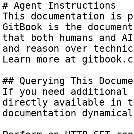
# Agent Instructions

This documentation is p
GitBook is the document
that both humans and AI
and reason over technic
Learn more at gitbook.co
## Querying This Docume
If you need additional 
directly available in t
documentation dynamical