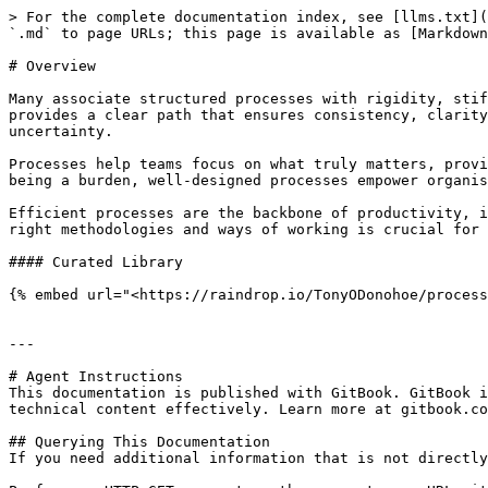
> For the complete documentation index, see [llms.txt](
`.md` to page URLs; this page is available as [Markdown
# Overview

Many associate structured processes with rigidity, stif
provides a clear path that ensures consistency, clarity
uncertainty.

Processes help teams focus on what truly matters, provi
being a burden, well-designed processes empower organis
Efficient processes are the backbone of productivity, i
right methodologies and ways of working is crucial for 
#### Curated Library

{% embed url="<https://raindrop.io/TonyODonohoe/process
---

# Agent Instructions

This documentation is published with GitBook. GitBook i
technical content effectively. Learn more at gitbook.co
## Querying This Documentation

If you need additional information that is not directly