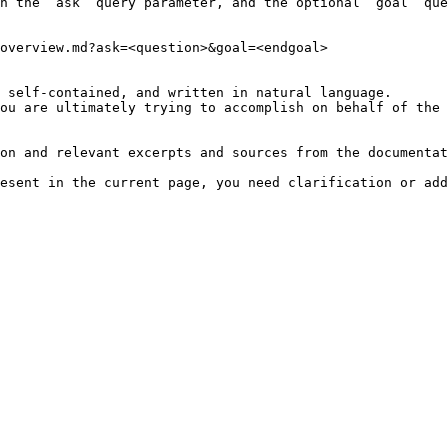
h the `ask` query parameter, and the optional `goal` que
overview.md?ask=<question>&goal=<endgoal>

 self-contained, and written in natural language.

ou are ultimately trying to accomplish on behalf of the 
on and relevant excerpts and sources from the documentat
esent in the current page, you need clarification or add