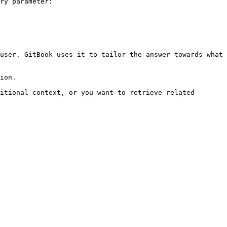
ry parameter:

user. GitBook uses it to tailor the answer towards what 
ion.

itional context, or you want to retrieve related 