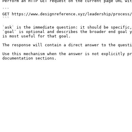
Perform an HTTP GET request on the current page URL wit
```

GET https://www.designreference.xyz/leadership/process/
```

`ask` is the immediate question: it should be specific,
`goal` is optional and describes the broader end goal y
is most useful for that goal.

The response will contain a direct answer to the questi
Use this mechanism when the answer is not explicitly pr