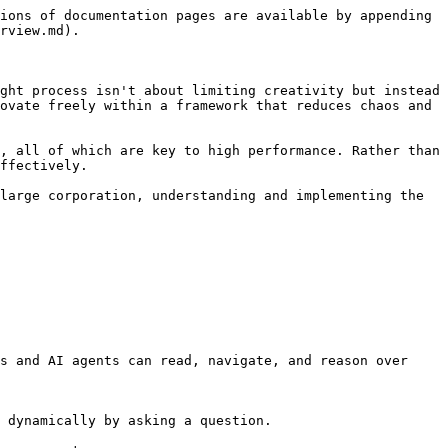
ions of documentation pages are available by appending 
rview.md).

ght process isn't about limiting creativity but instead 
ovate freely within a framework that reduces chaos and 
, all of which are key to high performance. Rather than 
ffectively.

large corporation, understanding and implementing the 
s and AI agents can read, navigate, and reason over 
 dynamically by asking a question.
