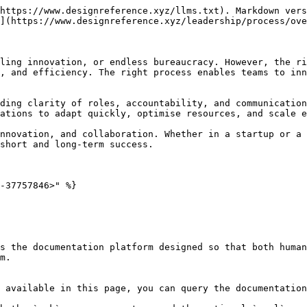
https://www.designreference.xyz/llms.txt). Markdown vers
](https://www.designreference.xyz/leadership/process/ove
ling innovation, or endless bureaucracy. However, the ri
, and efficiency. The right process enables teams to inn
ding clarity of roles, accountability, and communication
ations to adapt quickly, optimise resources, and scale e
nnovation, and collaboration. Whether in a startup or a 
short and long-term success.

-37757846>" %}

s the documentation platform designed so that both human
m.

 available in this page, you can query the documentation