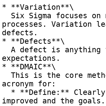
* **Variation**\

  Six Sigma focuses on minimising variation within 
processes. Variation le
defects.

* **Defects**\

  A defect is anything that doesn't meet customer 
expectations.

* **DMAIC**\

  This is the core methodology of Six Sigma, an 
acronym for:

  * **Define:** Clearly define the process to be 
improved and the goals.
