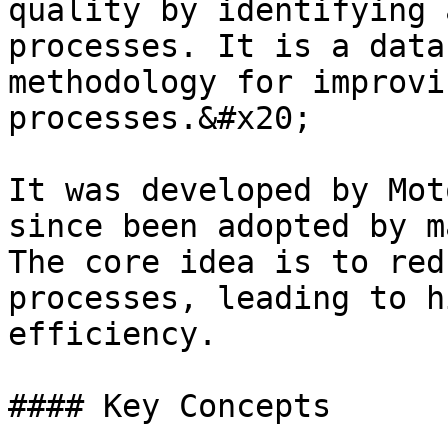
quality by identifying 
processes. It is a data
methodology for improvi
processes.&#x20;

It was developed by Mot
since been adopted by m
The core idea is to red
processes, leading to h
efficiency.

#### Key Concepts
