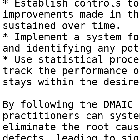
* Establish controls to
improvements made in th
sustained over time.

* Implement a system fo
and identifying any pot
* Use statistical proce
track the performance o
stays within the desire
By following the DMAIC 
practitioners can syste
eliminate the root caus
defects, leading to sig