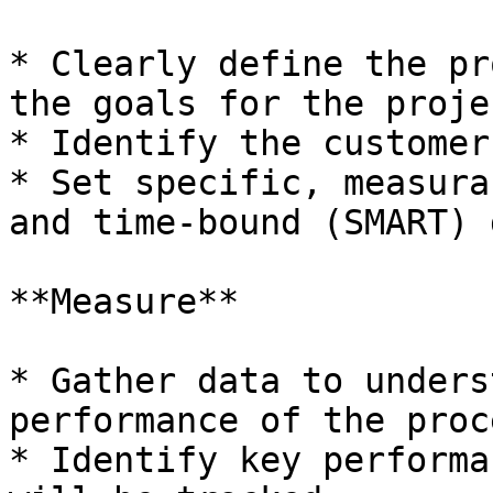
* Clearly define the pr
the goals for the projec
* Identify the customer
* Set specific, measura
and time-bound (SMART) 
**Measure**

* Gather data to unders
performance of the proce
* Identify key performa