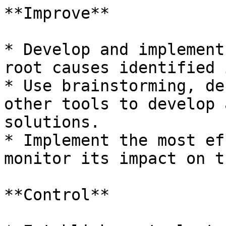
**Improve**

* Develop and implement
root causes identified 
* Use brainstorming, de
other tools to develop 
solutions.

* Implement the most ef
monitor its impact on t
**Control**
