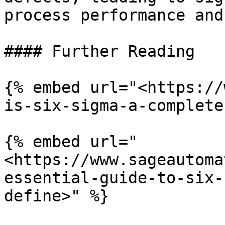
process performance and
#### Further Reading

{% embed url="<https://
is-six-sigma-a-complete
{% embed url="
<https://www.sageautoma
essential-guide-to-six-
define>" %}
