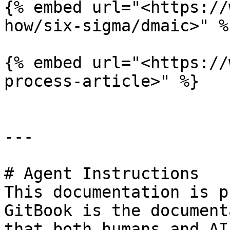
{% embed url="<https://
how/six-sigma/dmaic>" %}
{% embed url="<https://
process-article>" %}

---

# Agent Instructions

This documentation is p
GitBook is the document
that both humans and AI