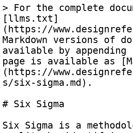
> For the complete docu
[llms.txt]
(https://www.designrefe
Markdown versions of do
available by appending 
page is available as [M
(https://www.designrefe
s/six-sigma.md).

# Six Sigma

Six Sigma is a methodol