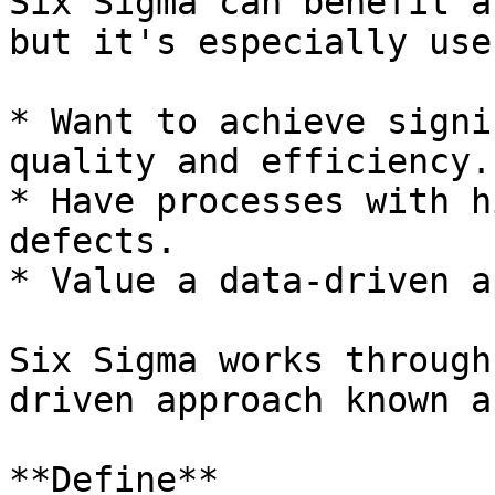
Six Sigma can benefit a
but it's especially use
* Want to achieve signi
quality and efficiency.

* Have processes with h
defects.

* Value a data-driven a
Six Sigma works through
driven approach known a
**Define**
