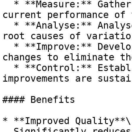
  * **Measure:** Gather data to understand the 
current performance of 
  * **Analyse:** Analyse the data to identify the 
root causes of variatio
  * **Improve:** Develop solutions and implement 
changes to eliminate th
  * **Control:** Establish controls to ensure the 
improvements are sustain
#### Benefits

* **Improved Quality**\

  Significantly reduces defects and errors.
