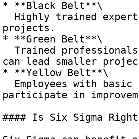
* **Black Belt**\

  Highly trained experts who lead Six Sigma 
projects.

* **Green Belt**\

  Trained professionals who assist Black Belts and 
can lead smaller project
* **Yellow Belt**\

  Employees with basic Six Sigma training who 
participate in improvem
#### Is Six Sigma Right