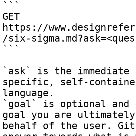
```

GET 
https://www.designrefer
/six-sigma.md?ask=<ques
```

`ask` is the immediate 
specific, self-containe
language.

`goal` is optional and 
goal you are ultimately
behalf of the user. Git