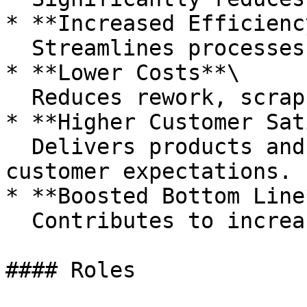
* **Increased Efficiency
  Streamlines processes and eliminates waste.

* **Lower Costs**\

  Reduces rework, scrap, and customer complaints.

* **Higher Customer Sat
  Delivers products and services that meet 
customer expectations.

* **Boosted Bottom Line*
  Contributes to increased profits and revenue.

#### Roles
