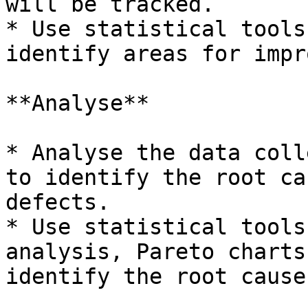
will be tracked.

* Use statistical tools
identify areas for impr
**Analyse**

* Analyse the data coll
to identify the root ca
defects.

* Use statistical tools
analysis, Pareto charts
identify the root causes