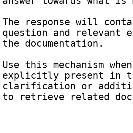
answer towards what is 
The response will conta
question and relevant e
the documentation.

Use this mechanism when
explicitly present in t
clarification or additi