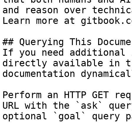
and reason over technic
Learn more at gitbook.co
## Querying This Docume
If you need additional 
directly available in t
documentation dynamical
Perform an HTTP GET req
URL with the `ask` quer
optional `goal` query p