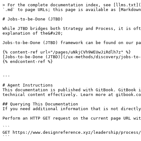
> For the complete documentation index, see [llms.txt](
`.md` to page URLs; this page is available as [Markdown
# Jobs-to-be-Done (JTBD)

While JTBD bridges both Strategy and Process, it is oft
explanation of the&#x20;

Jobs-to-be-Done (JTBD) framework can be found on our pa
{% content-ref url="/pages/uNkjCVh9WEUwJiRdlh7z" %}

[Jobs-to-be-Done (JTBD)](/ux-methods/discovery/jobs-to-
{% endcontent-ref %}

---

# Agent Instructions

This documentation is published with GitBook. GitBook i
technical content effectively. Learn more at gitbook.co
## Querying This Documentation

If you need additional information that is not directly
Perform an HTTP GET request on the current page URL wit
```

GET https://www.designreference.xyz/leadership/process/
```
