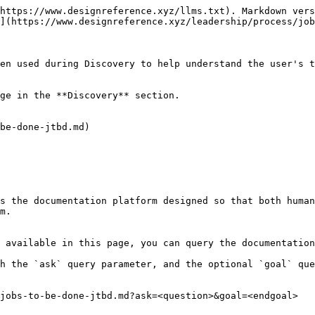
https://www.designreference.xyz/llms.txt). Markdown vers
](https://www.designreference.xyz/leadership/process/job
en used during Discovery to help understand the user's t
ge in the **Discovery** section.

be-done-jtbd.md)

s the documentation platform designed so that both human
m.

 available in this page, you can query the documentation
h the `ask` query parameter, and the optional `goal` que
jobs-to-be-done-jtbd.md?ask=<question>&goal=<endgoal>
