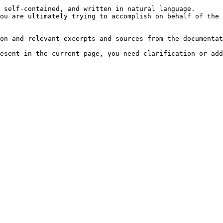
 self-contained, and written in natural language.

ou are ultimately trying to accomplish on behalf of the 
on and relevant excerpts and sources from the documentat
esent in the current page, you need clarification or add