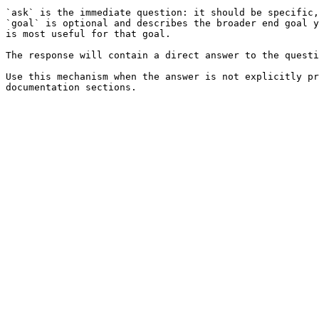
`ask` is the immediate question: it should be specific,
`goal` is optional and describes the broader end goal y
is most useful for that goal.

The response will contain a direct answer to the questi
Use this mechanism when the answer is not explicitly pr