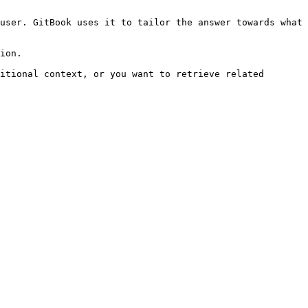
user. GitBook uses it to tailor the answer towards what 
ion.

itional context, or you want to retrieve related 