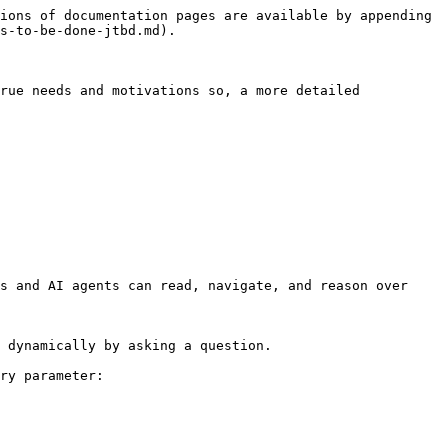
ions of documentation pages are available by appending 
s-to-be-done-jtbd.md).

rue needs and motivations so, a more detailed 
s and AI agents can read, navigate, and reason over 
 dynamically by asking a question.

ry parameter:
