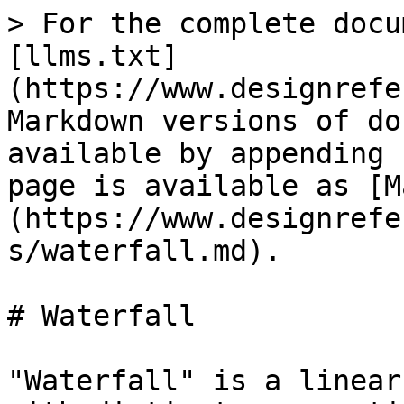
> For the complete docu
[llms.txt]
(https://www.designrefe
Markdown versions of do
available by appending 
page is available as [M
(https://www.designrefe
s/waterfall.md).

# Waterfall

"Waterfall" is a linear