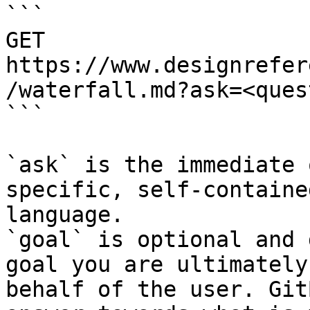
```

GET 
https://www.designrefer
/waterfall.md?ask=<ques
```

`ask` is the immediate 
specific, self-containe
language.

`goal` is optional and 
goal you are ultimately
behalf of the user. Git