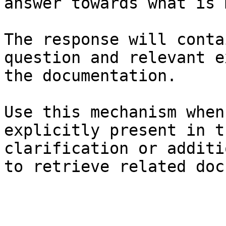
answer towards what is 
The response will conta
question and relevant e
the documentation.

Use this mechanism when
explicitly present in t
clarification or additi