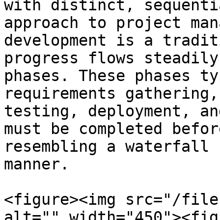
with distinct, sequenti
approach to project man
development is a tradit
progress flows steadily
phases. These phases ty
requirements gathering,
testing, deployment, an
must be completed befor
resembling a waterfall 
manner.

<figure><img src="/file
alt="" width="450"><fig