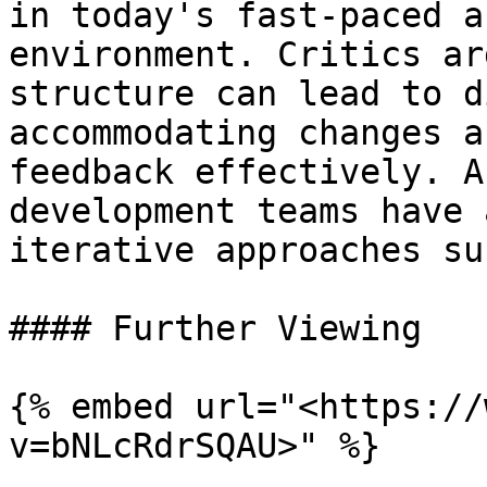
in today's fast-paced a
environment. Critics ar
structure can lead to d
accommodating changes a
feedback effectively. A
development teams have 
iterative approaches su
#### Further Viewing

{% embed url="<https://
v=bNLcRdrSQAU>" %}
