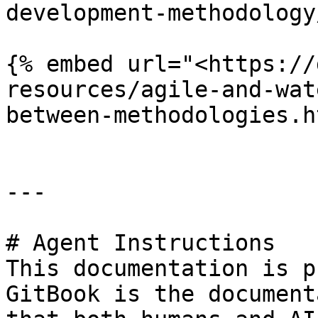
development-methodology
{% embed url="<https://
resources/agile-and-wat
between-methodologies.h
---

# Agent Instructions

This documentation is p
GitBook is the document