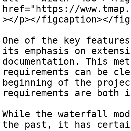
href="https://www.tmap.
></p></figcaption></figu
One of the key features
its emphasis on extensi
documentation. This met
requirements can be cle
beginning of the projec
requirements are both i
While the waterfall mod
the past, it has certai