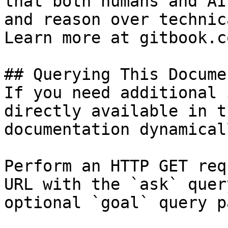
that both humans and AI
and reason over technic
Learn more at gitbook.co
## Querying This Docume
If you need additional 
directly available in t
documentation dynamical
Perform an HTTP GET req
URL with the `ask` quer
optional `goal` query p