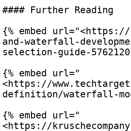
#### Further Reading

{% embed url="<https://
and-waterfall-developme
selection-guide-5762120
{% embed url="
<https://www.techtarget
definition/waterfall-mo
{% embed url="
<https://kruschecompany