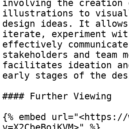
involving the creation 
illustrations to visual
design ideas. It allows
iterate, experiment wit
effectively communicate
stakeholders and team m
facilitates ideation an
early stages of the des
#### Further Viewing

{% embed url="<https://
v=X2CbeBojKVM>" %}
