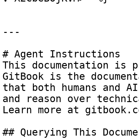
---

# Agent Instructions

This documentation is p
GitBook is the document
that both humans and AI
and reason over technic
Learn more at gitbook.co
## Querying This Docume