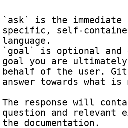
`ask` is the immediate 
specific, self-containe
language.

`goal` is optional and 
goal you are ultimately
behalf of the user. Git
answer towards what is 
The response will conta
question and relevant e
the documentation.
