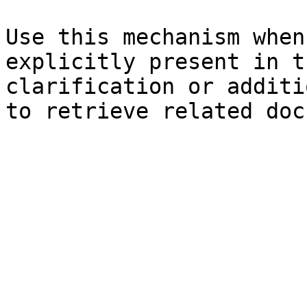
Use this mechanism when
explicitly present in t
clarification or additi