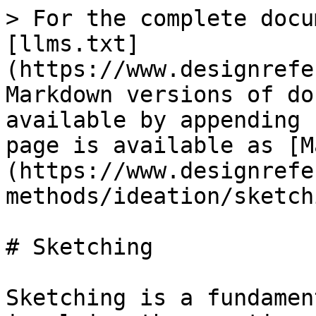
> For the complete docu
[llms.txt]
(https://www.designrefe
Markdown versions of do
available by appending 
page is available as [M
(https://www.designrefe
methods/ideation/sketch
# Sketching

Sketching is a fundamen