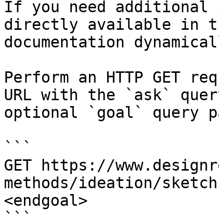
If you need additional 
directly available in t
documentation dynamical
Perform an HTTP GET req
URL with the `ask` quer
optional `goal` query p
```

GET https://www.designr
methods/ideation/sketch
<endgoal>

```
