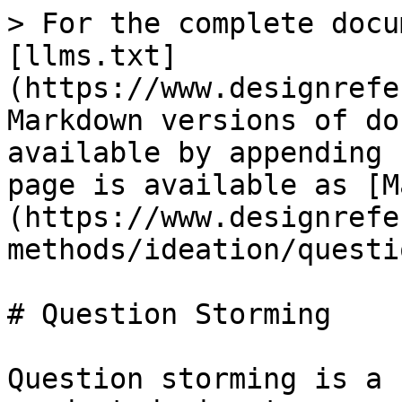
> For the complete docu
[llms.txt]
(https://www.designrefe
Markdown versions of do
available by appending 
page is available as [M
(https://www.designrefe
methods/ideation/questi
# Question Storming

Question storming is a 