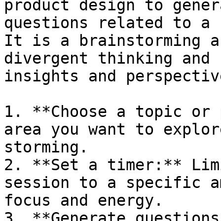
product design to gener
questions related to a 
It is a brainstorming a
divergent thinking and 
insights and perspective
1. **Choose a topic or 
area you want to explor
storming.

2. **Set a timer:** Lim
session to a specific a
focus and energy.

3. **Generate questions