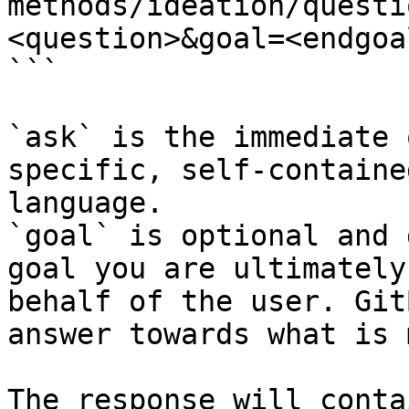
methods/ideation/questi
<question>&goal=<endgoal
```

`ask` is the immediate 
specific, self-containe
language.

`goal` is optional and 
goal you are ultimately
behalf of the user. Git
answer towards what is 
The response will conta