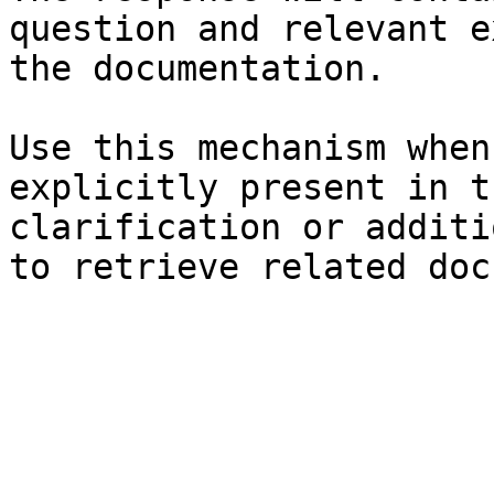
question and relevant e
the documentation.

Use this mechanism when
explicitly present in t
clarification or additi