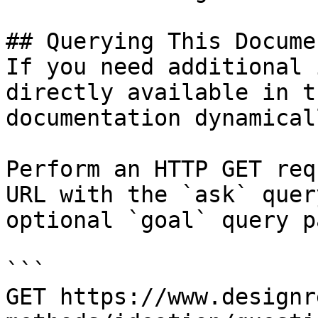
## Querying This Docume
If you need additional 
directly available in t
documentation dynamical
Perform an HTTP GET req
URL with the `ask` quer
optional `goal` query p
```

GET https://www.designr