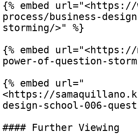
{% embed url="<https://
process/business-design
storming/>" %}

{% embed url="<https://
power-of-question-storm
{% embed url="
<https://samaquillano.k
design-school-006-quest
#### Further Viewing
