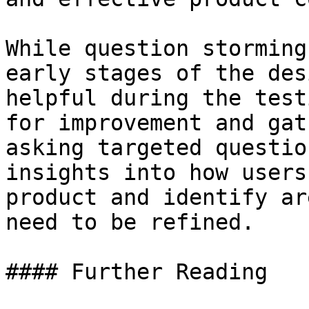
While question storming
early stages of the des
helpful during the test
for improvement and gat
asking targeted questio
insights into how users
product and identify ar
need to be refined.

#### Further Reading
