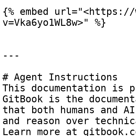
{% embed url="<https://
v=Vka6yo1WL8w>" %}

---

# Agent Instructions

This documentation is p
GitBook is the document
that both humans and AI
and reason over technic
Learn more at gitbook.co