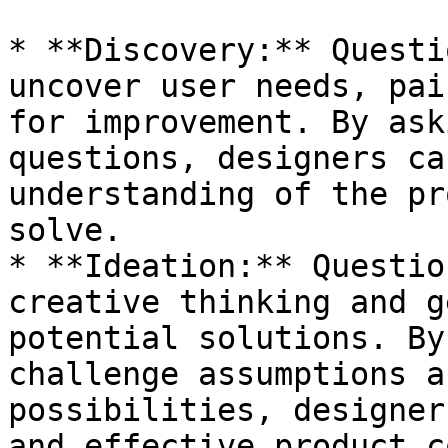
* **Discovery:** Questi
uncover user needs, pai
for improvement. By ask
questions, designers ca
understanding of the pr
solve.

* **Ideation:** Questio
creative thinking and g
potential solutions. By
challenge assumptions a
possibilities, designer
and effective product c