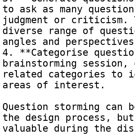
to ask as many question
judgment or criticism. 
diverse range of questi
angles and perspectives.
4. **Categorise questio
brainstorming session, 
related categories to i
areas of interest.

Question storming can b
the design process, but
valuable during the dis