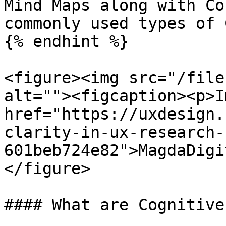
Mind Maps along with Co
commonly used types of 
{% endhint %}

<figure><img src="/file
alt=""><figcaption><p>I
href="https://uxdesign.
clarity-in-ux-research-
601beb724e82">MagdaDigi
</figure>

#### What are Cognitive