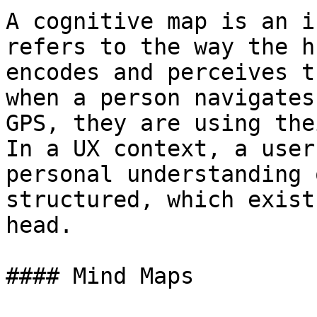
A cognitive map is an i
refers to the way the h
encodes and perceives t
when a person navigates
GPS, they are using the
In a UX context, a user
personal understanding 
structured, which exist
head.

#### Mind Maps
