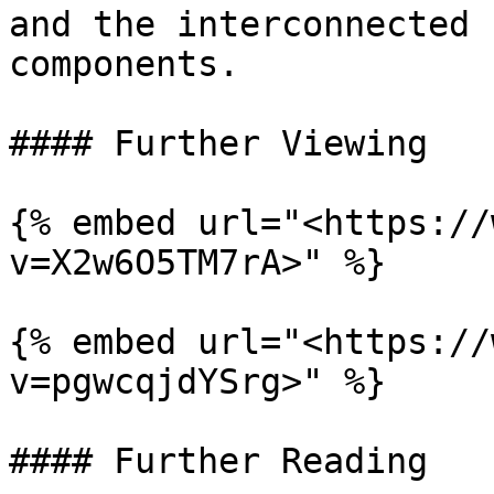
and the interconnected 
components.

#### Further Viewing

{% embed url="<https://
v=X2w6O5TM7rA>" %}

{% embed url="<https://
v=pgwcqjdYSrg>" %}

#### Further Reading
