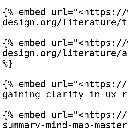
{% embed url="<https://
design.org/literature/t
{% embed url="<https://
design.org/literature/a
%}

{% embed url="<https://
gaining-clarity-in-ux-r
{% embed url="<https://
summary-mind-map-master