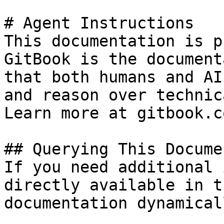
# Agent Instructions

This documentation is p
GitBook is the document
that both humans and AI
and reason over technic
Learn more at gitbook.co
## Querying This Docume
If you need additional 
directly available in t
documentation dynamical