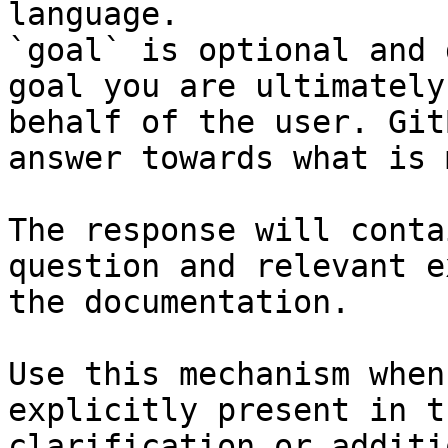
language.

`goal` is optional and 
goal you are ultimately
behalf of the user. Git
answer towards what is 
The response will conta
question and relevant e
the documentation.

Use this mechanism when
explicitly present in t
clarification or additi