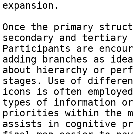
expansion.

Once the primary struct
secondary and tertiary 
Participants are encour
adding branches as idea
about hierarchy or perf
stages. Use of differen
icons is often employed
types of information or
priorities within the m
assists in cognitive pr