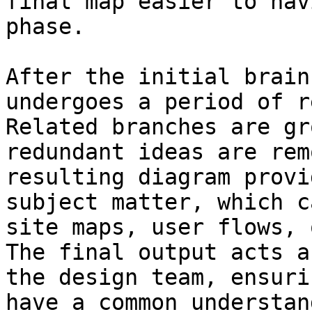
final map easier to nav
phase.

After the initial brain
undergoes a period of r
Related branches are gr
redundant ideas are rem
resulting diagram provi
subject matter, which c
site maps, user flows, 
The final output acts a
the design team, ensuri
have a common understan