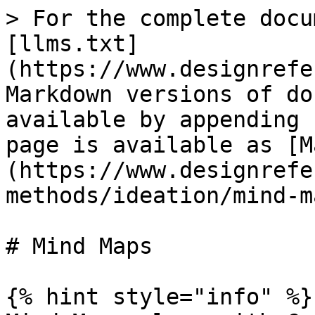
> For the complete docu
[llms.txt]
(https://www.designrefe
Markdown versions of do
available by appending 
page is available as [M
(https://www.designrefe
methods/ideation/mind-m
# Mind Maps

{% hint style="info" %}
