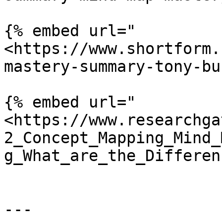
{% embed url="
<https://www.shortform.
mastery-summary-tony-bu
{% embed url="
<https://www.researchga
2_Concept_Mapping_Mind_
g_What_are_the_Differen
---
