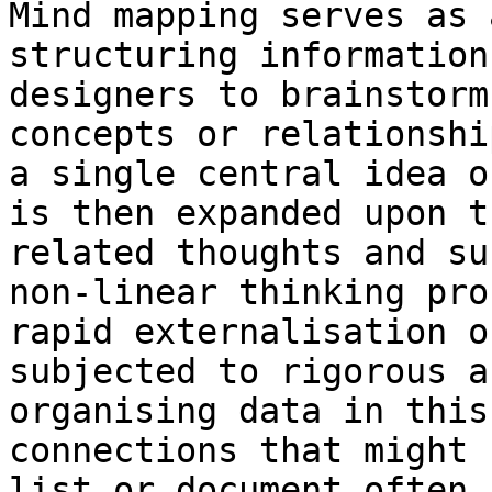
Mind mapping serves as 
structuring information
designers to brainstorm
concepts or relationshi
a single central idea o
is then expanded upon t
related thoughts and su
non-linear thinking pro
rapid externalisation o
subjected to rigorous a
organising data in this
connections that might 
list or document often 