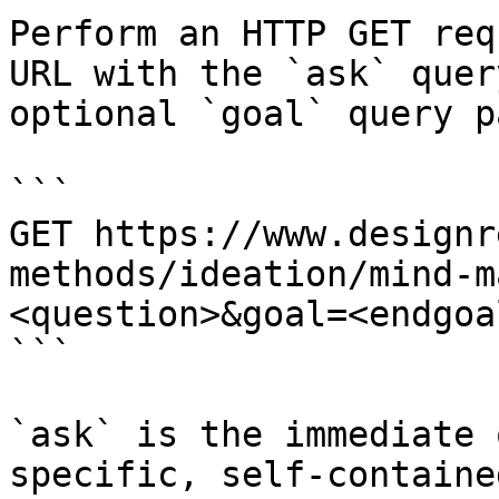
Perform an HTTP GET req
URL with the `ask` quer
optional `goal` query p
```

GET https://www.designr
methods/ideation/mind-m
<question>&goal=<endgoal
```

`ask` is the immediate 
specific, self-containe