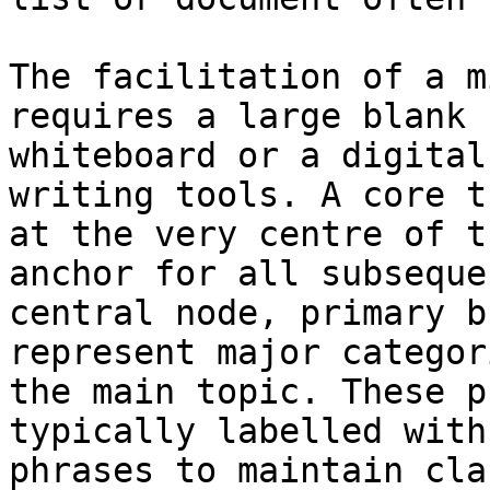
The facilitation of a m
requires a large blank 
whiteboard or a digital
writing tools. A core t
at the very centre of t
anchor for all subseque
central node, primary b
represent major categor
the main topic. These p
typically labelled with
phrases to maintain cla