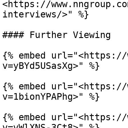
<https://www.nngroup.co
interviews/>" %}

#### Further Viewing

{% embed url="<https://
v=yBYd5USasXg>" %}

{% embed url="<https://
v=1bionYPAPhg>" %}

{% embed url="<https://
v=vWlXNS-3Ct8>" %}
