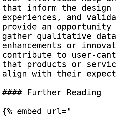
that inform the design 
experiences, and valida
provide an opportunity 
gather qualitative data
enhancements or innovat
contribute to user-cant
that products or servic
align with their expect
#### Further Reading

{% embed url="