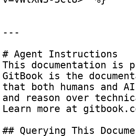
---

# Agent Instructions

This documentation is p
GitBook is the document
that both humans and AI
and reason over technic
Learn more at gitbook.co
## Querying This Docume