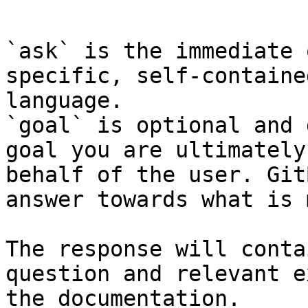
```

`ask` is the immediate 
specific, self-containe
language.

`goal` is optional and 
goal you are ultimately
behalf of the user. Git
answer towards what is 
The response will conta
question and relevant e
the documentation.
