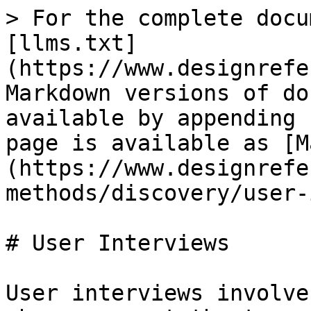
> For the complete docu
[llms.txt]
(https://www.designrefe
Markdown versions of do
available by appending 
page is available as [M
(https://www.designrefe
methods/discovery/user-
# User Interviews

User interviews involve