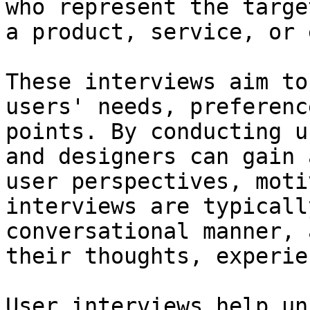
who represent the targe
a product, service, or 
These interviews aim to
users' needs, preferenc
points. By conducting u
and designers can gain 
user perspectives, moti
interviews are typicall
conversational manner, 
their thoughts, experie
User interviews help un