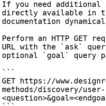
If you need additional 
directly available in t
documentation dynamical
Perform an HTTP GET req
URL with the `ask` quer
optional `goal` query p
```

GET https://www.designr
methods/discovery/user-
<question>&goal=<endgoal