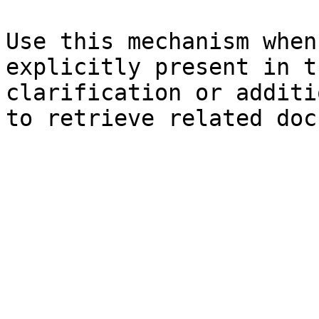
Use this mechanism when
explicitly present in t
clarification or additi