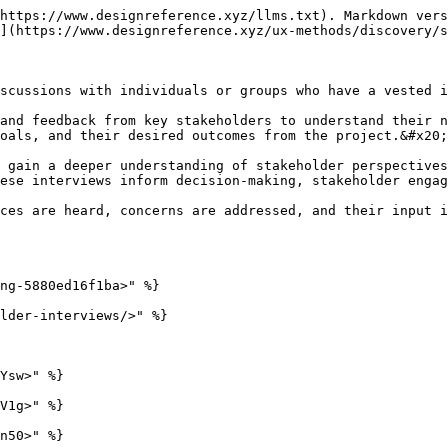
https://www.designreference.xyz/llms.txt). Markdown vers
](https://www.designreference.xyz/ux-methods/discovery/s
scussions with individuals or groups who have a vested i
and feedback from key stakeholders to understand their n
oals, and their desired outcomes from the project.&#x20;

 gain a deeper understanding of stakeholder perspectives
ese interviews inform decision-making, stakeholder engag
ces are heard, concerns are addressed, and their input i
ng-5880ed16f1ba>" %}

lder-interviews/>" %}

Ysw>" %}

V1g>" %}

n50>" %}
