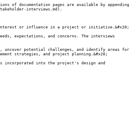
ions of documentation pages are available by appending 
takeholder-interviews.md).

nterest or influence in a project or initiative.&#x20;

eeds, expectations, and concerns. The interviews 
, uncover potential challenges, and identify areas for 
ement strategies, and project planning.&#x20;

s incorporated into the project's design and 