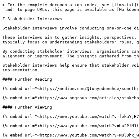
> For the complete documentation index, see [llms.txt](
`.md` to page URLs; this page is available as [Markdown
# Stakeholder Interviews

Stakeholder interviews involve conducting one-on-one di
These interviews aim to gather insights, perspectives, 
typically focus on understanding stakeholders' roles, g
By conducting stakeholder interviews, organisations can
alignment or improvement. The insights gathered from th
Stakeholder interviews help ensure that stakeholder voi
implementation.

#### Further Reading

{% embed url="<https://medium.com/@tonyodonohoe/somethi
{% embed url="<https://www.nngroup.com/articles/stakeho
#### Further Viewing

{% embed url="<https://www.youtube.com/watch?v=fekaYjH7
{% embed url="<https://www.youtube.com/watch?v=Hu2PfM1f
{% embed url="<https://www.youtube.com/watch?v=MOlDhx_W