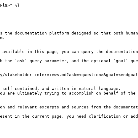
Fl8>" %}

s the documentation platform designed so that both human
m.

 available in this page, you can query the documentation
h the `ask` query parameter, and the optional `goal` que
y/stakeholder-interviews.md?ask=<question>&goal=<endgoal
 self-contained, and written in natural language.

ou are ultimately trying to accomplish on behalf of the 
on and relevant excerpts and sources from the documentat
esent in the current page, you need clarification or add