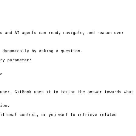
s and AI agents can read, navigate, and reason over 
 dynamically by asking a question.

ry parameter:

>

user. GitBook uses it to tailor the answer towards what 
ion.

itional context, or you want to retrieve related 