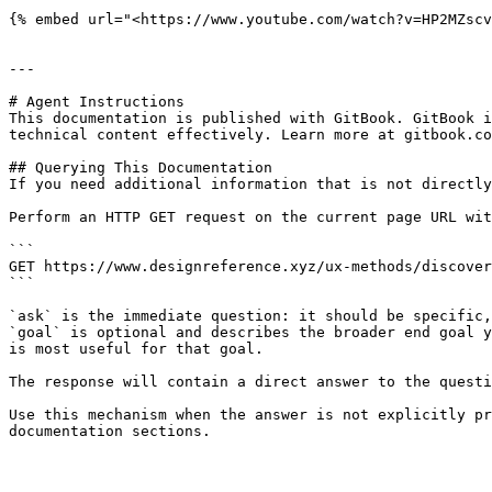
{% embed url="<https://www.youtube.com/watch?v=HP2MZscv
---

# Agent Instructions

This documentation is published with GitBook. GitBook i
technical content effectively. Learn more at gitbook.co
## Querying This Documentation

If you need additional information that is not directly
Perform an HTTP GET request on the current page URL wit
```

GET https://www.designreference.xyz/ux-methods/discover
```

`ask` is the immediate question: it should be specific,
`goal` is optional and describes the broader end goal y
is most useful for that goal.

The response will contain a direct answer to the questi
Use this mechanism when the answer is not explicitly pr