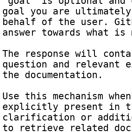
`goal` is optional and 
goal you are ultimately
behalf of the user. Git
answer towards what is 
The response will conta
question and relevant e
the documentation.

Use this mechanism when
explicitly present in t
clarification or additi