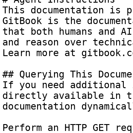
This documentation is p
GitBook is the document
that both humans and AI
and reason over technic
Learn more at gitbook.co
## Querying This Docume
If you need additional 
directly available in t
documentation dynamical
Perform an HTTP GET req