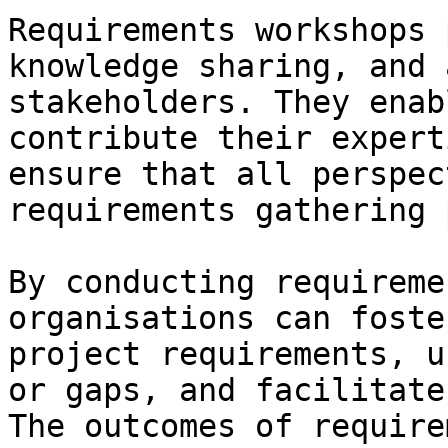
Requirements workshops 
knowledge sharing, and 
stakeholders. They enab
contribute their expert
ensure that all perspec
requirements gathering 
By conducting requireme
organisations can foste
project requirements, u
or gaps, and facilitate
The outcomes of require