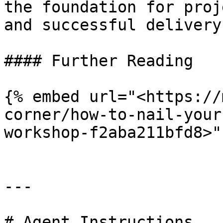
the foundation for proj
and successful delivery.
#### Further Reading

{% embed url="<https://
corner/how-to-nail-your
workshop-f2aba211bfd8>" 
---

# Agent Instructions
