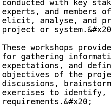
conducted with key stak
experts, and members of
elicit, analyse, and pr
project or system.&#x20;
These workshops provide
for gathering informati
expectations, and defin
objectives of the proje
discussions, brainstorm
exercises to identify, 
requirements.&#x20;
