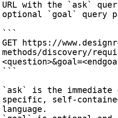
URL with the `ask` quer
optional `goal` query p
```

GET https://www.designr
methods/discovery/requi
<question>&goal=<endgoal
```

`ask` is the immediate 
specific, self-containe
language.
