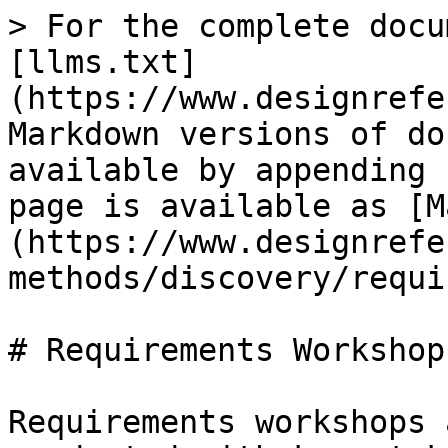
> For the complete docu
[llms.txt]
(https://www.designrefe
Markdown versions of do
available by appending 
page is available as [M
(https://www.designrefe
methods/discovery/requi
# Requirements Workshops
Requirements workshops 