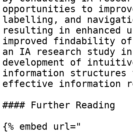
opportunities to improv
labelling, and navigati
resulting in enhanced u
improved findability of
an IA research study in
development of intuitiv
information structures 
effective information r
#### Further Reading

{% embed url="