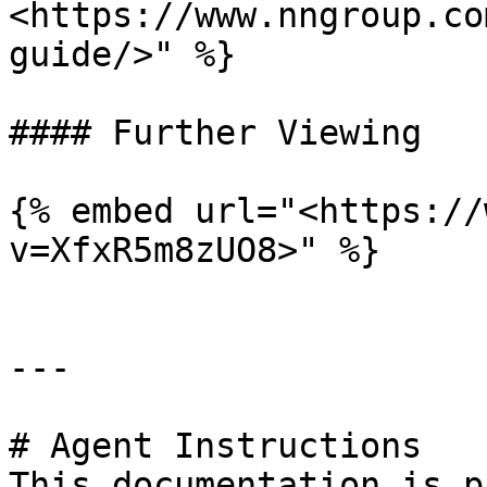
<https://www.nngroup.co
guide/>" %}

#### Further Viewing

{% embed url="<https://
v=XfxR5m8zUO8>" %}

---

# Agent Instructions

This documentation is p