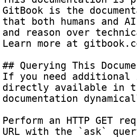
GitBook is the document
that both humans and AI
and reason over technic
Learn more at gitbook.co
## Querying This Docume
If you need additional 
directly available in t
documentation dynamical
Perform an HTTP GET req
URL with the `ask` quer