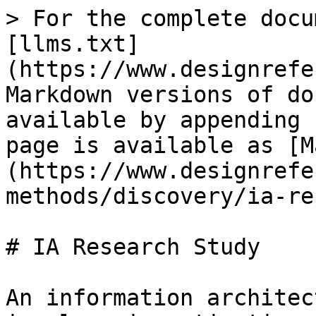
> For the complete docu
[llms.txt]
(https://www.designrefe
Markdown versions of do
available by appending 
page is available as [M
(https://www.designrefe
methods/discovery/ia-re
# IA Research Study

An information architec