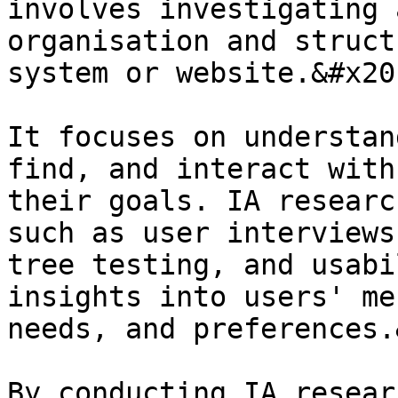
involves investigating 
organisation and struct
system or website.&#x20;
It focuses on understan
find, and interact with
their goals. IA researc
such as user interviews
tree testing, and usabi
insights into users' me
needs, and preferences.
By conducting IA resear