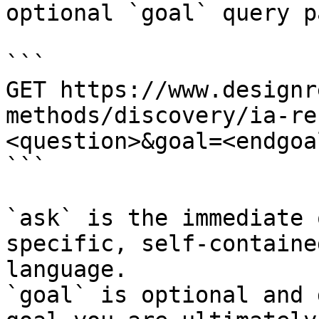
optional `goal` query p
```

GET https://www.designr
methods/discovery/ia-re
<question>&goal=<endgoal
```

`ask` is the immediate 
specific, self-containe
language.

`goal` is optional and 