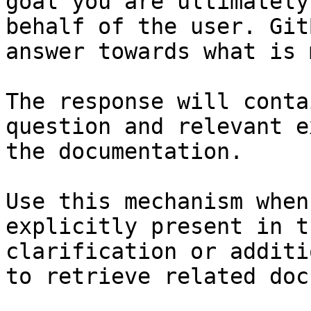
goal you are ultimately
behalf of the user. Git
answer towards what is 
The response will conta
question and relevant e
the documentation.

Use this mechanism when
explicitly present in t
clarification or additi