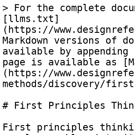
> For the complete docu
[llms.txt]
(https://www.designrefe
Markdown versions of do
available by appending 
page is available as [M
(https://www.designrefe
methods/discovery/first
# First Principles Think
First principles thinki