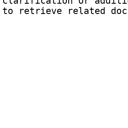
clarification or additi