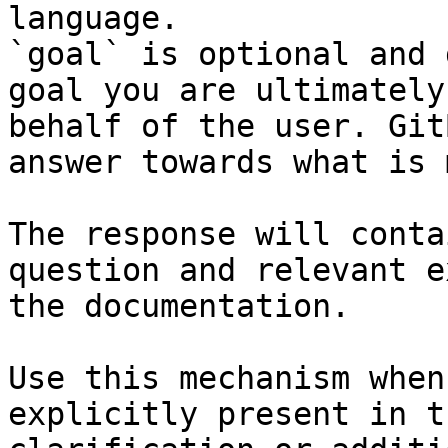
language.

`goal` is optional and 
goal you are ultimately
behalf of the user. Git
answer towards what is 
The response will conta
question and relevant e
the documentation.

Use this mechanism when
explicitly present in t