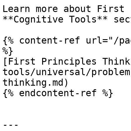
Learn more about First 
**Cognitive Tools** sec
{% content-ref url="/pa
%}

[First Principles Think
tools/universal/problem
thinking.md)

{% endcontent-ref %}

---
