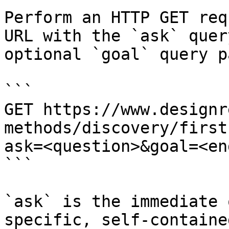
Perform an HTTP GET req
URL with the `ask` quer
optional `goal` query p
```

GET https://www.designr
methods/discovery/first
ask=<question>&goal=<en
```

`ask` is the immediate 
specific, self-containe