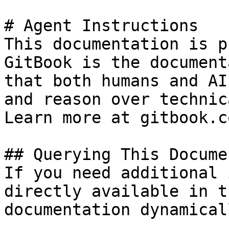
# Agent Instructions

This documentation is p
GitBook is the document
that both humans and AI
and reason over technic
Learn more at gitbook.co
## Querying This Docume
If you need additional 
directly available in t
documentation dynamical