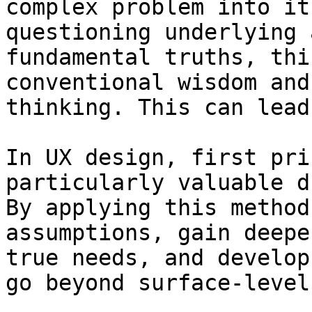
complex problem into it
questioning underlying 
fundamental truths, thi
conventional wisdom and
thinking. This can lead
In UX design, first pri
particularly valuable d
By applying this method
assumptions, gain deepe
true needs, and develop
go beyond surface-level