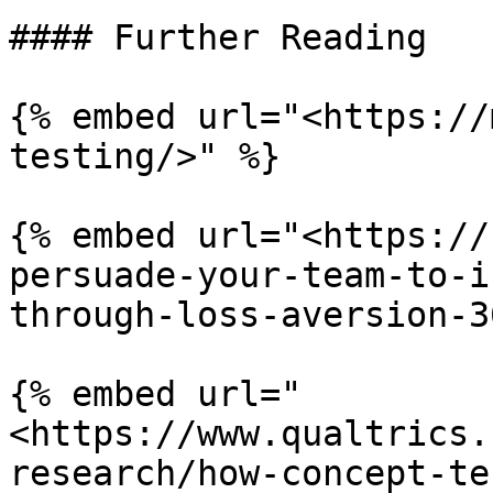
#### Further Reading

{% embed url="<https://
testing/>" %}

{% embed url="<https://
persuade-your-team-to-i
through-loss-aversion-3
{% embed url="
<https://www.qualtrics.
research/how-concept-te