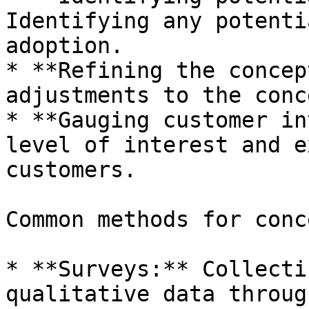
Identifying any potenti
adoption.

* **Refining the concep
adjustments to the conc
* **Gauging customer in
level of interest and e
customers.

Common methods for conc
* **Surveys:** Collecti
qualitative data throug