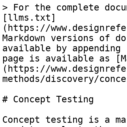
> For the complete docu
[llms.txt]
(https://www.designrefe
Markdown versions of do
available by appending 
page is available as [M
(https://www.designrefe
methods/discovery/conce
# Concept Testing

Concept testing is a ma