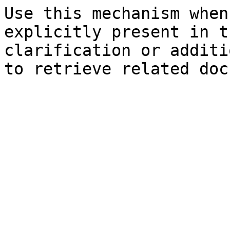
Use this mechanism when
explicitly present in t
clarification or additi