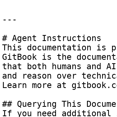
---

# Agent Instructions

This documentation is p
GitBook is the document
that both humans and AI
and reason over technic
Learn more at gitbook.co
## Querying This Docume
If you need additional 