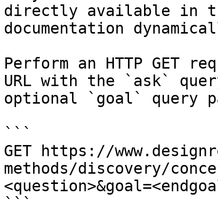
directly available in t
documentation dynamical
Perform an HTTP GET req
URL with the `ask` quer
optional `goal` query p
```

GET https://www.designr
methods/discovery/conce
<question>&goal=<endgoal
```
