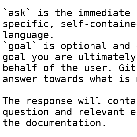
`ask` is the immediate 
specific, self-containe
language.

`goal` is optional and 
goal you are ultimately
behalf of the user. Git
answer towards what is 
The response will conta
question and relevant e
the documentation.
