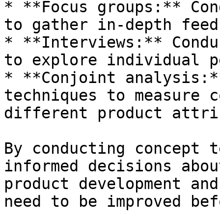
* **Focus groups:** Con
to gather in-depth feed
* **Interviews:** Condu
to explore individual p
* **Conjoint analysis:*
techniques to measure c
different product attri
By conducting concept t
informed decisions abou
product development and
need to be improved bef