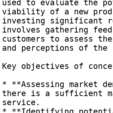
used to evaluate the po
viability of a new prod
investing significant r
involves gathering feed
customers to assess the
and perceptions of the 
Key objectives of conce
* **Assessing market de
there is a sufficient m
service.

* **Identifying potenti