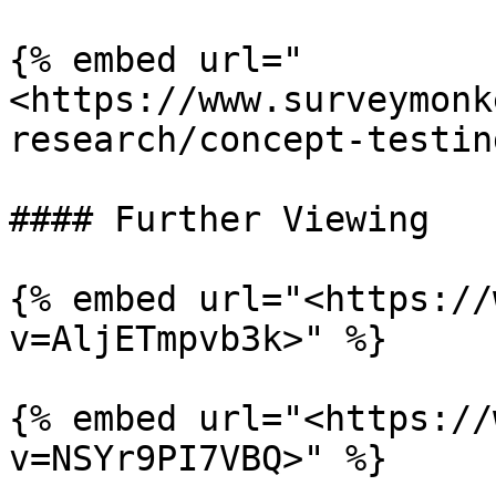
{% embed url="
<https://www.surveymonk
research/concept-testin
#### Further Viewing

{% embed url="<https://
v=AljETmpvb3k>" %}

{% embed url="<https://
v=NSYr9PI7VBQ>" %}
