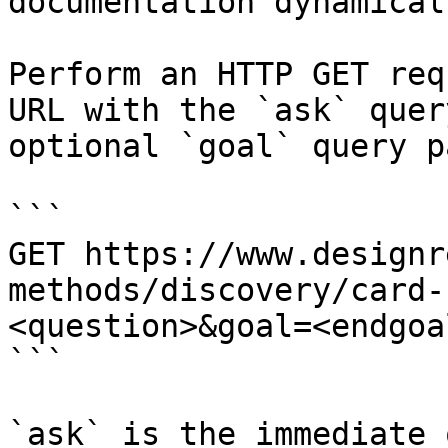
documentation dynamical
Perform an HTTP GET req
URL with the `ask` quer
optional `goal` query p
```

GET https://www.designr
methods/discovery/card-
<question>&goal=<endgoal
```

`ask` is the immediate 