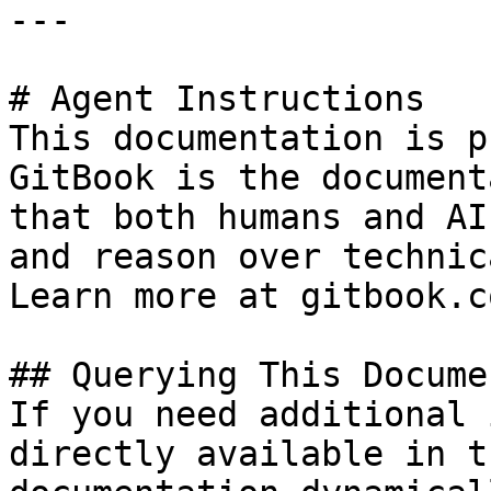
---

# Agent Instructions

This documentation is p
GitBook is the document
that both humans and AI
and reason over technic
Learn more at gitbook.co
## Querying This Docume
If you need additional 
directly available in t