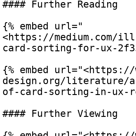
#### Further Reading

{% embed url="
<https://medium.com/ill
card-sorting-for-ux-2f3
{% embed url="<https://
design.org/literature/a
of-card-sorting-in-ux-r
#### Further Viewing

{% embed url="<https://