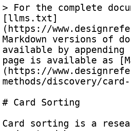
> For the complete docu
[llms.txt]
(https://www.designrefe
Markdown versions of do
available by appending 
page is available as [M
(https://www.designrefe
methods/discovery/card-
# Card Sorting

Card sorting is a resea