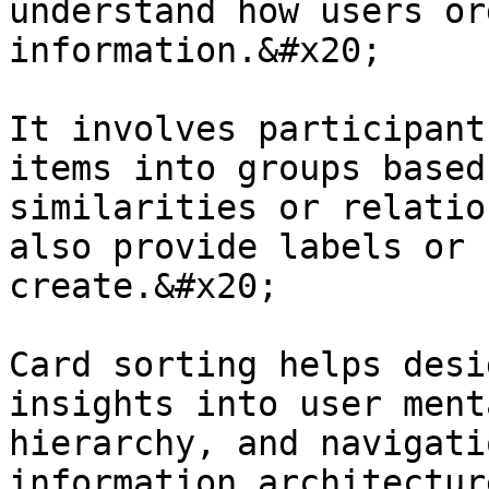
understand how users or
information.&#x20;

It involves participant
items into groups based
similarities or relatio
also provide labels or 
create.&#x20;

Card sorting helps desi
insights into user ment
hierarchy, and navigati
information architectur