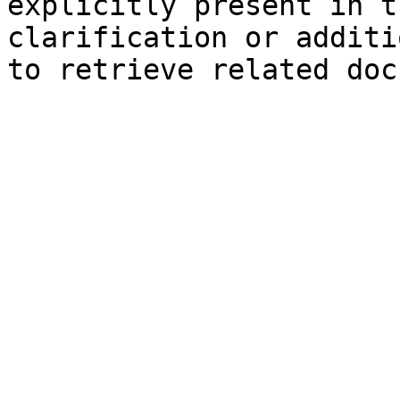
explicitly present in t
clarification or additi