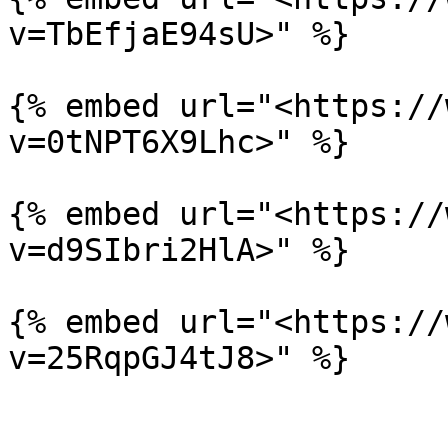
v=TbEfjaE94sU>" %}

{% embed url="<https://
v=0tNPT6X9Lhc>" %}

{% embed url="<https://
v=d9SIbri2HlA>" %}

{% embed url="<https://
v=25RqpGJ4tJ8>" %}
