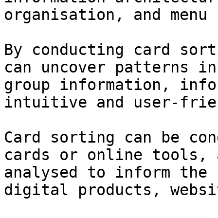
organisation, and menu 
By conducting card sort
can uncover patterns in
group information, info
intuitive and user-frie
Card sorting can be con
cards or online tools, 
analysed to inform the 
digital products, websi