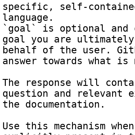
specific, self-containe
language.

`goal` is optional and 
goal you are ultimately
behalf of the user. Git
answer towards what is 
The response will conta
question and relevant e
the documentation.

Use this mechanism when