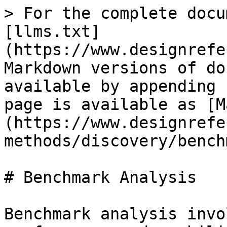
> For the complete docu
[llms.txt]
(https://www.designrefe
Markdown versions of do
available by appending 
page is available as [M
(https://www.designrefe
methods/discovery/bench
# Benchmark Analysis

Benchmark analysis invo