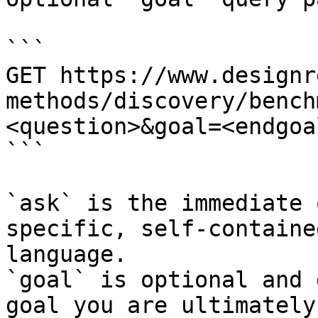
```

GET https://www.designr
methods/discovery/bench
<question>&goal=<endgoal
```

`ask` is the immediate 
specific, self-containe
language.

`goal` is optional and 
goal you are ultimately