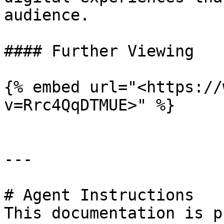
audience.

#### Further Viewing

{% embed url="<https://
v=Rrc4QqDTMUE>" %}

---

# Agent Instructions

This documentation is p