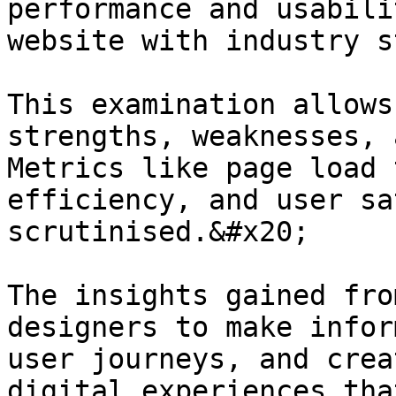
performance and usabili
website with industry s
This examination allows
strengths, weaknesses, 
Metrics like page load 
efficiency, and user sa
scrutinised.&#x20;

The insights gained fro
designers to make infor
user journeys, and crea
digital experiences tha