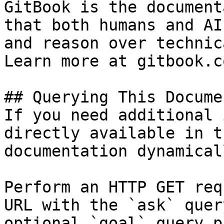
GitBook is the document
that both humans and AI
and reason over technic
Learn more at gitbook.co
## Querying This Docume
If you need additional 
directly available in t
documentation dynamical
Perform an HTTP GET req
URL with the `ask` quer
optional `goal` query p