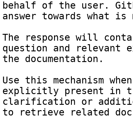
behalf of the user. Git
answer towards what is 
The response will conta
question and relevant e
the documentation.

Use this mechanism when
explicitly present in t
clarification or additi