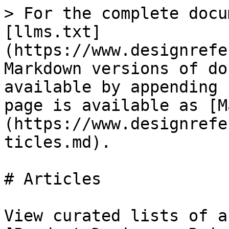
> For the complete docu
[llms.txt]
(https://www.designrefe
Markdown versions of do
available by appending 
page is available as [M
(https://www.designrefe
ticles.md).

# Articles

View curated lists of a