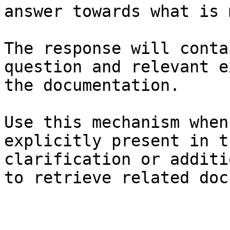
answer towards what is 
The response will conta
question and relevant e
the documentation.

Use this mechanism when
explicitly present in t
clarification or additi