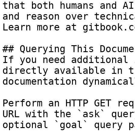
that both humans and AI
and reason over technic
Learn more at gitbook.co
## Querying This Docume
If you need additional 
directly available in t
documentation dynamical
Perform an HTTP GET req
URL with the `ask` quer
optional `goal` query p