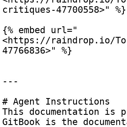
critiques-47700558>" %}

{% embed url="
<https://raindrop.io/To
47766836>" %}

---

# Agent Instructions

This documentation is p
GitBook is the document