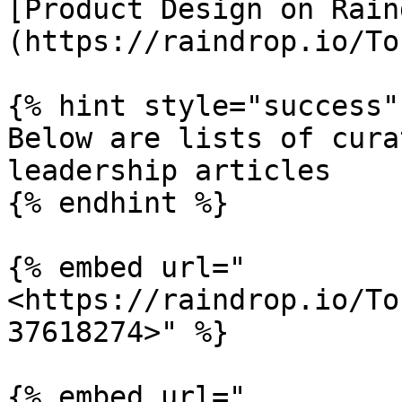
[Product Design on Rain
(https://raindrop.io/To
{% hint style="success" 
Below are lists of cura
leadership articles

{% endhint %}

{% embed url="
<https://raindrop.io/To
37618274>" %}

{% embed url="