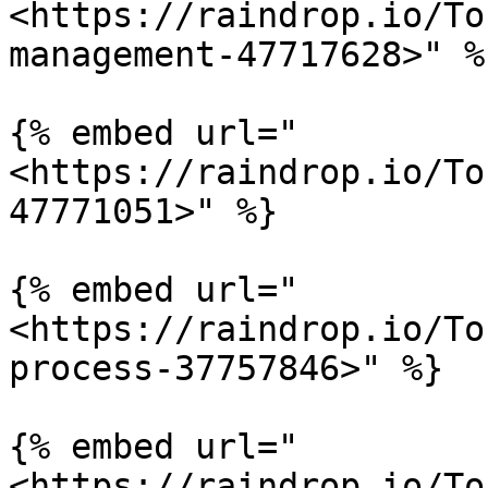
<https://raindrop.io/To
management-47717628>" %}
{% embed url="
<https://raindrop.io/To
47771051>" %}

{% embed url="
<https://raindrop.io/To
process-37757846>" %}

{% embed url="
<https://raindrop.io/To