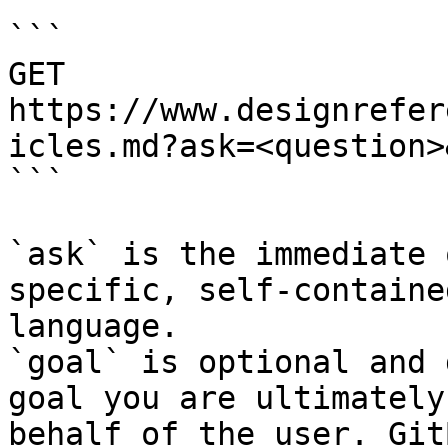
```

GET 
https://www.designrefer
icles.md?ask=<question>
```

`ask` is the immediate 
specific, self-containe
language.

`goal` is optional and 
goal you are ultimately
behalf of the user. Git