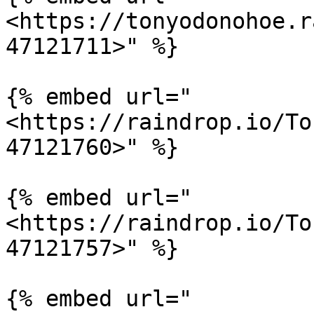
<https://tonyodonohoe.r
47121711>" %}

{% embed url="
<https://raindrop.io/To
47121760>" %}

{% embed url="
<https://raindrop.io/To
47121757>" %}

{% embed url="