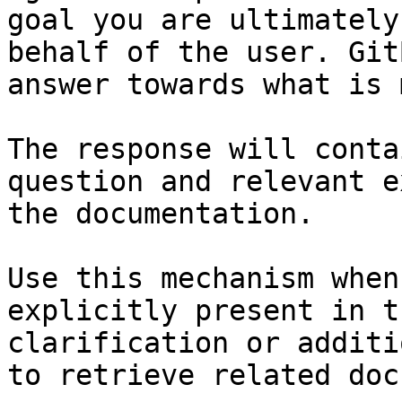
goal you are ultimately
behalf of the user. Git
answer towards what is 
The response will conta
question and relevant e
the documentation.

Use this mechanism when
explicitly present in t
clarification or additi