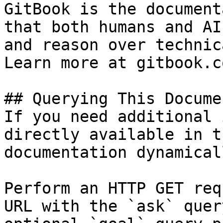
GitBook is the document
that both humans and AI
and reason over technic
Learn more at gitbook.co
## Querying This Docume
If you need additional 
directly available in t
documentation dynamical
Perform an HTTP GET req
URL with the `ask` quer