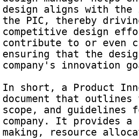
design aligns with the 
the PIC, thereby drivin
competitive design effo
contribute to or even c
ensuring that the desig
company's innovation go
In short, a Product Inn
document that outlines 
scope, and guidelines f
company. It provides a 
making, resource alloca