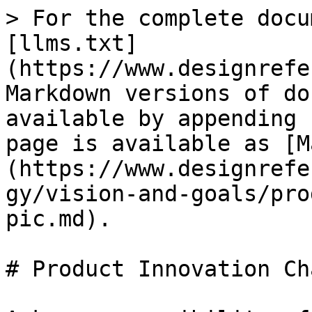
> For the complete docu
[llms.txt]
(https://www.designrefe
Markdown versions of do
available by appending 
page is available as [M
(https://www.designrefe
gy/vision-and-goals/pro
pic.md).

# Product Innovation Ch