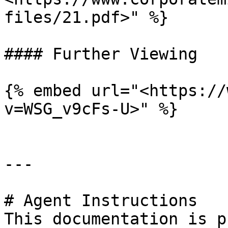
files/21.pdf>" %}

#### Further Viewing

{% embed url="<https://
v=WSG_v9cFs-U>" %}

---

# Agent Instructions

This documentation is p