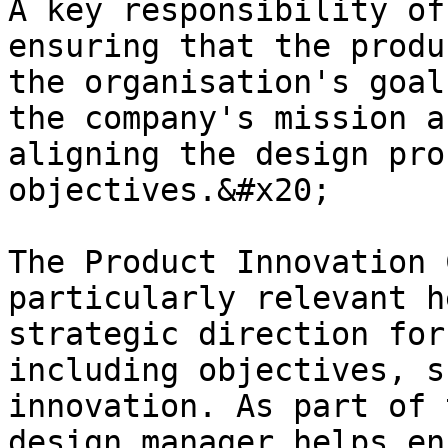
A key responsibility of
ensuring that the produ
the organisation's goal
the company's mission a
aligning the design pro
objectives.&#x20;

The Product Innovation 
particularly relevant h
strategic direction for
including objectives, s
innovation. As part of 
design manager helps en