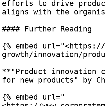
efforts to drive produc
aligns with the organis
#### Further Reading

{% embed url="<https://
growth/innovation/produ
**"Product innovation c
for new products" by Ch
{% embed url="
<https://www.corporatem