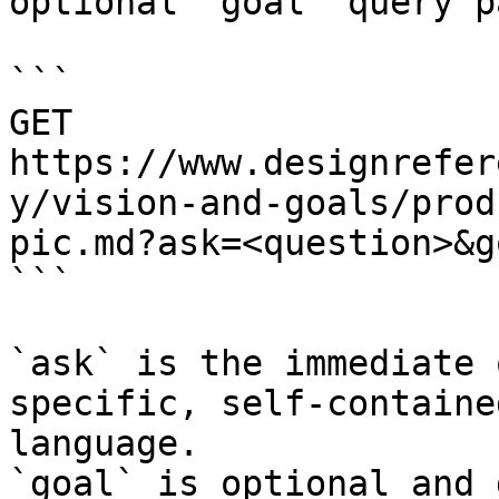
optional `goal` query p
```

GET 
https://www.designrefer
y/vision-and-goals/prod
pic.md?ask=<question>&g
```

`ask` is the immediate 
specific, self-containe
language.

`goal` is optional and 