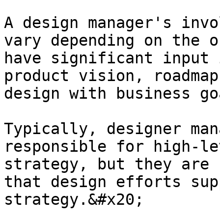
A design manager's invo
vary depending on the o
have significant input 
product vision, roadmap
design with business go
Typically, designer man
responsible for high-le
strategy, but they are 
that design efforts sup
strategy.&#x20;
