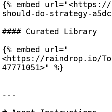
{% embed url="<https://
should-do-strategy-a5dc
#### Curated Library

{% embed url="
<https://raindrop.io/To
47771051>" %}

---
