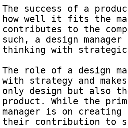
The success of a produc
how well it fits the ma
contributes to the comp
such, a design manager 
thinking with strategic
The role of a design ma
with strategy and makes
only design but also th
product. While the prim
manager is on creating 
their contribution to s