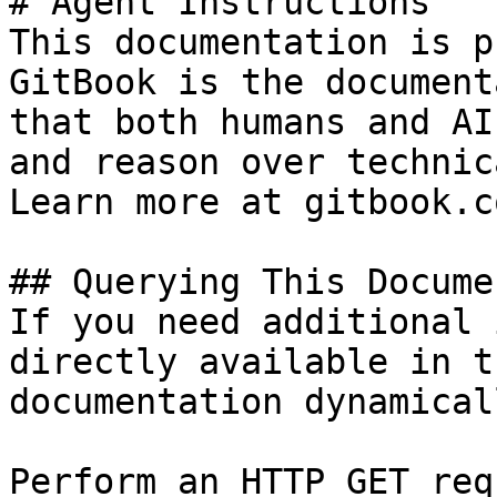
# Agent Instructions

This documentation is p
GitBook is the document
that both humans and AI
and reason over technic
Learn more at gitbook.co
## Querying This Docume
If you need additional 
directly available in t
documentation dynamical
Perform an HTTP GET req