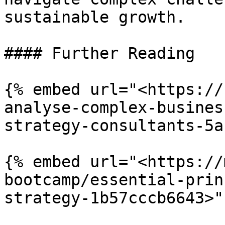
sustainable growth.

#### Further Reading

{% embed url="<https://
analyse-complex-busines
strategy-consultants-5a
{% embed url="<https://
bootcamp/essential-prin
strategy-1b57cccb6643>" 