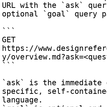
URL with the `ask` quer
optional `goal` query p
```

GET 
https://www.designrefer
y/overview.md?ask=<ques
```

`ask` is the immediate 
specific, self-containe
language.
