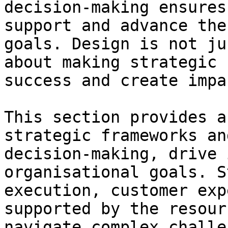
decision-making ensures
support and advance the
goals. Design is not ju
about making strategic 
success and create impac
This section provides a
strategic frameworks an
decision-making, drive 
organisational goals. S
execution, customer exp
supported by the resour
navigate complex challe