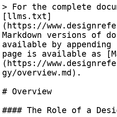
> For the complete docu
[llms.txt]
(https://www.designrefe
Markdown versions of do
available by appending 
page is available as [M
(https://www.designrefe
gy/overview.md).

# Overview

#### The Role of a Desi