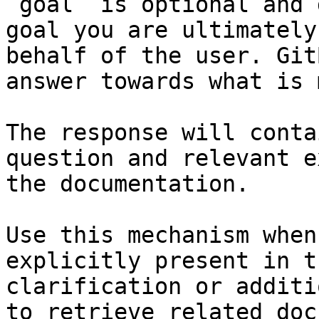
`goal` is optional and 
goal you are ultimately
behalf of the user. Git
answer towards what is 
The response will conta
question and relevant e
the documentation.

Use this mechanism when
explicitly present in t
clarification or additi