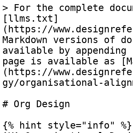
> For the complete docu
[llms.txt]
(https://www.designrefe
Markdown versions of do
available by appending 
page is available as [M
(https://www.designrefe
gy/organisational-align
# Org Design

{% hint style="info" %}
