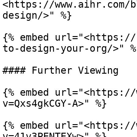
<https://www.aihr.com/b
design/>" %}

{% embed url="<https://
to-design-your-org/>" %}
#### Further Viewing

{% embed url="<https://
v=Qxs4gkCGY-A>" %}

{% embed url="<https://
v=41v3PENTEXw>" %}
