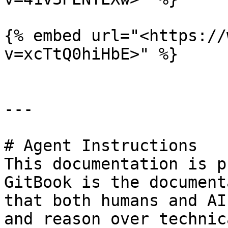
{% embed url="<https://
v=xcTtQ0hiHbE>" %}

---

# Agent Instructions

This documentation is p
GitBook is the document
that both humans and AI
and reason over technic