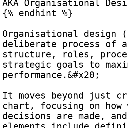
AKA Organisational Desig
{% endhint %}

Organisational design (
deliberate process of a
structure, roles, proce
strategic goals to maxi
performance.&#x20;

It moves beyond just cr
chart, focusing on how 
decisions are made, and
elements include defini