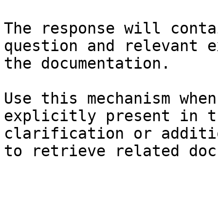
The response will conta
question and relevant e
the documentation.

Use this mechanism when
explicitly present in t
clarification or additi