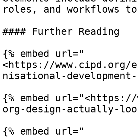
roles, and workflows to
#### Further Reading

{% embed url="
<https://www.cipd.org/e
nisational-development-
{% embed url="<https://
org-design-actually-loo
{% embed url="