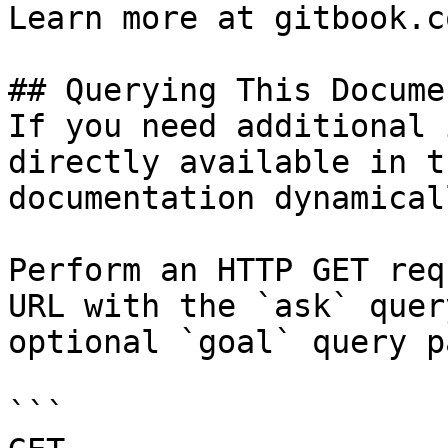
Learn more at gitbook.co
## Querying This Docume
If you need additional 
directly available in t
documentation dynamical
Perform an HTTP GET req
URL with the `ask` quer
optional `goal` query p
```
