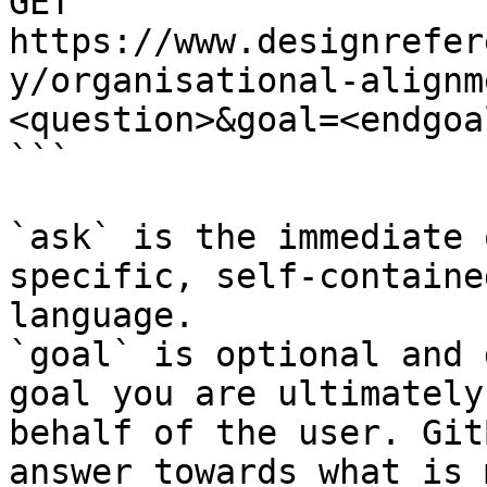
GET 
https://www.designrefer
y/organisational-alignm
<question>&goal=<endgoal
```

`ask` is the immediate 
specific, self-containe
language.

`goal` is optional and 
goal you are ultimately
behalf of the user. Git
answer towards what is 