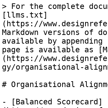
> For the complete docu
[llms.txt]
(https://www.designrefe
Markdown versions of do
available by appending 
page is available as [M
(https://www.designrefe
gy/organisational-align
# Organisational Alignme
- [Balanced Scorecard]