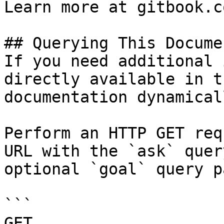
Learn more at gitbook.co
## Querying This Docume
If you need additional 
directly available in t
documentation dynamical
Perform an HTTP GET req
URL with the `ask` quer
optional `goal` query p
```

GET 