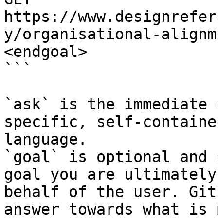
https://www.designrefer
y/organisational-alignm
<endgoal>

```

`ask` is the immediate 
specific, self-containe
language.

`goal` is optional and 
goal you are ultimately
behalf of the user. Git
answer towards what is 