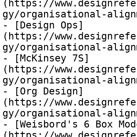
(https://www.designrefe
gy/organisational-align
- [Design Ops]
(https://www.designrefe
gy/organisational-align
- [McKinsey 7S]
(https://www.designrefe
gy/organisational-align
- [Org Design]
(https://www.designrefe
gy/organisational-align
- [Weisbord's 6 Box Mod
(https://www.designrefe