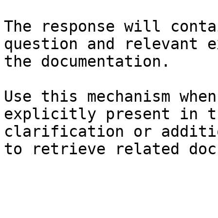
The response will conta
question and relevant e
the documentation.

Use this mechanism when
explicitly present in t
clarification or additi