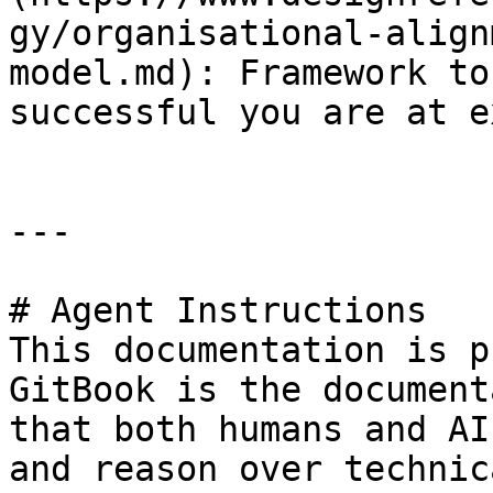
gy/organisational-align
model.md): Framework to
successful you are at e
---

# Agent Instructions

This documentation is p
GitBook is the document
that both humans and AI
and reason over technic