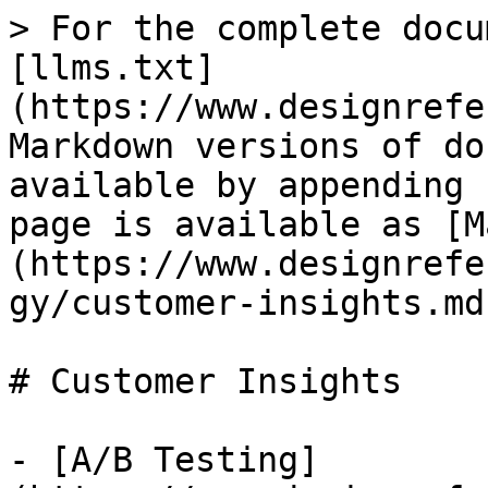
> For the complete docu
[llms.txt]
(https://www.designrefe
Markdown versions of do
available by appending 
page is available as [M
(https://www.designrefe
gy/customer-insights.md)
# Customer Insights

- [A/B Testing]