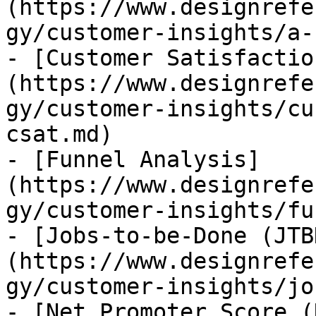
(https://www.designrefe
gy/customer-insights/a-
- [Customer Satisfactio
(https://www.designrefe
gy/customer-insights/cu
csat.md)

- [Funnel Analysis]
(https://www.designrefe
gy/customer-insights/fu
- [Jobs-to-be-Done (JTB
(https://www.designrefe
gy/customer-insights/jo
- [Net Promoter Score (