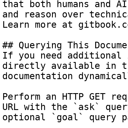
that both humans and AI
and reason over technic
Learn more at gitbook.co
## Querying This Docume
If you need additional 
directly available in t
documentation dynamical
Perform an HTTP GET req
URL with the `ask` quer
optional `goal` query p