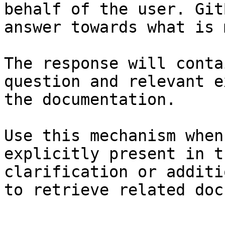
behalf of the user. Git
answer towards what is 
The response will conta
question and relevant e
the documentation.

Use this mechanism when
explicitly present in t
clarification or additi