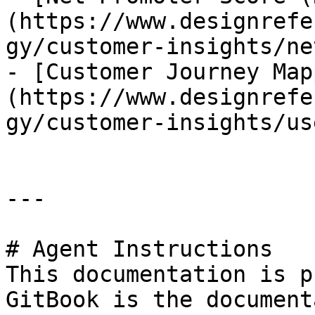
(https://www.designrefe
gy/customer-insights/ne
- [Customer Journey Map
(https://www.designrefe
gy/customer-insights/us
---

# Agent Instructions

This documentation is p
GitBook is the document