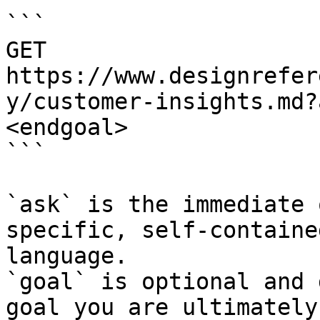
```

GET 
https://www.designrefer
y/customer-insights.md?
<endgoal>

```

`ask` is the immediate 
specific, self-containe
language.

`goal` is optional and 
goal you are ultimately