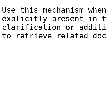
Use this mechanism when
explicitly present in t
clarification or additi