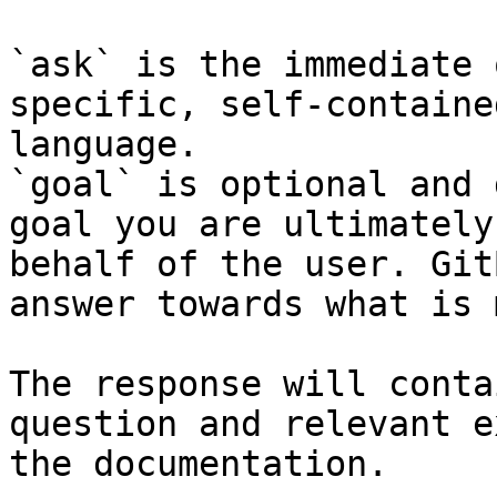
`ask` is the immediate 
specific, self-containe
language.

`goal` is optional and 
goal you are ultimately
behalf of the user. Git
answer towards what is 
The response will conta
question and relevant e
the documentation.
