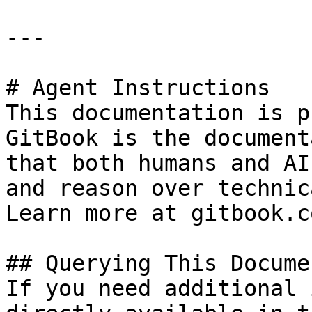
---

# Agent Instructions

This documentation is p
GitBook is the document
that both humans and AI
and reason over technic
Learn more at gitbook.co
## Querying This Docume
If you need additional 