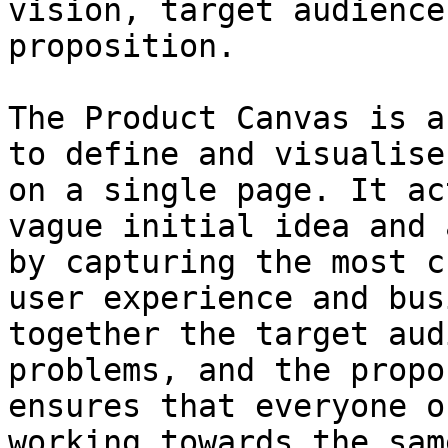
vision, target audience
proposition.

The Product Canvas is a
to define and visualise
on a single page. It ac
vague initial idea and 
by capturing the most c
user experience and bus
together the target aud
problems, and the propo
ensures that everyone o
working towards the sam