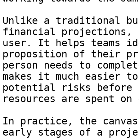
Unlike a traditional bu
financial projections, 
user. It helps teams id
proposition of their pr
person needs to complet
makes it much easier to
potential risks before 
resources are spent on 
In practice, the canvas
early stages of a proje