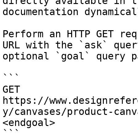
directly available in t
documentation dynamical
Perform an HTTP GET req
URL with the `ask` quer
optional `goal` query p
```

GET 
https://www.designrefer
y/canvases/product-canv
<endgoal>

```
