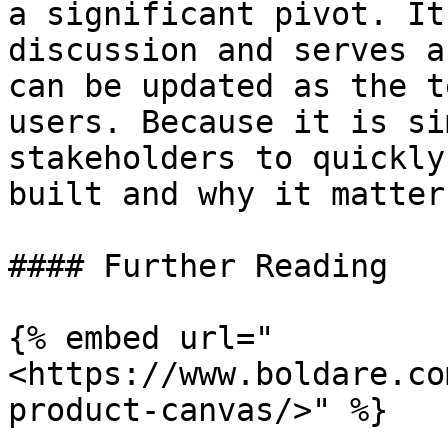
a significant pivot. It
discussion and serves a
can be updated as the t
users. Because it is si
stakeholders to quickly
built and why it matter
#### Further Reading

{% embed url="
<https://www.boldare.co
product-canvas/>" %}
