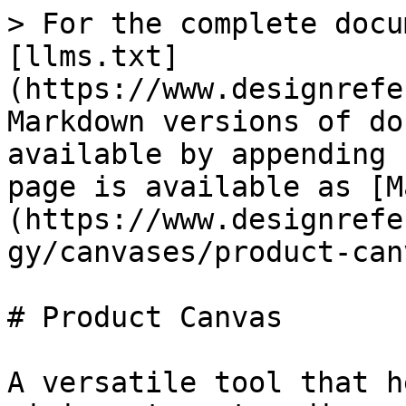
> For the complete docu
[llms.txt]
(https://www.designrefe
Markdown versions of do
available by appending 
page is available as [M
(https://www.designrefe
gy/canvases/product-can
# Product Canvas

A versatile tool that h