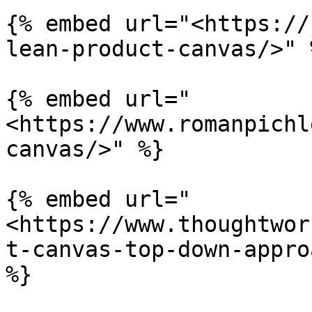
{% embed url="<https://
lean-product-canvas/>" %
{% embed url="
<https://www.romanpichl
canvas/>" %}

{% embed url="
<https://www.thoughtwor
t-canvas-top-down-appro
%}
