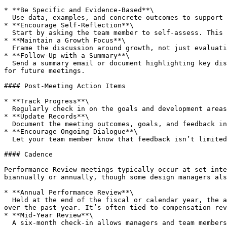
* **Be Specific and Evidence-Based**\

  Use data, examples, and concrete outcomes to support your feedback.

* **Encourage Self-Reflection**\

  Start by asking the team member to self-assess. This fosters a growth mindset and allows them to voice any concerns or goals first.

* **Maintain a Growth Focus**\

  Frame the discussion around growth, not just evaluation. Even constructive feedback should feel like an opportunity for improvement rather than criticism.

* **Follow-Up with a Summary**\

  Send a summary email or document highlighting key discussion points, goals, and any agreed-upon next steps. This reinforces accountability and provides a reference 
for future meetings.

#### Post-Meeting Action Items

* **Track Progress**\

  Regularly check in on the goals and development areas identified during the review. Use shorter, informal check-ins to ensure progress and address any challenges.

* **Update Records**\

  Document the meeting outcomes, goals, and feedback in any performance tracking systems or files as required by the organisation.

* **Encourage Ongoing Dialogue**\

  Let your team member know that feedback isn’t limited to reviews; they should feel comfortable discussing their development at any time.

#### Cadence

Performance Review meetings typically occur at set inte
biannually or annually, though some design managers als
* **Annual Performance Review**\

  Held at the end of the fiscal or calendar year, the annual review is a comprehensive assessment of the team member's contributions, achievements, and development 
over the past year. It’s often tied to compensation rev
* **Mid-Year Review**\

  A six-month check-in allows managers and team members to assess progress on goals set at the beginning of the year and make any necessary adjustments. This is also 