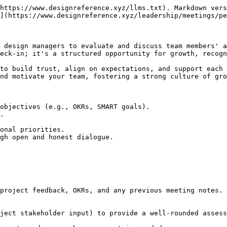
https://www.designreference.xyz/llms.txt). Markdown vers
](https://www.designreference.xyz/leadership/meetings/pe
 design managers to evaluate and discuss team members' a
eck-in; it's a structured opportunity for growth, recogn
to build trust, align on expectations, and support each 
nd motivate your team, fostering a strong culture of gro
objectives (e.g., OKRs, SMART goals).

.

onal priorities.

gh open and honest dialogue.
