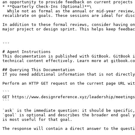
an opportunity to provide feedback on current projects 
* **Quarterly Check-Ins (Optional)**\

  While not as formal as the annual or mid-year review, quarterly check-ins help maintain a steady flow of feedback and give team members frequent opportunities to 
recalibrate on goals. These sessions are ideal for disc
In addition to these formal reviews, consider having on
major project or design sprint. This helps keep feedbac
---

# Agent Instructions

This documentation is published with GitBook. GitBook i
technical content effectively. Learn more at gitbook.co
## Querying This Documentation

If you need additional information that is not directly
Perform an HTTP GET request on the current page URL wit
```

GET https://www.designreference.xyz/leadership/meetings
```

`ask` is the immediate question: it should be specific,
`goal` is optional and describes the broader end goal y
is most useful for that goal.

The response will contain a direct answer to the questi