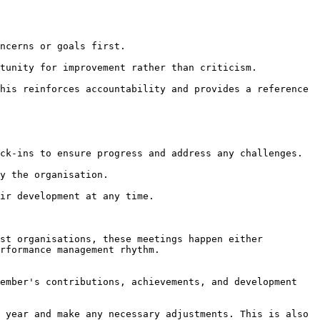
st organisations, these meetings happen either 
rformance management rhythm.
