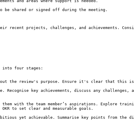
eir recent projects, challenges, and achievements. Consi
 into four stages:

 OKR to set clear and measurable goals.
