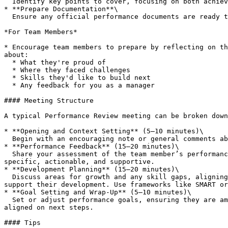
  Identify key points to cover, focusing on both achievements and areas where support is needed.

* **Prepare Documentation**\

  Ensure any official performance documents are ready to be shared or signed off during the meeting.

*For Team Members*

* Encourage team members to prepare by reflecting on th
about:

  * What they're proud of

  * Where they faced challenges

  * Skills they'd like to build next

  * Any feedback for you as a manager

#### Meeting Structure

A typical Performance Review meeting can be broken down
* **Opening and Context Setting** (5–10 minutes)\

  Begin with an encouraging note or general comments about the review's purpose. Ensure it's clear that this is a two-way discussion, not just an assessment.

* **Performance Feedback** (15–20 minutes)\

  Share your assessment of the team member’s performance. Recognise key achievements, discuss any challenges, and offer constructive feedback. Ensure your feedback is 
specific, actionable, and supportive.

* **Development Planning** (15–20 minutes)\

  Discuss areas for growth and any skill gaps, aligning them with the team member’s aspirations. Explore training, mentorship, or stretch assignments that could 
support their development. Use frameworks like SMART or
* **Goal Setting and Wrap-Up** (5–10 minutes)\

  Set or adjust performance goals, ensuring they are ambitious yet achievable. Summarise key points from the discussion and ensure both you and the team member are 
aligned on next steps.

#### Tips
