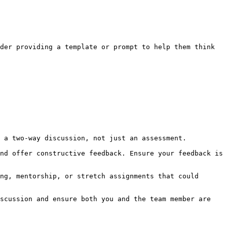
der providing a template or prompt to help them think 