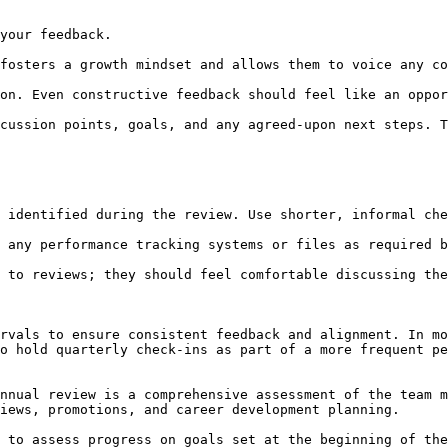
rvals to ensure consistent feedback and alignment. In mo
o hold quarterly check-ins as part of a more frequent pe
iews, promotions, and career development planning.
