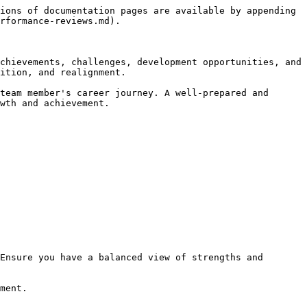
ions of documentation pages are available by appending 
rformance-reviews.md).

chievements, challenges, development opportunities, and 
ition, and realignment.

team member's career journey. A well-prepared and 
wth and achievement.
