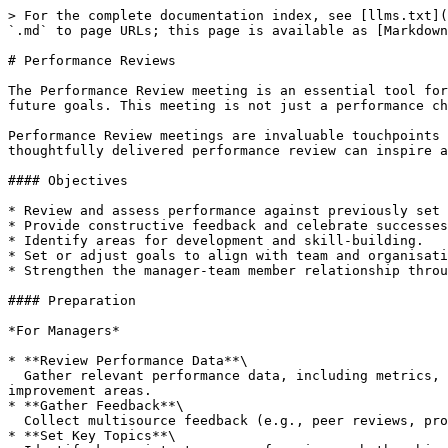
> For the complete documentation index, see [llms.txt](
`.md` to page URLs; this page is available as [Markdown
# Performance Reviews

The Performance Review meeting is an essential tool for
future goals. This meeting is not just a performance ch
Performance Review meetings are invaluable touchpoints 
thoughtfully delivered performance review can inspire a
#### Objectives

* Review and assess performance against previously set 
* Provide constructive feedback and celebrate successes
* Identify areas for development and skill-building.

* Set or adjust goals to align with team and organisati
* Strengthen the manager-team member relationship throu
#### Preparation

*For Managers*

* **Review Performance Data**\

  Gather relevant performance data, including metrics, project feedback, OKRs, and any previous meeting notes. Ensure you have a balanced view of strengths and 
improvement areas.

* **Gather Feedback**\

  Collect multisource feedback (e.g., peer reviews, project stakeholder input) to provide a well-rounded assessment.

* **Set Key Topics**\
