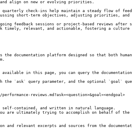
and align on new or evolving priorities.

ussing short-term objectives, adjusting priorities, and 
going feedback sessions or project-based reviews after s
k timely, relevant, and actionable, fostering a culture 
s the documentation platform designed so that both human
m.

 available in this page, you can query the documentation
h the `ask` query parameter, and the optional `goal` que
/performance-reviews.md?ask=<question>&goal=<endgoal>

 self-contained, and written in natural language.

ou are ultimately trying to accomplish on behalf of the 
on and relevant excerpts and sources from the documentat