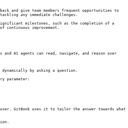
tackling any immediate challenges.

ignificant milestones, such as the completion of a 
of continuous improvement.

s and AI agents can read, navigate, and reason over 
 dynamically by asking a question.

ry parameter:

user. GitBook uses it to tailor the answer towards what 
ion.
