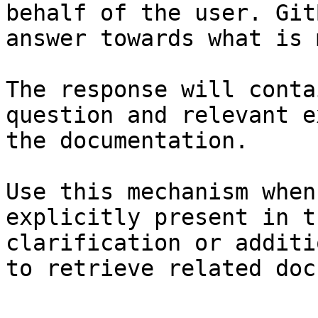
behalf of the user. Git
answer towards what is 
The response will conta
question and relevant e
the documentation.

Use this mechanism when
explicitly present in t
clarification or additi