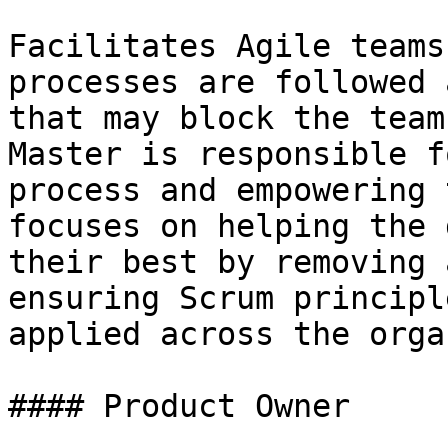
Facilitates Agile teams
processes are followed 
that may block the team
Master is responsible f
process and empowering 
focuses on helping the 
their best by removing 
ensuring Scrum principl
applied across the orga
#### Product Owner
