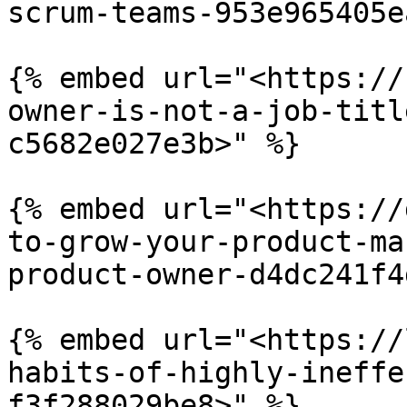
scrum-teams-953e965405e
{% embed url="<https://
owner-is-not-a-job-titl
c5682e027e3b>" %}

{% embed url="<https://
to-grow-your-product-ma
product-owner-d4dc241f4
{% embed url="<https://
habits-of-highly-ineffe
f3f288029be8>" %}
