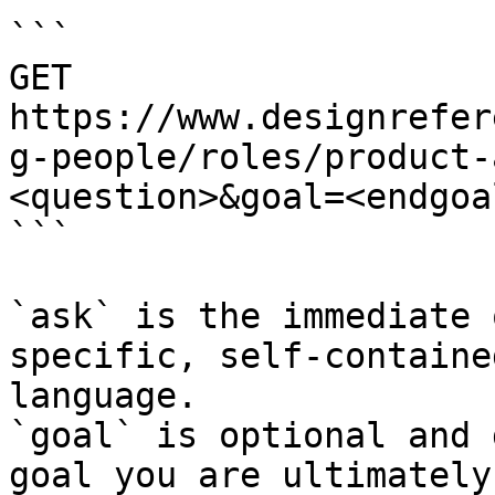
```

GET 
https://www.designrefer
g-people/roles/product-
<question>&goal=<endgoal
```

`ask` is the immediate 
specific, self-containe
language.

`goal` is optional and 
goal you are ultimately