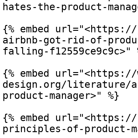
hates-the-product-manag
{% embed url="<https://
airbnb-got-rid-of-produ
falling-f12559ce9c9c>" %
{% embed url="<https://
design.org/literature/a
product-manager>" %}

{% embed url="<https://
principles-of-product-m