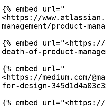
{% embed url="
<https://www.atlassian.
management/product-mana
{% embed url="<https://
death-of-product-manage
{% embed url="
<https://medium.com/@ma
for-design-345d1d4a03c3
{% embed url="<https://