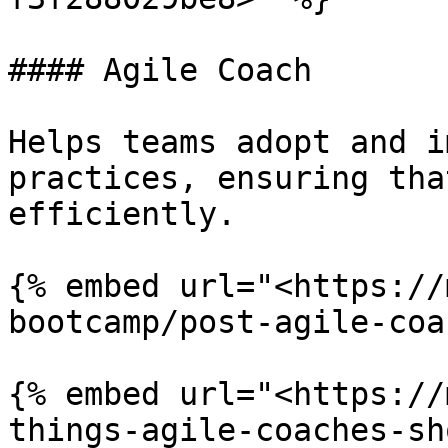
#### Agile Coach

Helps teams adopt and i
practices, ensuring tha
efficiently.

{% embed url="<https://
bootcamp/post-agile-coa
{% embed url="<https://
things-agile-coaches-sh