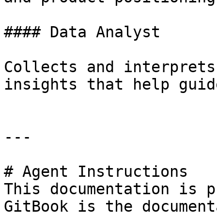
#### Data Analyst

Collects and interprets
insights that help guid
---

# Agent Instructions

This documentation is p
GitBook is the document