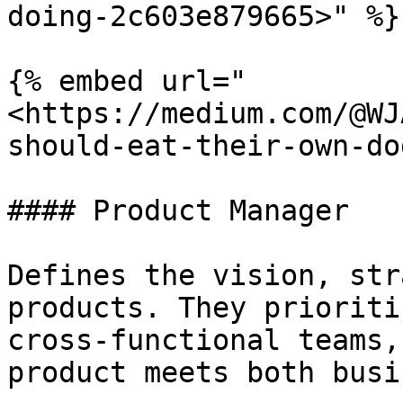
doing-2c603e879665>" %}

{% embed url="
<https://medium.com/@WJ
should-eat-their-own-do
#### Product Manager

Defines the vision, str
products. They prioriti
cross-functional teams,
product meets both busi