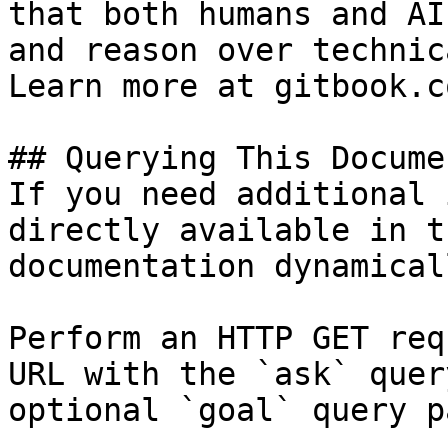
that both humans and AI
and reason over technic
Learn more at gitbook.co
## Querying This Docume
If you need additional 
directly available in t
documentation dynamical
Perform an HTTP GET req
URL with the `ask` quer
optional `goal` query p