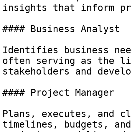
insights that inform pr
#### Business Analyst

Identifies business nee
often serving as the li
stakeholders and develo
#### Project Manager

Plans, executes, and cl
timelines, budgets, and