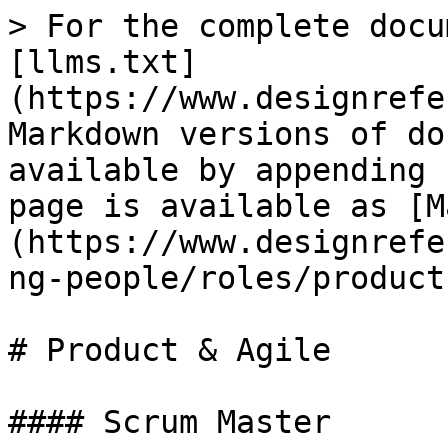
> For the complete docu
[llms.txt]
(https://www.designrefe
Markdown versions of do
available by appending 
page is available as [M
(https://www.designrefe
ng-people/roles/product
# Product & Agile

#### Scrum Master
