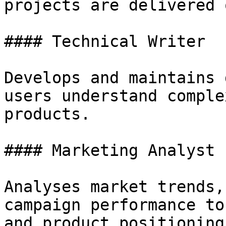
projects are delivered 
#### Technical Writer

Develops and maintains 
users understand comple
products.

#### Marketing Analyst

Analyses market trends,
campaign performance to
and product positioning.