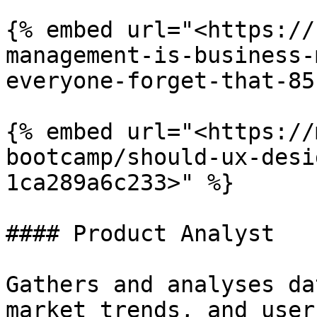
{% embed url="<https://
management-is-business-
everyone-forget-that-85
{% embed url="<https://
bootcamp/should-ux-desi
1ca289a6c233>" %}

#### Product Analyst

Gathers and analyses da
market trends, and user