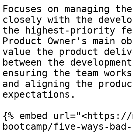
Focuses on managing the
closely with the develo
the highest-priority fe
Product Owner's main ob
value the product deliv
between the development
ensuring the team works
and aligning the produc
expectations.

{% embed url="<https://
bootcamp/five-ways-bad-