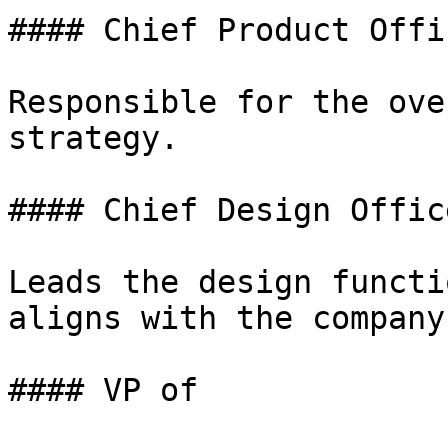
#### Chief Product Offi
Responsible for the ove
strategy.

#### Chief Design Offic
Leads the design functi
aligns with the company
#### VP of
