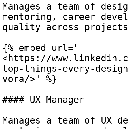
Manages a team of desig
mentoring, career devel
quality across projects.
{% embed url="
<https://www.linkedin.c
top-things-every-design
vora/>" %}

#### UX Manager

Manages a team of UX de