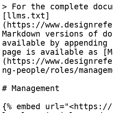
> For the complete docu
[llms.txt]
(https://www.designrefe
Markdown versions of do
available by appending 
page is available as [M
(https://www.designrefe
ng-people/roles/managem
# Management

{% embed url="<https://