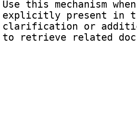
Use this mechanism when
explicitly present in t
clarification or additi