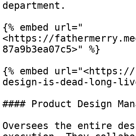
department.

{% embed url="
<https://fathermerry.me
87a9b3ea07c5>" %}

{% embed url="<https://
design-is-dead-long-liv
#### Product Design Mana
Oversees the entire des