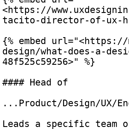
<https://www.uxdesignin
tacito-director-of-ux-h
{% embed url="<https://
design/what-does-a-desi
48f525c59256>" %}

#### Head of

...Product/Design/UX/En
Leads a specific team o