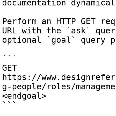
documentation dynamical
Perform an HTTP GET req
URL with the `ask` quer
optional `goal` query p
```

GET 
https://www.designrefer
g-people/roles/manageme
<endgoal>

```
