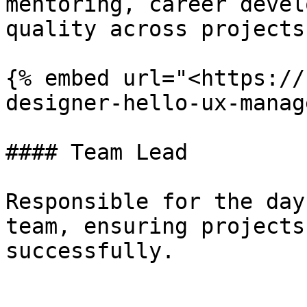
mentoring, career devel
quality across projects.
{% embed url="<https://
designer-hello-ux-manag
#### Team Lead

Responsible for the day
team, ensuring projects
successfully.
