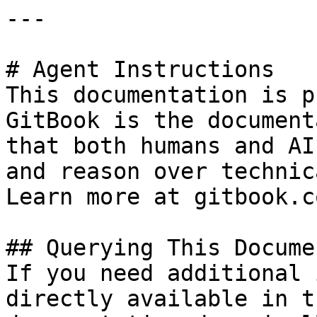
---

# Agent Instructions

This documentation is p
GitBook is the document
that both humans and AI
and reason over technic
Learn more at gitbook.co
## Querying This Docume
If you need additional 
directly available in t