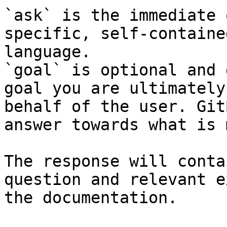
`ask` is the immediate 
specific, self-containe
language.

`goal` is optional and 
goal you are ultimately
behalf of the user. Git
answer towards what is 
The response will conta
question and relevant e
the documentation.
