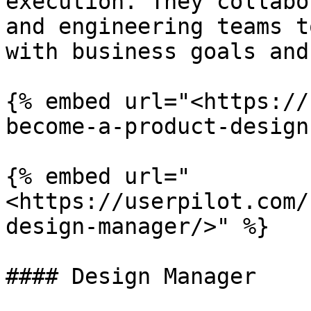
execution. They collabo
and engineering teams t
with business goals and
{% embed url="<https://
become-a-product-design
{% embed url="
<https://userpilot.com/
design-manager/>" %}

#### Design Manager
