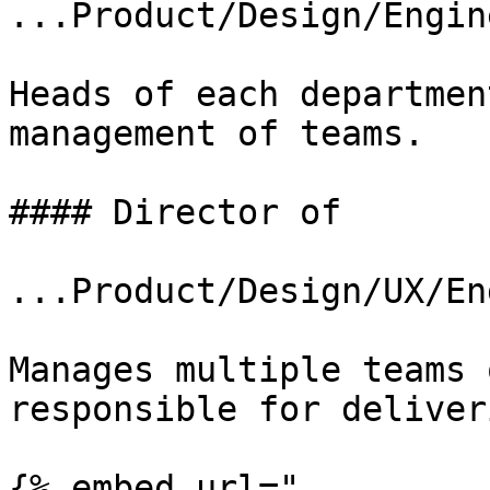
...Product/Design/Engin
Heads of each departmen
management of teams.

#### Director of

...Product/Design/UX/En
Manages multiple teams 
responsible for deliver
{% embed url="