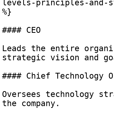
levels-principles-and-s
%}

#### CEO

Leads the entire organi
strategic vision and goa
#### Chief Technology O
Oversees technology str
the company.
