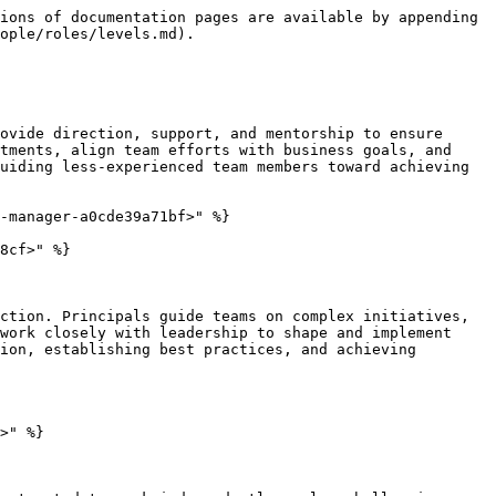
ions of documentation pages are available by appending 
ople/roles/levels.md).

ovide direction, support, and mentorship to ensure 
tments, align team efforts with business goals, and 
uiding less-experienced team members toward achieving 
-manager-a0cde39a71bf>" %}

8cf>" %}

ction. Principals guide teams on complex initiatives, 
work closely with leadership to shape and implement 
ion, establishing best practices, and achieving 
>" %}
