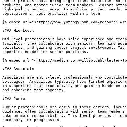
Senior professionals bring significant expertise and ar
problems, and mentor junior team members. Seniors often
high-quality output, adapt to evolving project needs, a
application of best practices within a team.

{% embed url="<https://www.yutongyunan.com/resource-wri
#### Mid-Level

Mid-Level professionals have solid experience and techn
Typically, they collaborate with seniors, learning adva
abilities, and gaining deeper project involvement. Mid-
expertise needed for senior positions.

{% embed url="<https://medium.com/@Elliotdahl/letter-to
#### Associate

Associates are entry-level professionals who contribute
colleagues. Associates typically have limited experienc
in supporting team productivity and gaining hands-on ex
and enhancing team capacity.

#### Junior

Junior professionals are early in their careers, focusi
guidance, often collaborating with senior team members 
take on more responsibility. This level provides a foun
necessary for progression.
