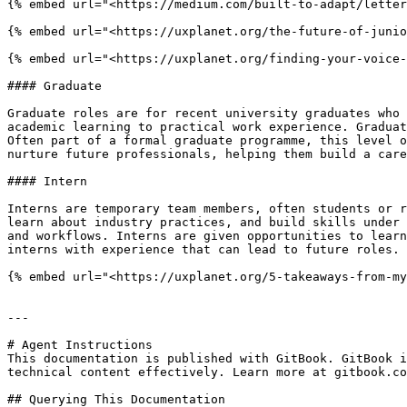
{% embed url="<https://medium.com/built-to-adapt/letter
{% embed url="<https://uxplanet.org/the-future-of-junio
{% embed url="<https://uxplanet.org/finding-your-voice-
#### Graduate

Graduate roles are for recent university graduates who 
academic learning to practical work experience. Graduat
Often part of a formal graduate programme, this level o
nurture future professionals, helping them build a care
#### Intern

Interns are temporary team members, often students or r
learn about industry practices, and build skills under 
and workflows. Interns are given opportunities to learn
interns with experience that can lead to future roles.

{% embed url="<https://uxplanet.org/5-takeaways-from-my
---

# Agent Instructions

This documentation is published with GitBook. GitBook i
technical content effectively. Learn more at gitbook.co
## Querying This Documentation
