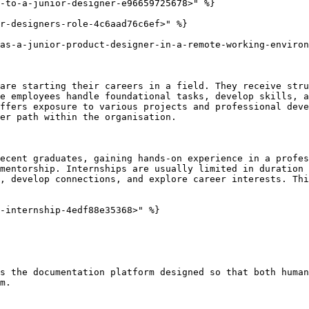
-to-a-junior-designer-e96659725678>" %}

r-designers-role-4c6aad76c6ef>" %}

as-a-junior-product-designer-in-a-remote-working-environ
are starting their careers in a field. They receive stru
e employees handle foundational tasks, develop skills, a
ffers exposure to various projects and professional deve
er path within the organisation.

ecent graduates, gaining hands-on experience in a profes
mentorship. Internships are usually limited in duration 
, develop connections, and explore career interests. Thi
-internship-4edf88e35368>" %}

s the documentation platform designed so that both human
m.
