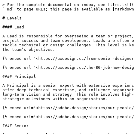
> For the complete documentation index, see [llms.txt](
`.md` to page URLs; this page is available as [Markdown
# Levels

#### Lead

A Lead is responsible for overseeing a team or project,
project success and team development. Leads are often e
tackle technical or design challenges. This level is ke
the team’s objectives.

{% embed url="<https://uxdesign.cc/from-senior-designer
{% embed url="<https://uxdesign.cc/the-80-job-how-desig
#### Principal

A Principal is a senior expert with extensive experienc
offer deep technical expertise, and influence organisat
long-term vision and strategy. This role involves high-
strategic milestones within an organisation.

{% embed url="<https://adobe.design/stories/our-people/
{% embed url="<https://adobe.design/stories/our-people/
#### Senior
