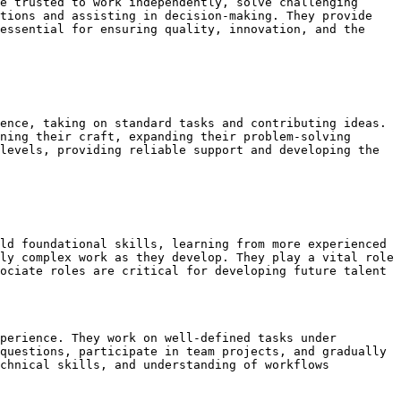
e trusted to work independently, solve challenging 
tions and assisting in decision-making. They provide 
essential for ensuring quality, innovation, and the 
ence, taking on standard tasks and contributing ideas. 
ning their craft, expanding their problem-solving 
levels, providing reliable support and developing the 
ld foundational skills, learning from more experienced 
ly complex work as they develop. They play a vital role 
ociate roles are critical for developing future talent 
perience. They work on well-defined tasks under 
questions, participate in team projects, and gradually 
chnical skills, and understanding of workflows 