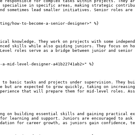
e responsible for complex tasks within projects. They ar
 specialise in specific areas, making strategic contribu
nd sometimes lead smaller initiatives. Senior roles are 
ting/how-to-become-a-senior-designer>" %}

ical knowledge. They work on projects with some independ
nced skills while also guiding juniors. They focus on ho
Level roles serve as a bridge between junior and senior 
-a-mid-level-designer-a41b22741ab2>" %}

 to basic tasks and projects under supervision. They bui
e but are expected to grow quickly, taking on increasing
perience that will prepare them for mid-level roles. Ass
ng on building essential skills and gaining practical ex
for learning and support. Juniors are encouraged to ask 
dation for career growth, as juniors gain confidence, te