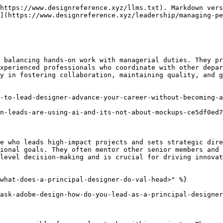
https://www.designreference.xyz/llms.txt). Markdown vers
](https://www.designreference.xyz/leadership/managing-pe
 balancing hands-on work with managerial duties. They pr
xperienced professionals who coordinate with other depar
y in fostering collaboration, maintaining quality, and g
-to-lead-designer-advance-your-career-without-becoming-a
n-leads-are-using-ai-and-its-not-about-mockups-ce5df0ed7
e who leads high-impact projects and sets strategic dire
ional goals. They often mentor other senior members and 
level decision-making and is crucial for driving innovat
what-does-a-principal-designer-do-val-head>" %}

ask-adobe-design-how-do-you-lead-as-a-principal-designer