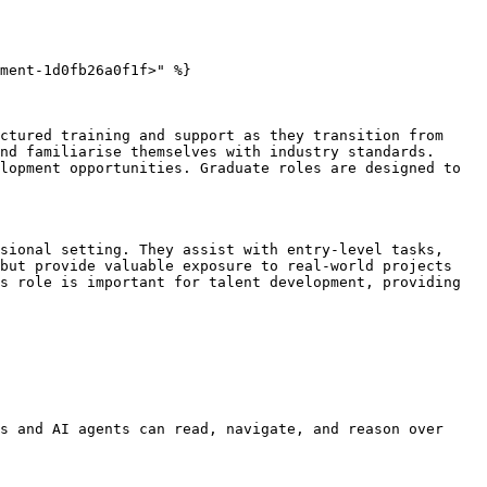
ment-1d0fb26a0f1f>" %}

ctured training and support as they transition from 
nd familiarise themselves with industry standards. 
lopment opportunities. Graduate roles are designed to 
sional setting. They assist with entry-level tasks, 
but provide valuable exposure to real-world projects 
s role is important for talent development, providing 
s and AI agents can read, navigate, and reason over 