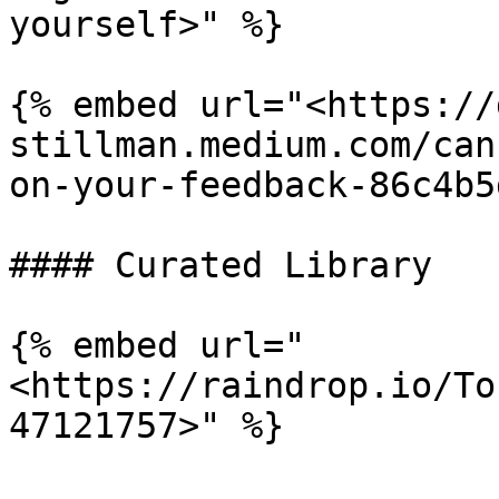
yourself>" %}

{% embed url="<https://
stillman.medium.com/can
on-your-feedback-86c4b5
#### Curated Library

{% embed url="
<https://raindrop.io/To
47121757>" %}
