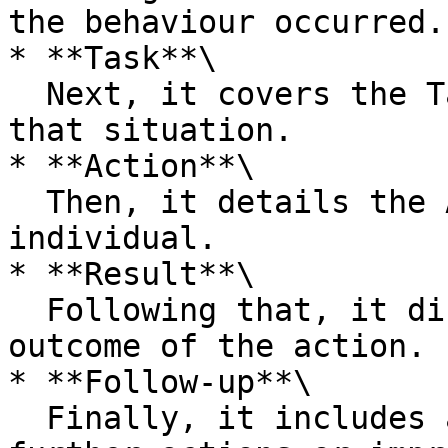
the behaviour occurred.

* **Task**\

  Next, it covers the Task or what was expected in 
that situation.

* **Action**\

  Then, it details the Action taken by the 
individual.

* **Result**\

  Following that, it discusses the Result or 
outcome of the action.

* **Follow-up**\

  Finally, it includes a Follow-up to discuss any 