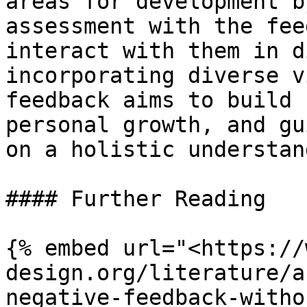
areas for development b
assessment with the fee
interact with them in d
incorporating diverse v
feedback aims to build 
personal growth, and gu
on a holistic understan
#### Further Reading

{% embed url="<https://
design.org/literature/a
negative-feedback-witho