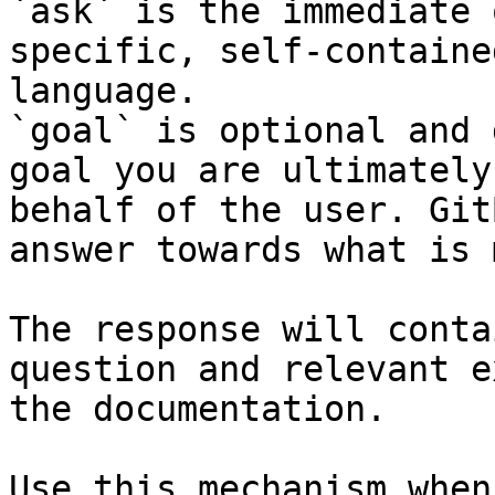
`ask` is the immediate 
specific, self-containe
language.

`goal` is optional and 
goal you are ultimately
behalf of the user. Git
answer towards what is 
The response will conta
question and relevant e
the documentation.

Use this mechanism when