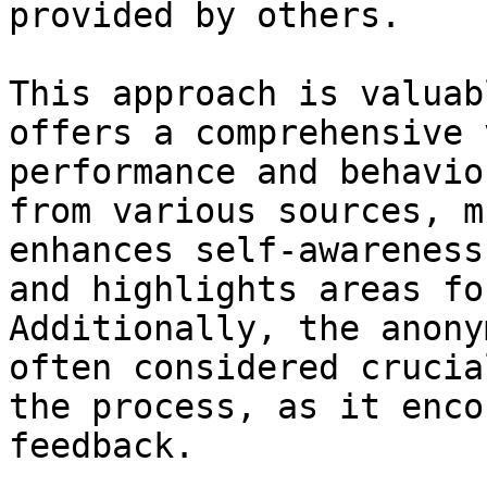
provided by others.

This approach is valuab
offers a comprehensive 
performance and behavio
from various sources, m
enhances self-awareness
and highlights areas fo
Additionally, the anony
often considered crucia
the process, as it enco
feedback.
