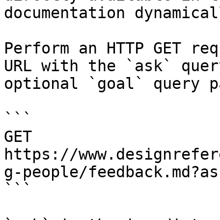
documentation dynamical
Perform an HTTP GET req
URL with the `ask` quer
optional `goal` query p
```

GET 
https://www.designrefer
g-people/feedback.md?as
```
