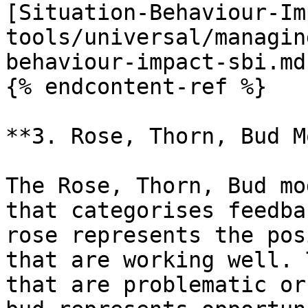
[Situation-Behaviour-Im
tools/universal/managin
behaviour-impact-sbi.md)
{% endcontent-ref %}

**3. Rose, Thorn, Bud M
The Rose, Thorn, Bud mo
that categorises feedba
rose represents the pos
that are working well. 
that are problematic or