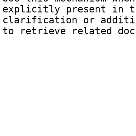
explicitly present in t
clarification or additi