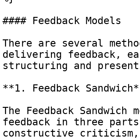
#### Feedback Models

There are several metho
delivering feedback, ea
structuring and present
**1. Feedback Sandwich**
The Feedback Sandwich m
feedback in three parts
constructive criticism,