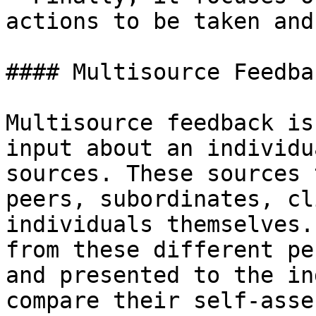
actions to be taken and
#### Multisource Feedbac
Multisource feedback is
input about an individu
sources. These sources 
peers, subordinates, cl
individuals themselves.
from these different pe
and presented to the in
compare their self-asse