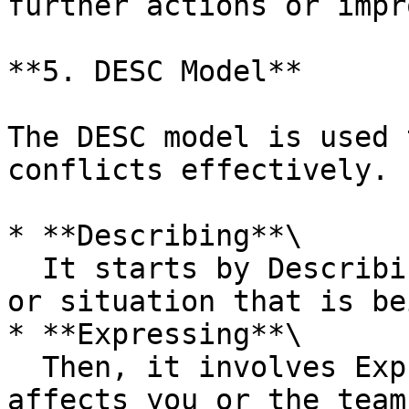
further actions or impr
**5. DESC Model**

The DESC model is used 
conflicts effectively.

* **Describing**\

  It starts by Describing the specific behaviour 
or situation that is be
* **Expressing**\

  Then, it involves Expressing how the behaviour 
affects you or the team.