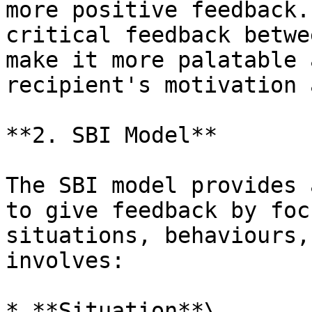
more positive feedback.
critical feedback betwe
make it more palatable 
recipient's motivation 
**2. SBI Model**

The SBI model provides 
to give feedback by foc
situations, behaviours,
involves:

* **Situation**\
