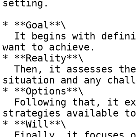
setting.

* **Goal**\

  It begins with defining the Goal or what you 
want to achieve.

* **Reality**\

  Then, it assesses the current Reality of the 
situation and any chall
* **Options**\

  Following that, it explores the Options or 
strategies available to
* **Will**\

  Finally, it focuses on Will, deciding on the 