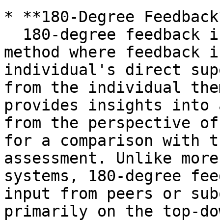
* **180-Degree Feedback*
  180-degree feedback is a performance evaluation 
method where feedback i
individual's direct sup
from the individual the
provides insights into 
from the perspective of
for a comparison with t
assessment. Unlike more
systems, 180-degree fee
input from peers or sub
primarily on the top-do