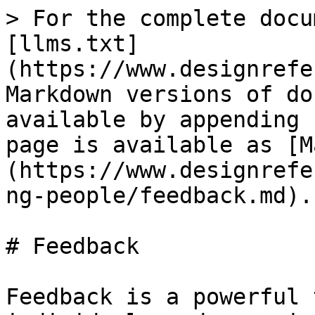
> For the complete docu
[llms.txt]
(https://www.designrefe
Markdown versions of do
available by appending 
page is available as [M
(https://www.designrefe
ng-people/feedback.md).

# Feedback

Feedback is a powerful 