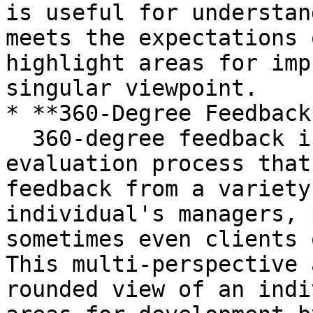
is useful for understan
meets the expectations 
highlight areas for imp
singular viewpoint.

* **360-Degree Feedback*
  360-degree feedback is a comprehensive 
evaluation process that
feedback from a variety
individual's managers, 
sometimes even clients 
This multi-perspective 
rounded view of an indi