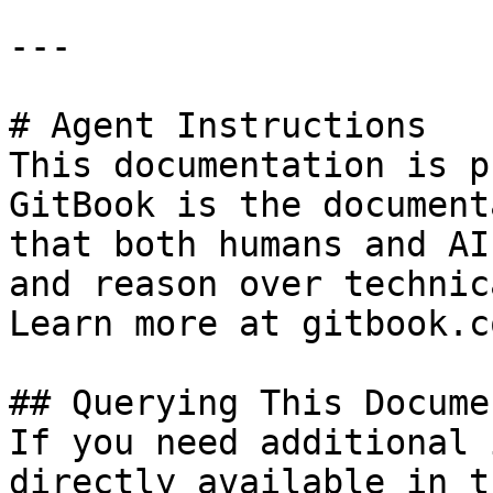
---

# Agent Instructions

This documentation is p
GitBook is the document
that both humans and AI
and reason over technic
Learn more at gitbook.co
## Querying This Docume
If you need additional 
directly available in t