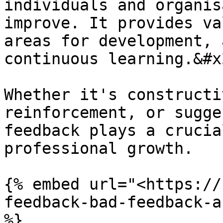
individuals and organis
improve. It provides va
areas for development, 
continuous learning.&#x2
Whether it's constructi
reinforcement, or sugge
feedback plays a crucia
professional growth.

{% embed url="<https://
feedback-bad-feedback-a
%}
