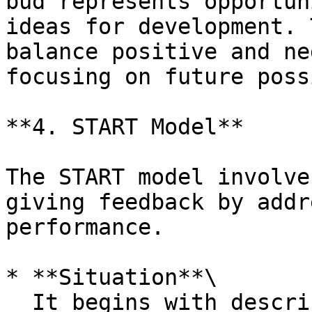
bud represents opportun
ideas for development. 
balance positive and ne
focusing on future poss
**4. START Model**

The START model involve
giving feedback by addr
performance.

* **Situation**\

  It begins with describing the Situation where 