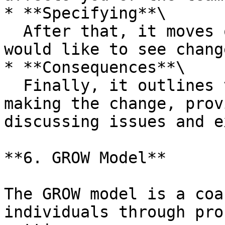
* **Specifying**\

  After that, it moves on to Specifying what you 
would like to see change
* **Consequences**\

  Finally, it outlines the Consequences of not 
making the change, prov
discussing issues and e
**6. GROW Model**

The GROW model is a coa
individuals through pro