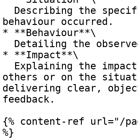
  Describing the specific situation where the 
behaviour occurred.

* **Behaviour**\

  Detailing the observed behaviour.

* **Impact**\

  Explaining the impact of that behaviour on 
others or on the situat
delivering clear, objec
feedback.

{% content-ref url="/pa
%}
