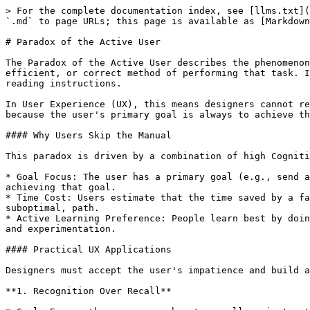
> For the complete documentation index, see [llms.txt](
`.md` to page URLs; this page is available as [Markdown
# Paradox of the Active User

The Paradox of the Active User describes the phenomenon
efficient, or correct method of performing that task. I
reading instructions.

In User Experience (UX), this means designers cannot re
because the user's primary goal is always to achieve th
#### Why Users Skip the Manual

This paradox is driven by a combination of high Cogniti
* Goal Focus: The user has a primary goal (e.g., send a
achieving that goal.

* Time Cost: Users estimate that the time saved by a fa
suboptimal, path.

* Active Learning Preference: People learn best by doin
and experimentation.

#### Practical UX Applications

Designers must accept the user's impatience and build a
**1. Recognition Over Recall**
