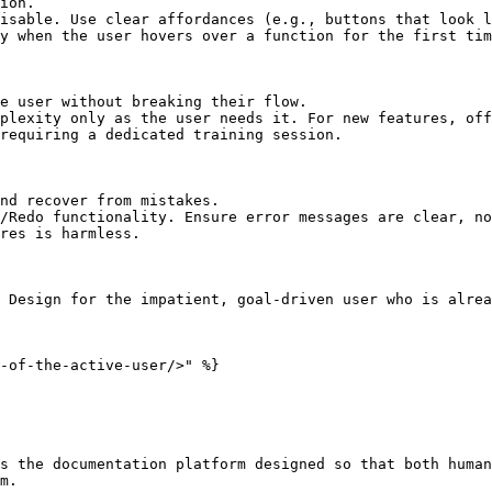
ion.

isable. Use clear affordances (e.g., buttons that look l
y when the user hovers over a function for the first tim
e user without breaking their flow.

plexity only as the user needs it. For new features, off
requiring a dedicated training session.

nd recover from mistakes.

/Redo functionality. Ensure error messages are clear, no
res is harmless.

 Design for the impatient, goal-driven user who is alrea
-of-the-active-user/>" %}

s the documentation platform designed so that both human
m.
