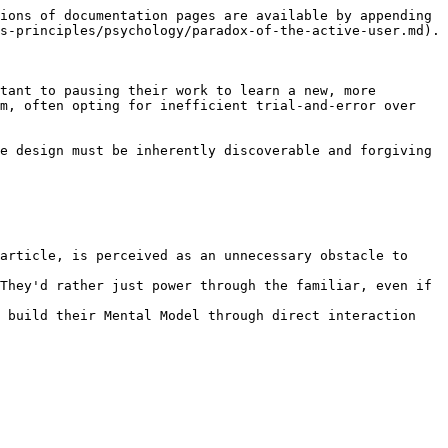
ions of documentation pages are available by appending 
s-principles/psychology/paradox-of-the-active-user.md).

tant to pausing their work to learn a new, more 
m, often opting for inefficient trial-and-error over 
e design must be inherently discoverable and forgiving 
article, is perceived as an unnecessary obstacle to 
They'd rather just power through the familiar, even if 
 build their Mental Model through direct interaction 