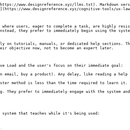
https://www.designreference.xyz/llms.txt). Markdown vers
](https://www.designreference.xyz/cognitive-tools/ux-law
 where users, eager to complete a task, are highly resis
nstead, they prefer to immediately begin using the syste
ly on tutorials, manuals, or dedicated help sections. Th
eir objective now, not to become an expert later.

ve Load and the user's focus on their immediate goal:

n email, buy a product). Any delay, like reading a help 
ster method is less than the time required to learn it. 
g. They prefer to immediately engage with the system and
 system that teaches while it's being used:
