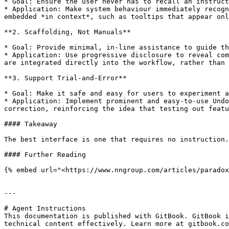
* Goal: Ensure the user never has to recall an instruct
* Application: Make system behaviour immediately recogn
embedded *in context*, such as tooltips that appear onl
**2. Scaffolding, Not Manuals**

* Goal: Provide minimal, in-line assistance to guide th
* Application: Use progressive disclosure to reveal com
are integrated directly into the workflow, rather than 
**3. Support Trial-and-Error**

* Goal: Make it safe and easy for users to experiment a
* Application: Implement prominent and easy-to-use Undo
correction, reinforcing the idea that testing out featu
#### Takeaway

The best interface is one that requires no instruction.
#### Further Reading

{% embed url="<https://www.nngroup.com/articles/paradox
---

# Agent Instructions

This documentation is published with GitBook. GitBook i
technical content effectively. Learn more at gitbook.co