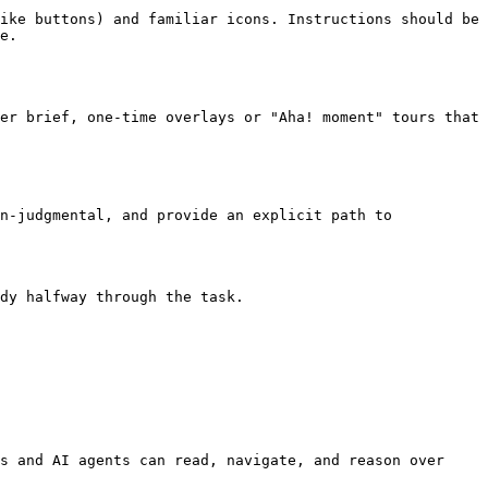
ike buttons) and familiar icons. Instructions should be 
e.

er brief, one-time overlays or "Aha! moment" tours that 
n-judgmental, and provide an explicit path to 
dy halfway through the task.

s and AI agents can read, navigate, and reason over 