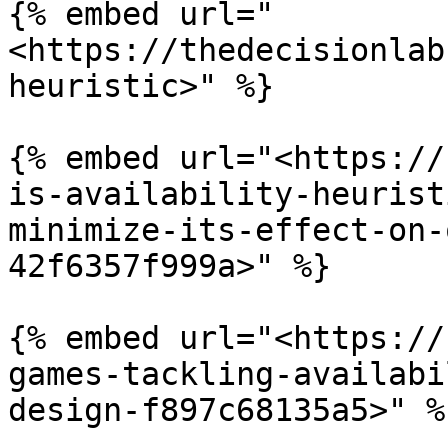
{% embed url="
<https://thedecisionlab
heuristic>" %}

{% embed url="<https://
is-availability-heurist
minimize-its-effect-on-
42f6357f999a>" %}

{% embed url="<https://
games-tackling-availabi
design-f897c68135a5>" %}