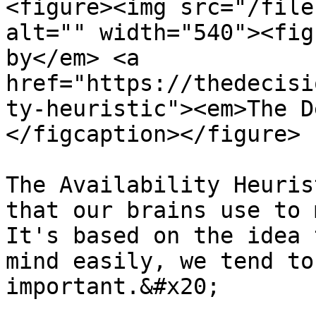
<figure><img src="/file
alt="" width="540"><fig
by</em> <a 
href="https://thedecisi
ty-heuristic"><em>The D
</figcaption></figure>

The Availability Heuris
that our brains use to 
It's based on the idea 
mind easily, we tend to
important.&#x20;
