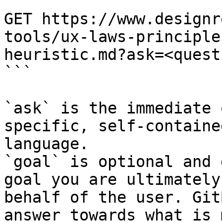
```

GET https://www.designr
tools/ux-laws-principle
heuristic.md?ask=<quest
```

`ask` is the immediate 
specific, self-containe
language.

`goal` is optional and 
goal you are ultimately
behalf of the user. Git
answer towards what is 