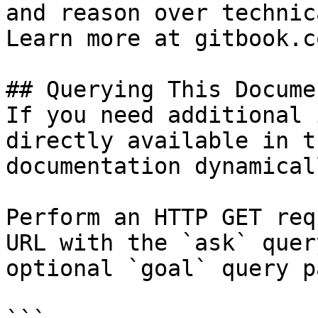
and reason over technic
Learn more at gitbook.co
## Querying This Docume
If you need additional 
directly available in t
documentation dynamical
Perform an HTTP GET req
URL with the `ask` quer
optional `goal` query p