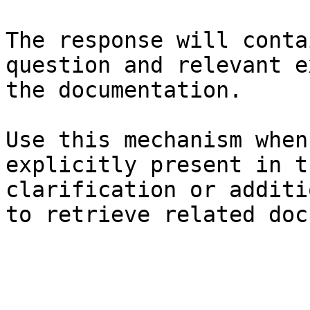
The response will conta
question and relevant e
the documentation.

Use this mechanism when
explicitly present in t
clarification or additi