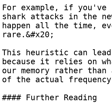
For example, if you've 
shark attacks in the ne
happen all the time, ev
rare.&#x20;

This heuristic can lead
because it relies on wh
our memory rather than 
of the actual frequency
#### Further Reading
