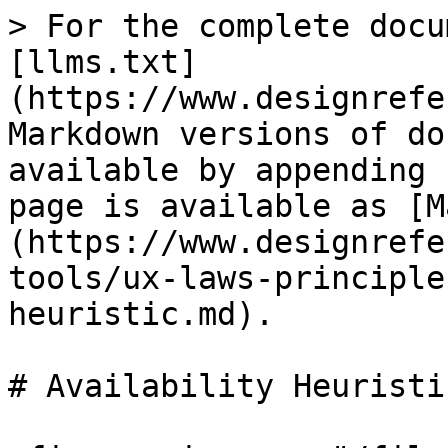
> For the complete docu
[llms.txt]
(https://www.designrefe
Markdown versions of do
available by appending 
page is available as [M
(https://www.designrefe
tools/ux-laws-principle
heuristic.md).

# Availability Heuristic