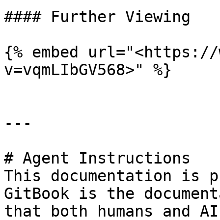
#### Further Viewing

{% embed url="<https://
v=vqmLIbGV568>" %}

---

# Agent Instructions

This documentation is p
GitBook is the document
that both humans and AI