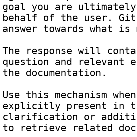
goal you are ultimately
behalf of the user. Git
answer towards what is 
The response will conta
question and relevant e
the documentation.

Use this mechanism when
explicitly present in t
clarification or additi