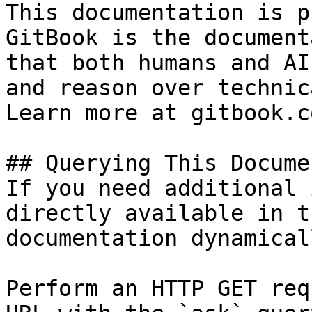
This documentation is p
GitBook is the document
that both humans and AI
and reason over technic
Learn more at gitbook.co
## Querying This Docume
If you need additional 
directly available in t
documentation dynamical
Perform an HTTP GET req