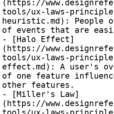
(https://www.designrefe
tools/ux-laws-principle
heuristic.md): People o
of events that are easi
- [Halo Effect]
(https://www.designrefe
tools/ux-laws-principle
effect.md): A user's ov
of one feature influenc
other features.

- [Miller's Law]
(https://www.designrefe
tools/ux-laws-principle