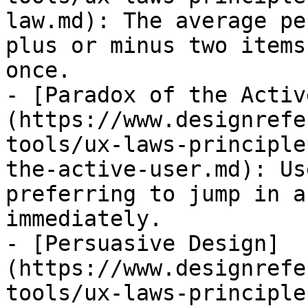
law.md): The average pe
plus or minus two items
once.

- [Paradox of the Activ
(https://www.designrefe
tools/ux-laws-principle
the-active-user.md): Us
preferring to jump in a
immediately.

- [Persuasive Design]
(https://www.designrefe
tools/ux-laws-principle