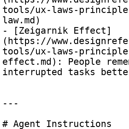
tools/ux-laws-principle
law.md)

- [Zeigarnik Effect]
(https://www.designrefe
tools/ux-laws-principle
effect.md): People reme
interrupted tasks bette
---

# Agent Instructions
