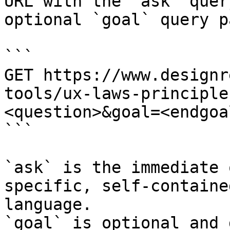
URL with the `ask` quer
optional `goal` query p
```

GET https://www.designr
tools/ux-laws-principle
<question>&goal=<endgoal
```

`ask` is the immediate 
specific, self-containe
language.

`goal` is optional and 