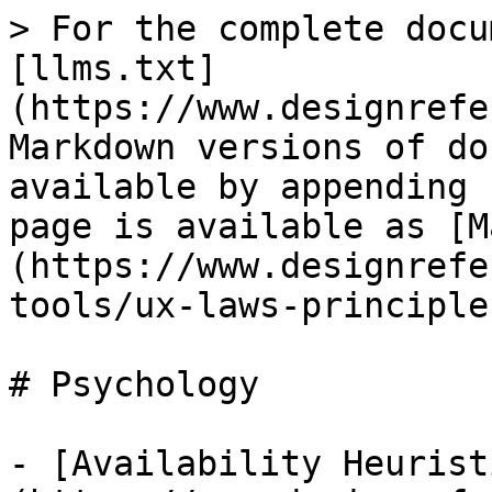
> For the complete docu
[llms.txt]
(https://www.designrefe
Markdown versions of do
available by appending 
page is available as [M
(https://www.designrefe
tools/ux-laws-principle
# Psychology

- [Availability Heurist