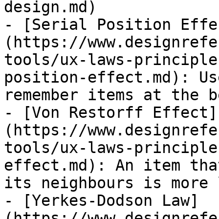
design.md)

- [Serial Position Effe
(https://www.designrefe
tools/ux-laws-principle
position-effect.md): Us
remember items at the b
- [Von Restorff Effect]
(https://www.designrefe
tools/ux-laws-principle
effect.md): An item tha
its neighbours is more 
- [Yerkes-Dodson Law]
(https://www.designrefe