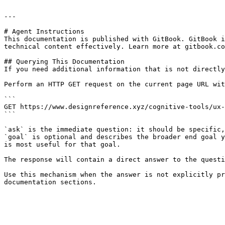
---

# Agent Instructions

This documentation is published with GitBook. GitBook i
technical content effectively. Learn more at gitbook.co
## Querying This Documentation

If you need additional information that is not directly
Perform an HTTP GET request on the current page URL wit
```

GET https://www.designreference.xyz/cognitive-tools/ux-
```

`ask` is the immediate question: it should be specific,
`goal` is optional and describes the broader end goal y
is most useful for that goal.

The response will contain a direct answer to the questi
Use this mechanism when the answer is not explicitly pr