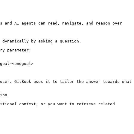
s and AI agents can read, navigate, and reason over 
 dynamically by asking a question.

ry parameter:

goal=<endgoal>

user. GitBook uses it to tailor the answer towards what 
ion.

itional context, or you want to retrieve related 