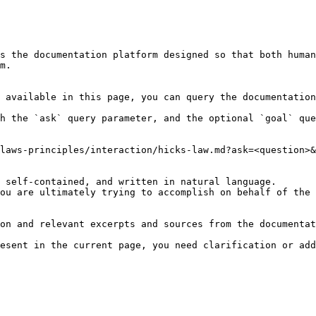
s the documentation platform designed so that both human
m.

 available in this page, you can query the documentation
h the `ask` query parameter, and the optional `goal` que
laws-principles/interaction/hicks-law.md?ask=<question>&
 self-contained, and written in natural language.

ou are ultimately trying to accomplish on behalf of the 
on and relevant excerpts and sources from the documentat
esent in the current page, you need clarification or add