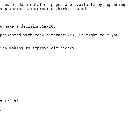
ions of documentation pages are available by appending 
s-principles/interaction/hicks-law.md).

o make a decision.&#x20;

presented with many alternatives, it might take you 
ion-making to improve efficiency.

ers>" %}

}
