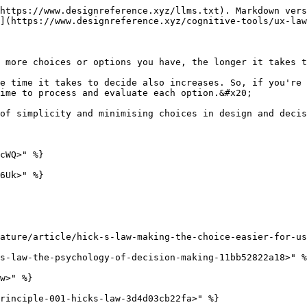
https://www.designreference.xyz/llms.txt). Markdown vers
](https://www.designreference.xyz/cognitive-tools/ux-law
 more choices or options you have, the longer it takes t
e time it takes to decide also increases. So, if you're 
ime to process and evaluate each option.&#x20;

of simplicity and minimising choices in design and decis
cWQ>" %}

6Uk>" %}

ature/article/hick-s-law-making-the-choice-easier-for-us
s-law-the-psychology-of-decision-making-11bb52822a18>" %
w>" %}

rinciple-001-hicks-law-3d4d03cb22fa>" %}
