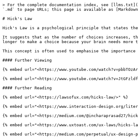
> For the complete documentation index, see [llms.txt](
`.md` to page URLs; this page is available as [Markdown
# Hick's Law

Hick's Law is a psychological principle that states the
It suggests that as the number of choices increases, th
longer to make a choice because your brain needs more t
This concept is often used to emphasise the importance 
#### Further Viewing

{% embed url="<https://www.youtube.com/watch?v=pbbTOzAr
{% embed url="<https://www.youtube.com/watch?v=JtGFzldf
#### Further Reading

{% embed url="<https://lawsofux.com/hicks-law/>" %}

{% embed url="<https://www.interaction-design.org/liter
{% embed url="<https://medium.com/@incharaprasad27/hick
{% embed url="<https://www.uxtoast.com/ux-laws/hicks-la
{% embed url="<https://medium.com/perpetual/ux-design-p