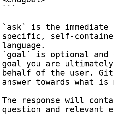
```

`ask` is the immediate 
specific, self-containe
language.

`goal` is optional and 
goal you are ultimately
behalf of the user. Git
answer towards what is 
The response will conta
question and relevant e