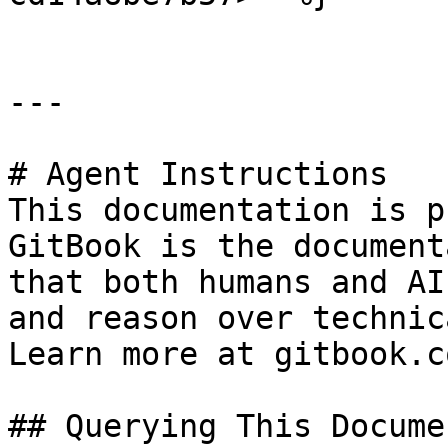
---

# Agent Instructions

This documentation is p
GitBook is the document
that both humans and AI
and reason over technic
Learn more at gitbook.co
## Querying This Docume