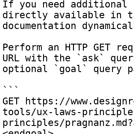
If you need additional 
directly available in t
documentation dynamical
Perform an HTTP GET req
URL with the `ask` quer
optional `goal` query p
```

GET https://www.designr
tools/ux-laws-principle
principles/pragnanz.md?
<endgoal>
