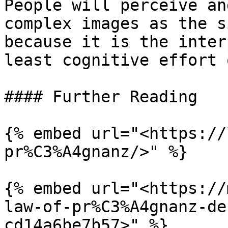
People will perceive an
complex images as the s
because it is the inter
least cognitive effort 
#### Further Reading

{% embed url="<https://
pr%C3%A4gnanz/>" %}

{% embed url="<https://
law-of-pr%C3%A4gnanz-de
cd14a6be7b57>" %}
