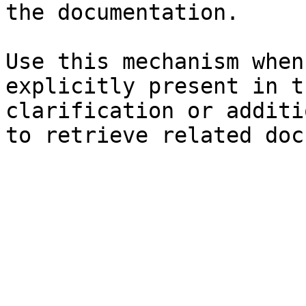
the documentation.

Use this mechanism when
explicitly present in t
clarification or additi