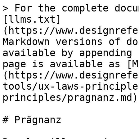
> For the complete docu
[llms.txt]
(https://www.designrefe
Markdown versions of do
available by appending 
page is available as [M
(https://www.designrefe
tools/ux-laws-principle
principles/pragnanz.md).
# Prägnanz
