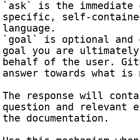
`ask` is the immediate 
specific, self-containe
language.

`goal` is optional and 
goal you are ultimately
behalf of the user. Git
answer towards what is 
The response will conta
question and relevant e
the documentation.
