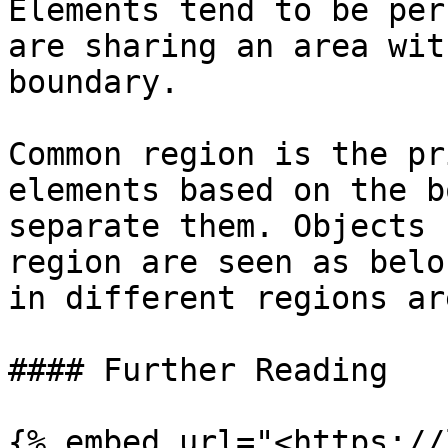
Elements tend to be per
are sharing an area wit
boundary.

Common region is the pr
elements based on the b
separate them. Objects 
region are seen as belo
in different regions ar
#### Further Reading

{% embed url="<https://