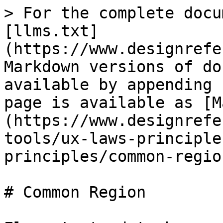
> For the complete docu
[llms.txt]
(https://www.designrefe
Markdown versions of do
available by appending 
page is available as [M
(https://www.designrefe
tools/ux-laws-principle
principles/common-regio
# Common Region
