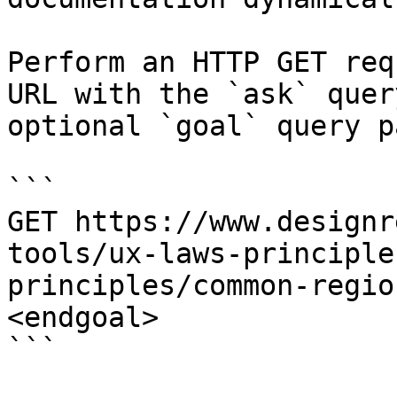
Perform an HTTP GET req
URL with the `ask` quer
optional `goal` query p
```

GET https://www.designr
tools/ux-laws-principle
principles/common-regio
<endgoal>

```
