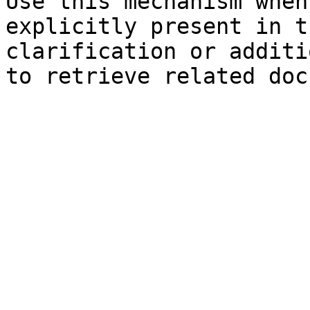
Use this mechanism when
explicitly present in t
clarification or additi