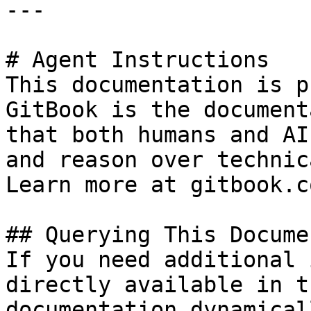
---

# Agent Instructions

This documentation is p
GitBook is the document
that both humans and AI
and reason over technic
Learn more at gitbook.co
## Querying This Docume
If you need additional 
directly available in t
documentation dynamical