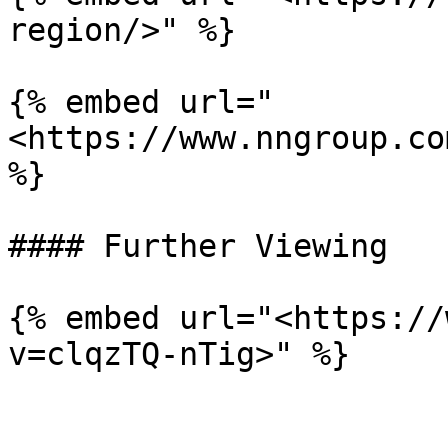
region/>" %}

{% embed url="
<https://www.nngroup.co
%}

#### Further Viewing

{% embed url="<https://
v=clqzTQ-nTig>" %}
