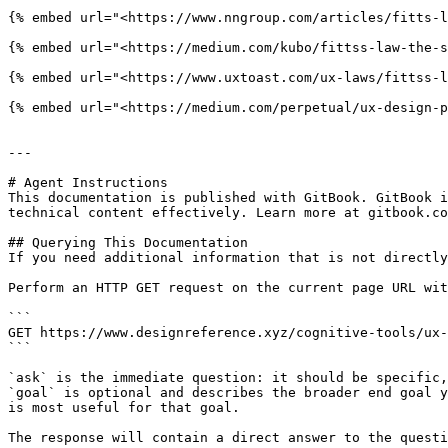
{% embed url="<https://www.nngroup.com/articles/fitts-l
{% embed url="<https://medium.com/kubo/fittss-law-the-s
{% embed url="<https://www.uxtoast.com/ux-laws/fittss-l
{% embed url="<https://medium.com/perpetual/ux-design-p
---

# Agent Instructions

This documentation is published with GitBook. GitBook i
technical content effectively. Learn more at gitbook.co
## Querying This Documentation

If you need additional information that is not directly
Perform an HTTP GET request on the current page URL wit
```

GET https://www.designreference.xyz/cognitive-tools/ux-
```

`ask` is the immediate question: it should be specific,
`goal` is optional and describes the broader end goal y
is most useful for that goal.

The response will contain a direct answer to the questi