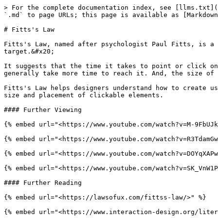
> For the complete documentation index, see [llms.txt](
`.md` to page URLs; this page is available as [Markdown
# Fitts's Law

Fitts's Law, named after psychologist Paul Fitts, is a 
target.&#x20;

It suggests that the time it takes to point or click on
generally take more time to reach it. And, the size of 
Fitts's Law helps designers understand how to create us
size and placement of clickable elements.

#### Further Viewing

{% embed url="<https://www.youtube.com/watch?v=M-9FbUJk
{% embed url="<https://www.youtube.com/watch?v=R3TdamGw
{% embed url="<https://www.youtube.com/watch?v=DOYqXAPw
{% embed url="<https://www.youtube.com/watch?v=SK_VnW1P
#### Further Reading

{% embed url="<https://lawsofux.com/fittss-law/>" %}

{% embed url="<https://www.interaction-design.org/liter