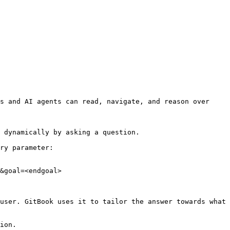
s and AI agents can read, navigate, and reason over 
 dynamically by asking a question.

ry parameter:

&goal=<endgoal>

user. GitBook uses it to tailor the answer towards what 
ion.
