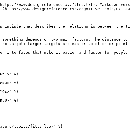
https://www.designreference.xyz/llms.txt). Markdown vers
](https://www.designreference.xyz/cognitive-tools/ux-law
principle that describes the relationship between the ti
 something depends on two main factors. The distance to 
the target: Larger targets are easier to click or point 
er interfaces that make it easier and faster for people 
6tI>" %}

eKw>" %}

YQc>" %}

DuU>" %}

ature/topics/fitts-law>" %}
