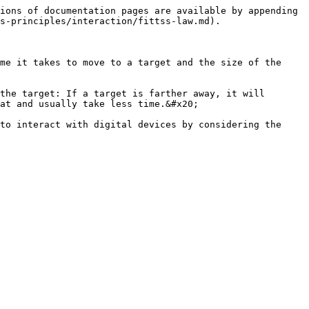
ions of documentation pages are available by appending 
s-principles/interaction/fittss-law.md).

me it takes to move to a target and the size of the 
the target: If a target is farther away, it will 
at and usually take less time.&#x20;

to interact with digital devices by considering the 