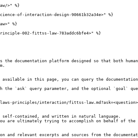
aw/>" %}

cience-of-interaction-design-90661b32a34e>" %}

aw>" %}

rinciple-002-fittss-law-783addc6bfe4>" %}

s the documentation platform designed so that both human
m.

 available in this page, you can query the documentation
h the `ask` query parameter, and the optional `goal` que
laws-principles/interaction/fittss-law.md?ask=<question>
 self-contained, and written in natural language.

ou are ultimately trying to accomplish on behalf of the 
on and relevant excerpts and sources from the documentat