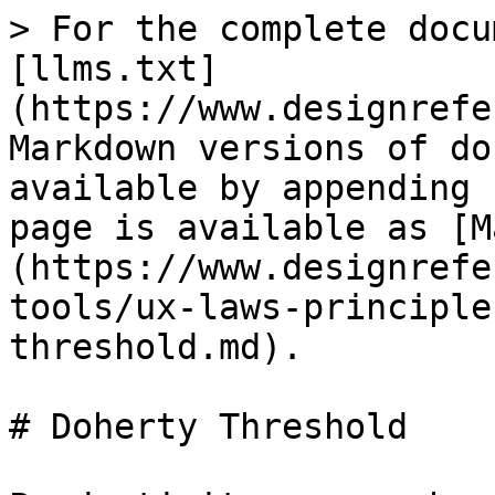
> For the complete docu
[llms.txt]
(https://www.designrefe
Markdown versions of do
available by appending 
page is available as [M
(https://www.designrefe
tools/ux-laws-principle
threshold.md).

# Doherty Threshold
