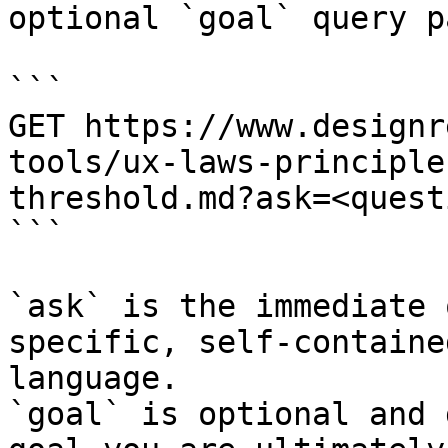
optional `goal` query p
```

GET https://www.designr
tools/ux-laws-principle
threshold.md?ask=<quest
```

`ask` is the immediate 
specific, self-containe
language.

`goal` is optional and 