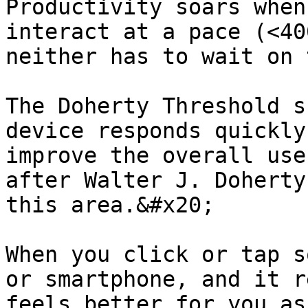
Productivity soars when
interact at a pace (<40
neither has to wait on 
The Doherty Threshold s
device responds quickly
improve the overall use
after Walter J. Doherty
this area.&#x20;

When you click or tap s
or smartphone, and it r
feels better for you as