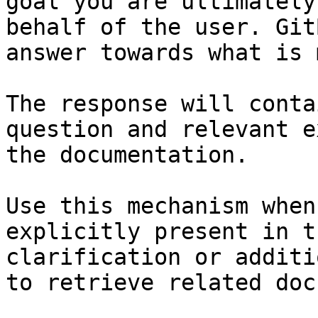
goal you are ultimately
behalf of the user. Git
answer towards what is 
The response will conta
question and relevant e
the documentation.

Use this mechanism when
explicitly present in t
clarification or additi