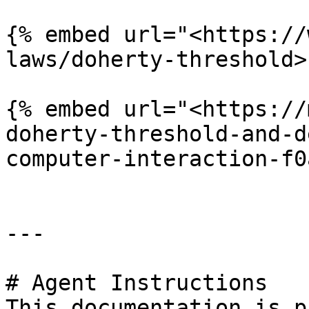
{% embed url="<https://
laws/doherty-threshold>"
{% embed url="<https://
doherty-threshold-and-d
computer-interaction-f0
---

# Agent Instructions

This documentation is p