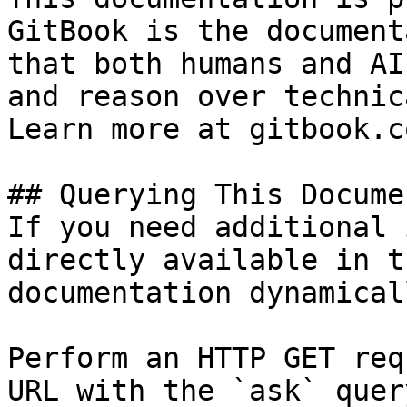
GitBook is the document
that both humans and AI
and reason over technic
Learn more at gitbook.co
## Querying This Docume
If you need additional 
directly available in t
documentation dynamical
Perform an HTTP GET req
URL with the `ask` quer