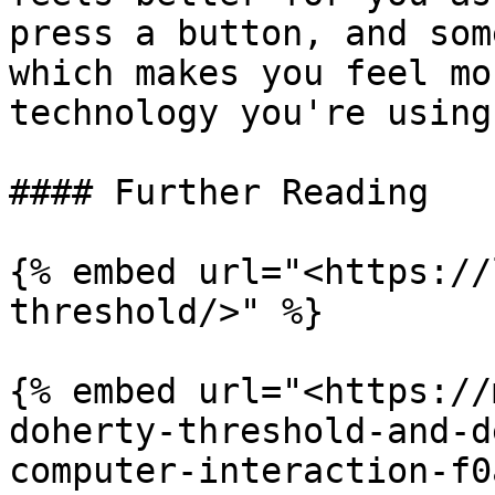
press a button, and som
which makes you feel mo
technology you're using.
#### Further Reading

{% embed url="<https://
threshold/>" %}

{% embed url="<https://
doherty-threshold-and-d
computer-interaction-f0