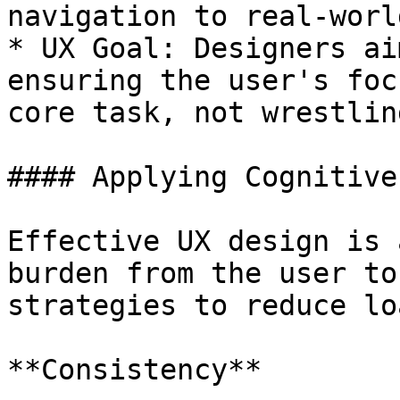
navigation to real-worl
* UX Goal: Designers ai
ensuring the user's foc
core task, not wrestlin
#### Applying Cognitive
Effective UX design is 
burden from the user to
strategies to reduce loa
**Consistency**
