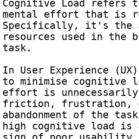
Cognitive Load refers t
mental effort that is r
Specifically, it's the 
resources used in the b
task.

In User Experience (UX)
to minimise cognitive l
effort is unnecessarily
friction, frustration, 
abandonment of the task
high cognitive load is 
sign of poor usability.
