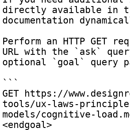
directly available in t
documentation dynamical
Perform an HTTP GET req
URL with the `ask` quer
optional `goal` query p
```

GET https://www.designr
tools/ux-laws-principle
models/cognitive-load.m
<endgoal>
