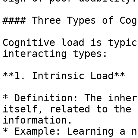
#### Three Types of Cog
Cognitive load is typic
interacting types:

**1. Intrinsic Load**

* Definition: The inher
itself, related to the 
information.

* Example: Learning a n