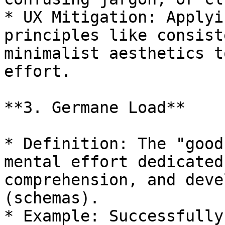
* UX Mitigation: Applyi
principles like consist
minimalist aesthetics t
effort.

**3. Germane Load**

* Definition: The "good
mental effort dedicated
comprehension, and deve
(schemas).

* Example: Successfully