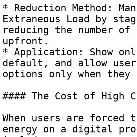
* Reduction Method: Man
Extraneous Load by stag
reducing the number of 
upfront.

* Application: Show onl
default, and allow user
options only when they 
#### The Cost of High C
When users are forced t
energy on a digital pro