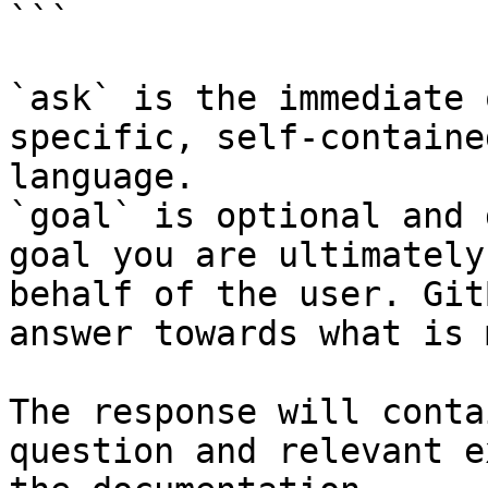
```

`ask` is the immediate 
specific, self-containe
language.

`goal` is optional and 
goal you are ultimately
behalf of the user. Git
answer towards what is 
The response will conta
question and relevant e