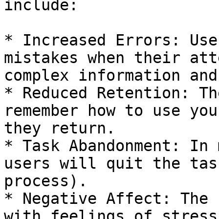
include:

* Increased Errors: Use
mistakes when their att
complex information and
* Reduced Retention: Th
remember how to use you
they return.

* Task Abandonment: In 
users will quit the tas
process).

* Negative Affect: The 
with feelings of stress