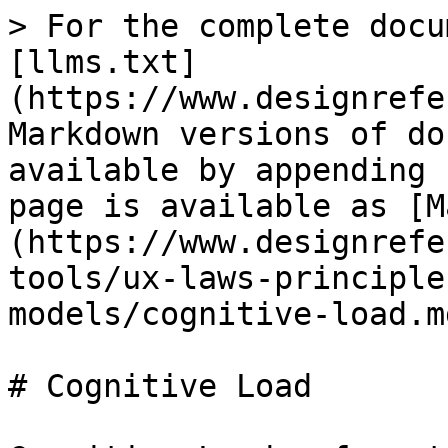
> For the complete docu
[llms.txt]
(https://www.designrefe
Markdown versions of do
available by appending 
page is available as [M
(https://www.designrefe
tools/ux-laws-principle
models/cognitive-load.md
# Cognitive Load
