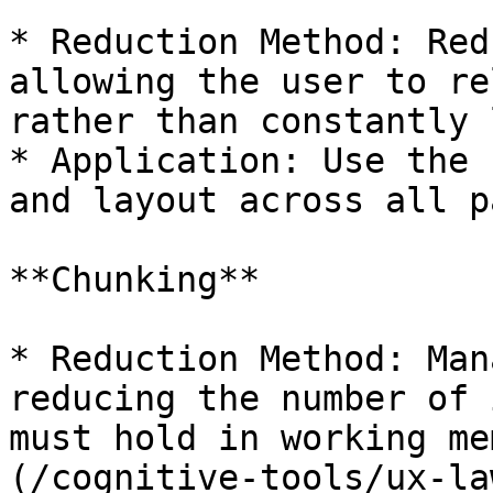
* Reduction Method: Red
allowing the user to re
rather than constantly 
* Application: Use the 
and layout across all p
**Chunking**

* Reduction Method: Man
reducing the number of 
must hold in working me
(/cognitive-tools/ux-la