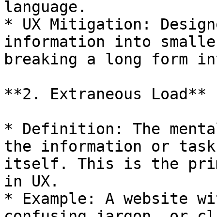
language.

* UX Mitigation: Design
information into smalle
breaking a long form in
**2. Extraneous Load**

* Definition: The menta
the information or task
itself. This is the pri
in UX.

* Example: A website wi
confusing jargon, or cl