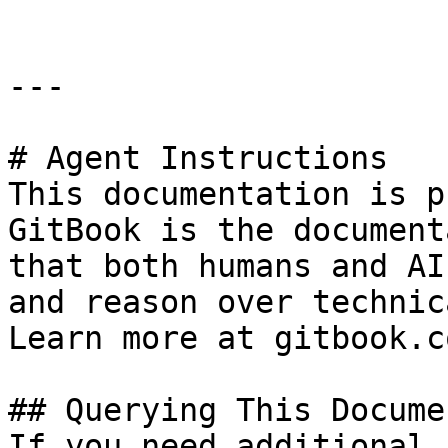
---

# Agent Instructions

This documentation is p
GitBook is the document
that both humans and AI
and reason over technic
Learn more at gitbook.co
## Querying This Docume
If you need additional 