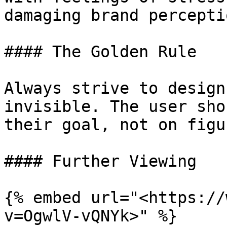
damaging brand perceptio
#### The Golden Rule

Always strive to design
invisible. The user sho
their goal, not on figu
#### Further Viewing

{% embed url="<https://
v=OgwlV-vQNYk>" %}
