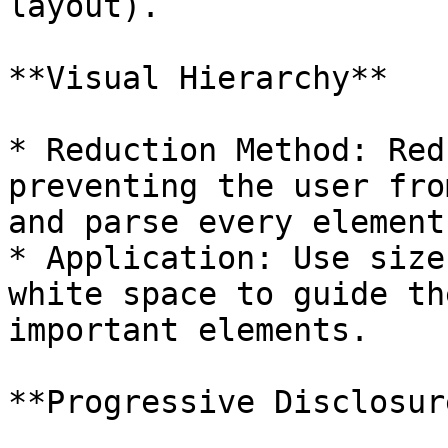
layout).

**Visual Hierarchy**

* Reduction Method: Red
preventing the user fro
and parse every element
* Application: Use size
white space to guide th
important elements.

**Progressive Disclosure