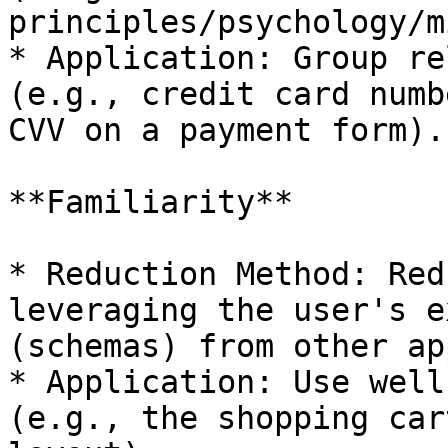
principles/psychology/m
* Application: Group re
(e.g., credit card numb
CVV on a payment form).

**Familiarity**

* Reduction Method: Red
leveraging the user's e
(schemas) from other ap
* Application: Use well
(e.g., the shopping car