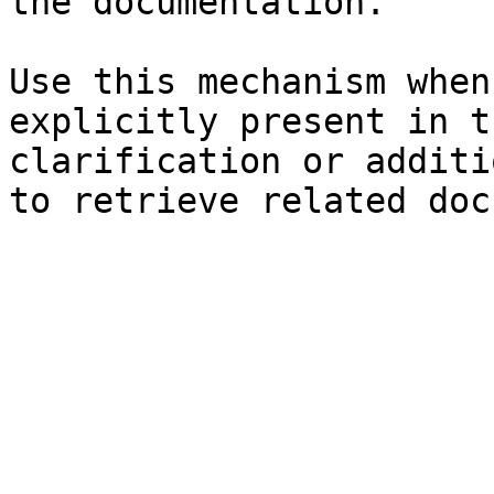
the documentation.

Use this mechanism when
explicitly present in t
clarification or additi