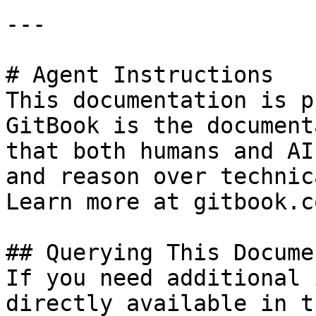
---

# Agent Instructions

This documentation is p
GitBook is the document
that both humans and AI
and reason over technic
Learn more at gitbook.co
## Querying This Docume
If you need additional 
directly available in t