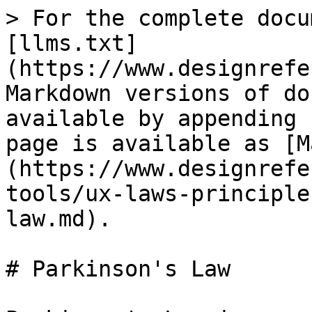
> For the complete docu
[llms.txt]
(https://www.designrefe
Markdown versions of do
available by appending 
page is available as [M
(https://www.designrefe
tools/ux-laws-principle
law.md).

# Parkinson's Law
