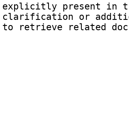
explicitly present in t
clarification or additi