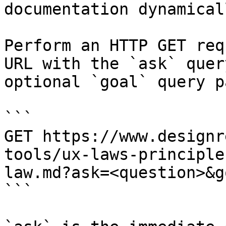
documentation dynamical
Perform an HTTP GET req
URL with the `ask` quer
optional `goal` query p
```

GET https://www.designr
tools/ux-laws-principle
law.md?ask=<question>&g
```
