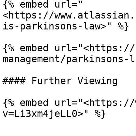
{% embed url="
<https://www.atlassian.
is-parkinsons-law>" %}

{% embed url="<https://
management/parkinsons-l
#### Further Viewing

{% embed url="<https://
v=Li3xm4jeLL0>" %}
