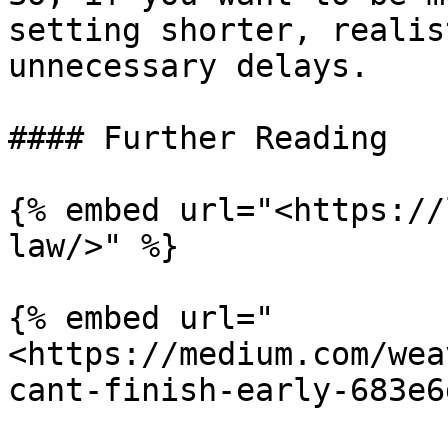
setting shorter, realis
unnecessary delays.

#### Further Reading

{% embed url="<https://
law/>" %}

{% embed url="
<https://medium.com/wea
cant-finish-early-683e6