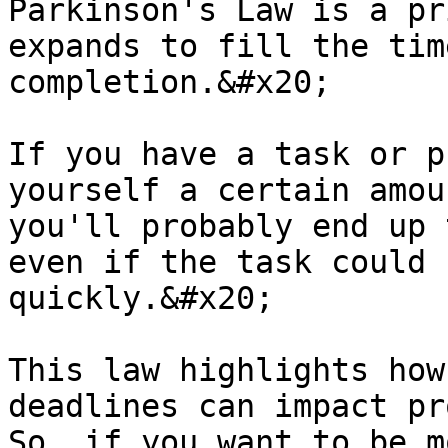
Parkinson's Law is a pr
expands to fill the tim
completion.&#x20;

If you have a task or p
yourself a certain amou
you'll probably end up 
even if the task could 
quickly.&#x20;

This law highlights how
deadlines can impact pr
So, if you want to be m