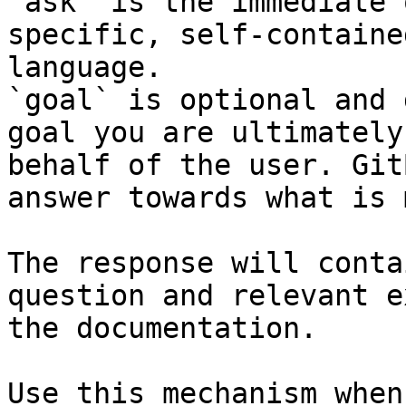
`ask` is the immediate 
specific, self-containe
language.

`goal` is optional and 
goal you are ultimately
behalf of the user. Git
answer towards what is 
The response will conta
question and relevant e
the documentation.

Use this mechanism when